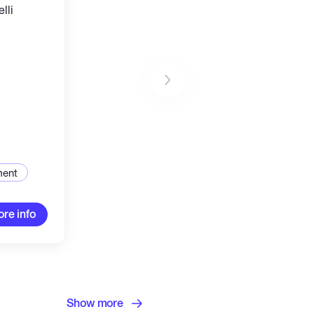
lli
ucture
ment
re info
Show more