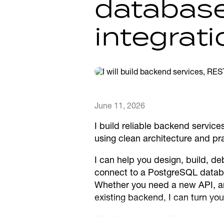
databas
integrat
June 11, 2026
I build reliable backend servic
using clean architecture and pra
I can help you design, build, d
connect to a PostgreSQL databa
Whether you need a new API, an i
existing backend, I can turn yo
What I can help with: