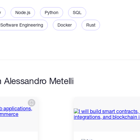
v
Node.js
Python
SQL
Software Engineering
Docker
Rust
d integration
 and queries
n flows
ools
 Alessandro Metelli
n scripts
 and logging
backend refactoring