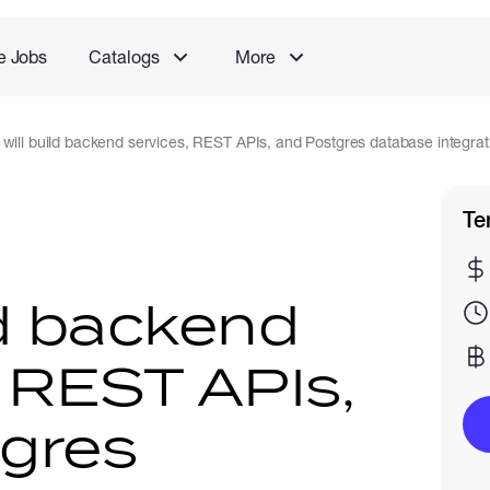
e Jobs
Catalogs
More
I will build backend services, REST APIs, and Postgres database integrat
Te
ild backend
, REST APIs,
gres