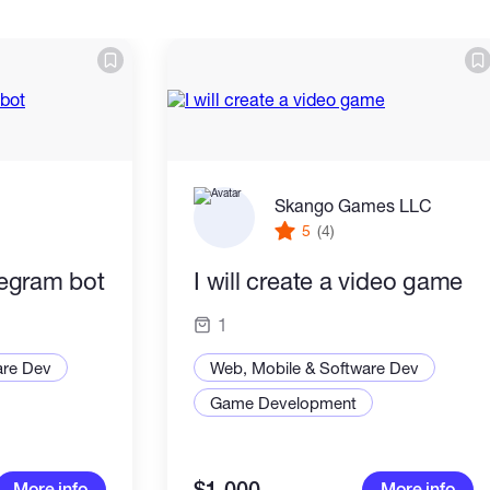
Skango Games LLC
5
(4)
elegram bot
I will create a video game
1
are Dev
Web, Mobile & Software Dev
Game Development
More info
More info