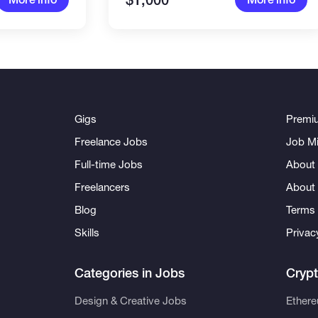
$1,000
Gigs
Premi
Freelance Jobs
Job Mi
Full-time Jobs
About 
Freelancers
About
Blog
Terms 
Skills
Privac
Categories in Jobs
Cryp
Design & Creative Jobs
Ether