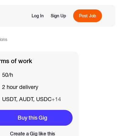
Log In
Sign Up
Post Job
ions
rms of work
50/h
2 hour delivery
USDT, AUDT, USDC
+14
Buy this Gig
Create a Gig like this