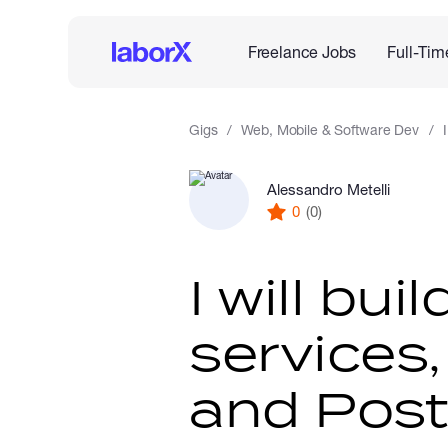
Freelance Jobs
Full-Tim
Gigs
Web, Mobile & Software Dev
Alessandro Metelli
0
(0)
I will bu
services
and Post