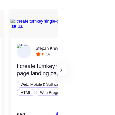
Stepan Krevskiy
0
(0)
I create turnkey single-
End 
page landing pages.
Smar
Stac
Web, Mobile & Software Dev
Web,
HTML
Web Programming
Node
More info