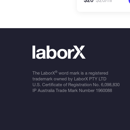
$20
$20/hr
®
The LaborX
word mark is a registered
trademark owned by LaborX PTY LTD
U.S. Certificate of Registration No.
6,098,830
IP Australia Trade Mark Number
1960088