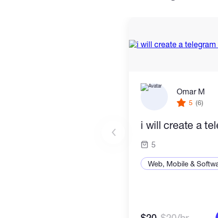
Omar M
5
(6)
i will create a t
5
Web, Mobile & Softw