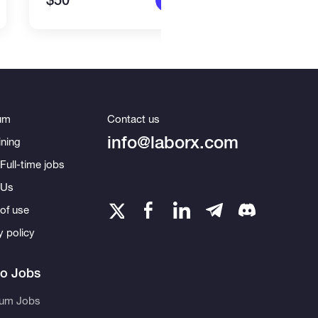
$50
$2,2
um
Contact us
info@laborx.com
ning
Full-time jobs
 Us
of use
y policy
to Jobs
eum Jobs