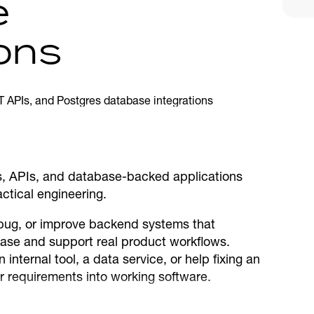
e
ions
es, APIs, and database-backed applications
ctical engineering.
ebug, or improve backend systems that
se and support real product workflows.
nternal tool, a data service, or help fixing an
ur requirements into working software.