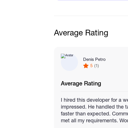
🚀 What I Offer
Full-stack development (F
dApp integration with Met
Average Rating
Token creation, staking, NF
Deployment on AWS, Verce
Performance optimization a
Denis Petro
5
(1)
Average Rating
I hired this developer for a
impressed. He handled the ta
faster than expected. Commu
met all my requirements. Wou