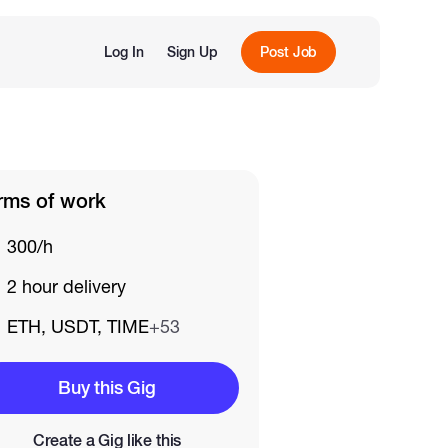
Log In
Sign Up
Post Job
rms of work
300/h
2 hour delivery
ETH, USDT, TIME
+53
Buy this Gig
Create a Gig like this