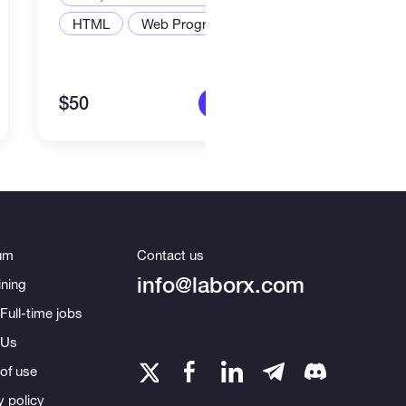
Web,
HTML
Web Programming
Node
$50
$2,2
More info
um
Contact us
info@laborx.com
ning
Full-time jobs
 Us
of use
y policy