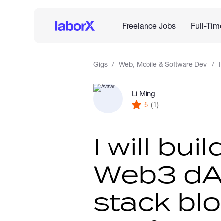
Freelance Jobs
Full-Tim
Gigs
Web, Mobile & Software Dev
Li Ming
5
(1)
I will bui
Web3 dAp
stack bl