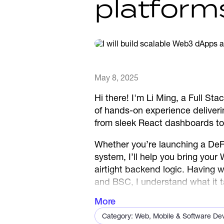
platform
May 8, 2025
Hi there! I'm Li Ming, a Full S
of hands-on experience deliverin
from sleek React dashboards to
Whether you’re launching a DeF
system, I’ll help you bring your
airtight backend logic. Having
and BSC, I understand what it t
— on time, and with care.
More
Let’s build something people lo
Category: Web, Mobile & Software De