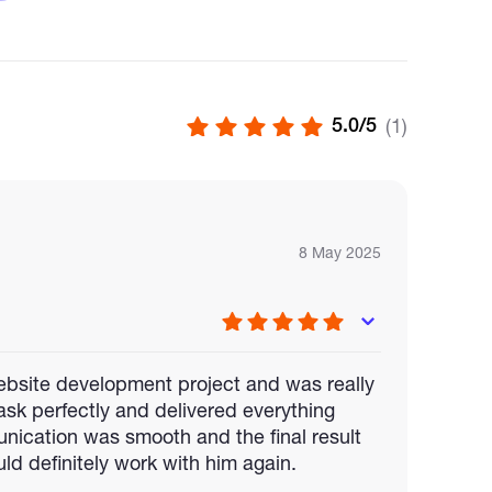
rontend + Backend + Smart Contracts)
aMask, WalletConnect, and Web3/Ethers.js
5.0/5
(1)
Ts, or decentralized identity (DID) systems
l, or IPFS
nd security auditing
8 May 2025
 website development project and was really
sk perfectly and delivered everything
nication was smooth and the final result
ld definitely work with him again.