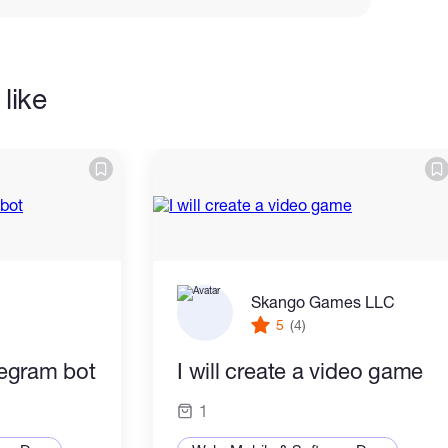
like
Skango Games LLC
5
(4)
elegram bot
I will create a video game
1