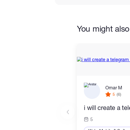
You might also 
Omar M
5
(6)
i will create a t
5