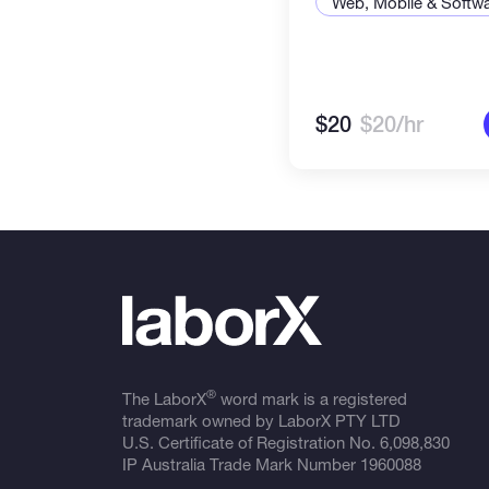
Web, Mobile & Softw
$20
$20/hr
®
The LaborX
word mark is a registered
trademark owned by LaborX PTY LTD
U.S. Certificate of Registration No.
6,098,830
IP Australia Trade Mark Number
1960088