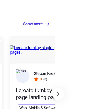
Show more
Stepan Krevskiy
0
(0)
I create turnkey single-
End 
page landing pages.
Smar
Stac
Web, Mobile & Software Dev