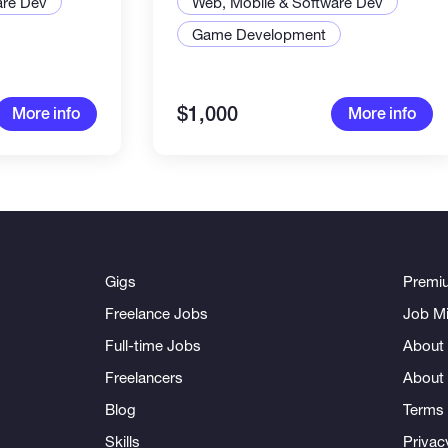
are Dev
Web, Mobile & Software Dev
Game Development
$1,000
More info
More info
Gigs
Premi
Freelance Jobs
Job Mi
Full-time Jobs
About 
Freelancers
About
Blog
Terms 
Skills
Privac