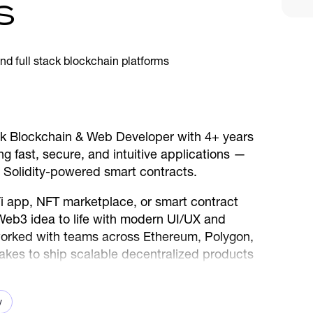
s
tack Blockchain & Web Developer with 4+ years
g fast, secure, and intuitive applications —
 Solidity-powered smart contracts.
i app, NFT marketplace, or smart contract
 Web3 idea to life with modern UI/UX and
 worked with teams across Ethereum, Polygon,
akes to ship scalable decentralized products
ve to use.
v