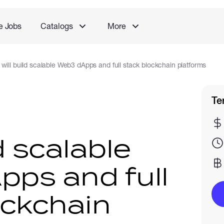
e Jobs
Catalogs
More
I will build scalable Web3 dApps and full stack blockchain platforms
Te
ld scalable
ps and full
ockchain