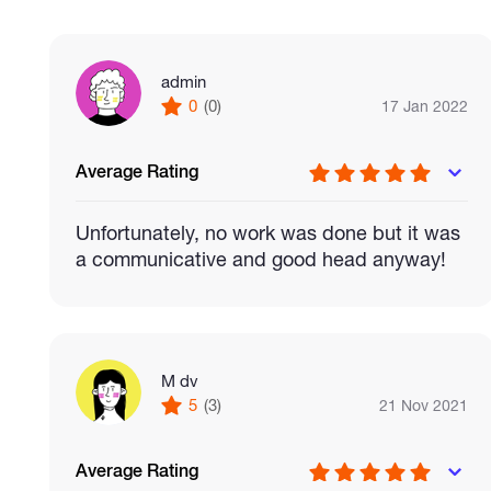
admin
0
(0)
17 Jan 2022
Average Rating
Unfortunately, no work was done but it was
a communicative and good head anyway!
M dv
5
(3)
21 Nov 2021
Average Rating