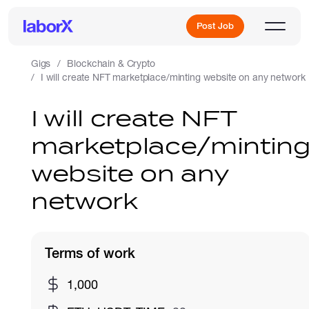
Post Job
Gigs
Blockchain & Crypto
I will create NFT marketplace/minting website on any network
Sign Up
I will create NFT
marketplace/mintin
Log In
website on any
network
Terms of work
Freelance Jobs
1,000
Full-Time Jobs