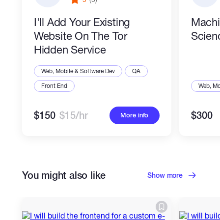
I'll Add Your Existing
Machi
Website On The Tor
Scien
Hidden Service
Web, Mobile & Software Dev
QA
Front End
Web, Mo
$150
$15/hr
$300
More info
You might also like
Show more