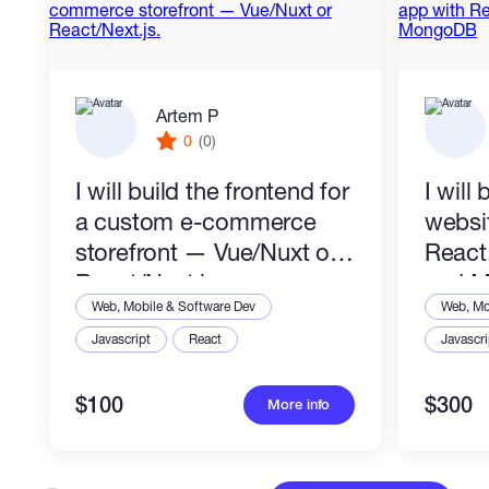
Artem P
0
(0)
I will build the frontend for
I will 
a custom e-commerce
websi
storefront — Vue/Nuxt or
React
React/Next.js.
and 
Web, Mobile & Software Dev
Web, Mo
Javascript
React
Javascri
$100
$300
More info