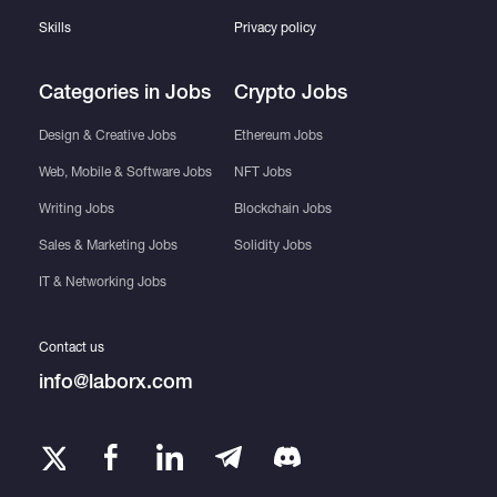
Skills
Privacy policy
Categories in Jobs
Crypto Jobs
Design & Creative Jobs
Ethereum Jobs
Web, Mobile & Software Jobs
NFT Jobs
Writing Jobs
Blockchain Jobs
Sales & Marketing Jobs
Solidity Jobs
IT & Networking Jobs
Contact us
info@laborx.com