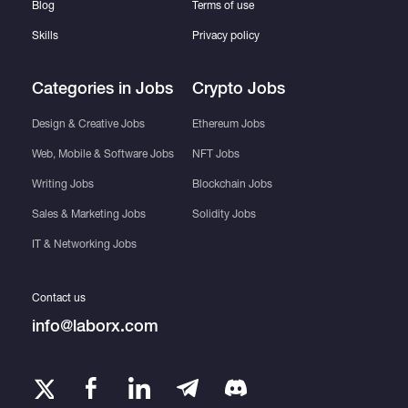
Blog
Terms of use
Skills
Privacy policy
Categories in Jobs
Crypto Jobs
Design & Creative Jobs
Ethereum Jobs
Web, Mobile & Software Jobs
NFT Jobs
Writing Jobs
Blockchain Jobs
Sales & Marketing Jobs
Solidity Jobs
IT & Networking Jobs
Contact us
info@laborx.com