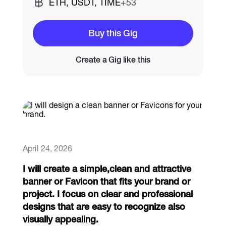
ETH, USDT, TIME
+53
Catalogs
Buy this Gig
Create a Gig like this
More
April 24, 2026
I will create a simple,clean and attractive
banner or Favicon that fits your brand or
project. I focus on clear and professional
designs that are easy to recognize also
visually appealing.