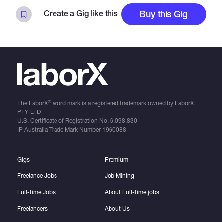
Create a Gig like this
Buy this Gig
®
The LaborX
word mark is a registered trademark owned by LaborX
PTY LTD
U.S. Certificate of Registration No.
6,098,830
IP Australia Trade Mark Number
1960088
Gigs
Premium
Freelance Jobs
Job Mining
Full-time Jobs
About Full-time jobs
Freelancers
About Us