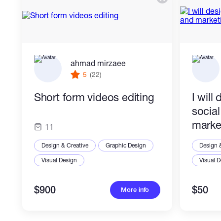
ahmad mirzaee
5
(22)
Short form videos editing
I will
socia
marke
11
Design & Creative
Graphic Design
Design 
Visual Design
Visual 
$900
$50
More info