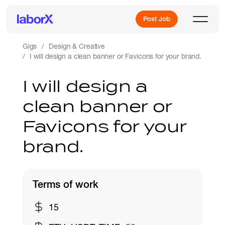
Post Job
Gigs
Design & Creative
I will design a clean banner or Favicons for your brand.
Sign Up
I will design a
clean banner or
Log In
Favicons for your
brand.
Terms of work
Freelance Jobs
15
Full-Time Jobs