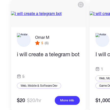
Omar M
5
(6)
i will create a telegram bot
I will
1
5
Web, Mo
Web, Mobile & Software Dev
Game D
$20
$20/hr
$1,00
More info