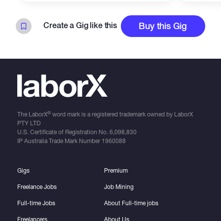
Create a Gig like this
Buy this Gig
®
The LaborX
word mark is a registered trademark owned by LaborX
PTY LTD
U.S. Certificate of Registration No.
6,098,830
IP Australia Trade Mark Number
1960088
Gigs
Premium
Freelance Jobs
Job Mining
Full-time Jobs
About Full-time jobs
Freelancers
About Us