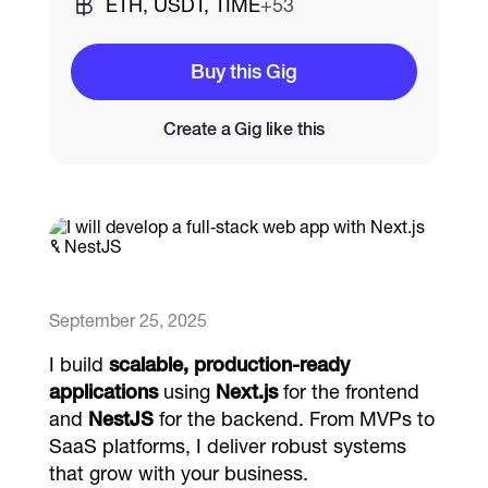
ETH, USDT, TIME
+53
Catalogs
Buy this Gig
Create a Gig like this
More
September 25, 2025
I build
scalable, production‑ready
applications
using
Next.js
for the frontend
and
NestJS
for the backend. From MVPs to
SaaS platforms, I deliver robust systems
that grow with your business.