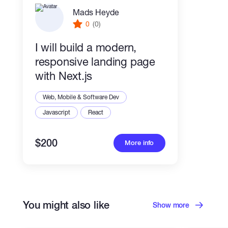
Mads Heyde
0
(0)
I will build a modern,
responsive landing page
with Next.js
Web, Mobile & Software Dev
Javascript
React
$200
More info
You might also like
Show more