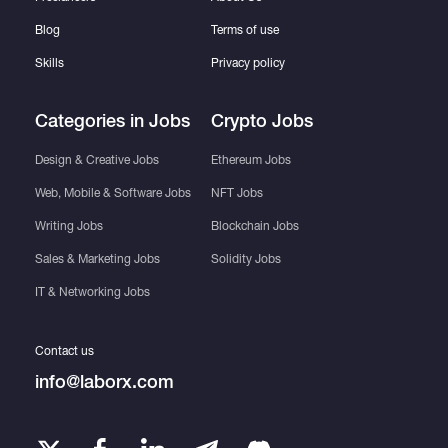
Blog
Terms of use
Skills
Privacy policy
Categories in Jobs
Crypto Jobs
Design & Creative Jobs
Ethereum Jobs
Web, Mobile & Software Jobs
NFT Jobs
Writing Jobs
Blockchain Jobs
Sales & Marketing Jobs
Solidity Jobs
IT & Networking Jobs
Contact us
info@laborx.com