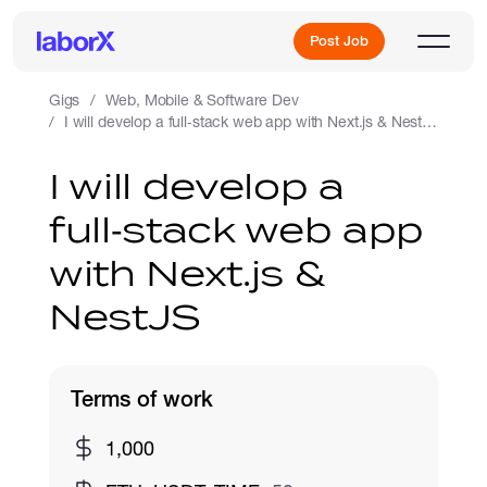
Post Job
Gigs
Web, Mobile & Software Dev
I will develop a full‑stack web app with Next.js & NestJS
Sign Up
I will develop a
full‑stack web app
Log In
with Next.js &
NestJS
Terms of work
Freelance Jobs
1,000
Full-Time Jobs