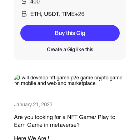
400
ETH, USDT, TIME
+26
Catalogs
Buy this Gig
More
Create a Gig like this
January 21, 2023
Are you looking for a NFT Game/ Play to
Earn Game in metaverse?
Here We Are !