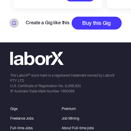
Create a Gig like this
Buy this Gig
®
The LaborX
word mark is a registered trademark owned by LaborX
PTY LTD
U.S. Certificate of Registration No.
6,098,830
IP Australia Trade Mark Number
1960088
Gigs
Premium
Freelance Jobs
Job Mining
Full-time Jobs
About Full-time jobs