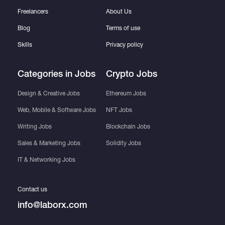
Freelancers
About Us
Blog
Terms of use
Skills
Privacy policy
Categories in Jobs
Crypto Jobs
Design & Creative Jobs
Ethereum Jobs
Web, Mobile & Software Jobs
NFT Jobs
Writing Jobs
Blockchain Jobs
Sales & Marketing Jobs
Solidity Jobs
IT & Networking Jobs
Contact us
info@laborx.com