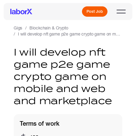
Post Job
Gigs
Blockchain & Crypto
I will develop nft game p2e game crypto game on mobile and web and marketplace
Sign Up
I will develop nft
game p2e game
Log In
crypto game on
mobile and web
and marketplace
Freelance Jobs
Terms of work
Full-Time Jobs