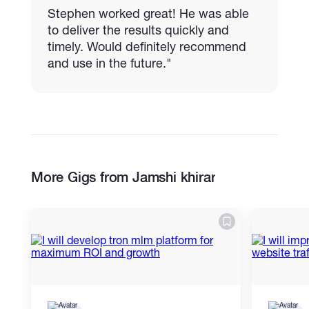
Stephen worked great! He was able
to deliver the results quickly and
timely. Would definitely recommend
and use in the future."
More Gigs from Jamshi khirar