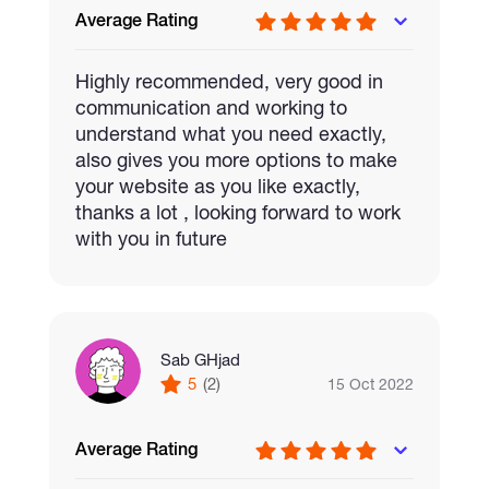
Average Rating
We can integrate blockchain into any type
Highly recommended, very good in
of game you want to make. If you want to
communication and working to
make a metaverse for your brand then
understand what you need exactly,
connect with us and we will bring out the
also gives you more options to make
correct solution for you.
your website as you like exactly,
thanks a lot , looking forward to work
with you in future
Sab GHjad
5
(2)
15 Oct 2022
Average Rating