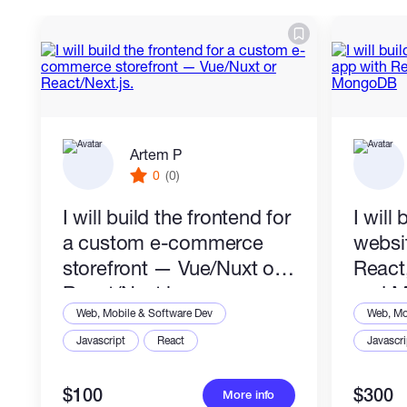
Artem P
0
(0)
I will build the frontend for
I will 
a custom e-commerce
websi
storefront — Vue/Nuxt or
React
React/Next.js.
and 
Web, Mobile & Software Dev
Web, Mo
Javascript
React
Javascri
$100
$300
More info