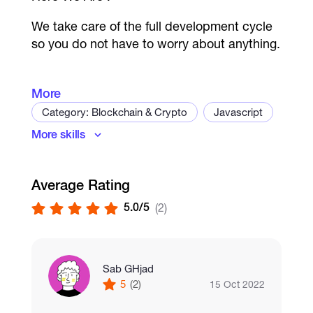
We take care of the full development cycle
so you do not have to worry about anything.
More
Category: Blockchain & Crypto
Javascript
Action Games
More skills
Ruby
Python
Solidity
C++
Racing Games
Java
Smart Contract Development
PvP/ PvE Games
Average Rating
Dapps
Stablecoin
Cryptography
5.0/5
(2)
Card Games
Trading bot
Exchange development
Wallet
Crypto Wallet
Blockchain
Sports Game
Hyperledger
Ethereum
Web3.js
Sab GHjad
Arcade Games
5
(2)
15 Oct 2022