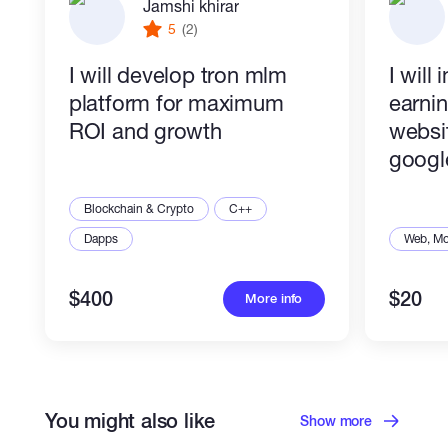
Jamshi khirar
5
(2)
I will develop tron mlm
I will
platform for maximum
earni
ROI and growth
websit
googl
Blockchain & Crypto
C++
Dapps
Web, Mo
$400
$20
More info
You might also like
Show more