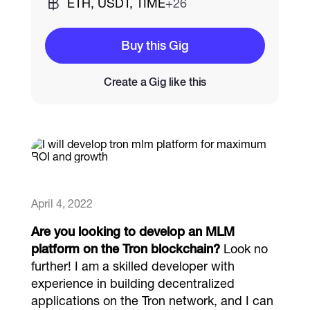
ETH, USDT, TIME
+26
Catalogs
Buy this Gig
Create a Gig like this
More
April 4, 2022
Are you looking to develop an MLM
platform on the Tron blockchain?
Look no
further! I am a skilled developer with
experience in building decentralized
applications on the Tron network, and I can