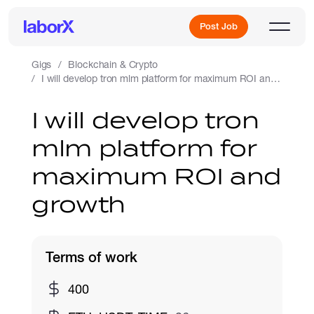
Post Job
Gigs
Blockchain & Crypto
I will develop tron mlm platform for maximum ROI and growth
Sign Up
I will develop tron
mlm platform for
Log In
maximum ROI and
growth
Terms of work
Freelance Jobs
400
Full-Time Jobs