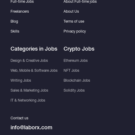
Full-time Jobs
About Full-time jobs
Freelancers
About Us
Blog
Terms of use
Skills
Privacy policy
Categories in Jobs
Crypto Jobs
Design & Creative Jobs
Ethereum Jobs
Web, Mobile & Software Jobs
NFT Jobs
Writing Jobs
Blockchain Jobs
Sales & Marketing Jobs
Solidity Jobs
IT & Networking Jobs
Contact us
info@laborx.com