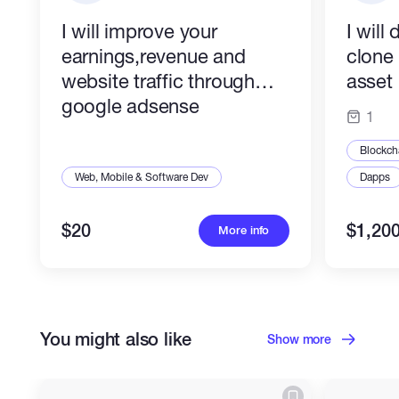
I will improve your
I will
earnings,revenue and
clone 
website traffic through
asset
google adsense
1
Blockch
Web, Mobile & Software Dev
Dapps
$20
$1,20
More info
You might also like
Show more