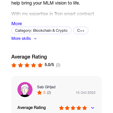
help bring your MLM vision to life.
With my expertise in Tron smart contract
development, I can create a secure and
More
reliable platform that will allow you to easily
Category: Blockchain & Crypto
C++
manage your MLM business. Whether
More skills
you're looking to implement a binary,
Dapps
Cryptography
unilevel, or matrix plan, I can help develop a
Exchange development
Crypto Wallet
customized solution that meets your
Average Rating
Blockchain
Ethereum
specific needs.
5.0/5
(2)
My services include:
Full-stack development of your Tron
MLM platform
Sab GHjad
Integration of your chosen MLM plan
5
(2)
15 Oct 2022
and compensation structure
Integration of Tron wallets for secure
Average Rating
transactions