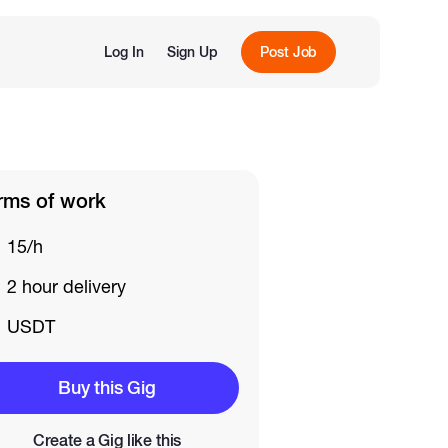
Log In
Sign Up
Post Job
rms of work
15/h
2 hour delivery
USDT
Buy this Gig
Create a Gig like this