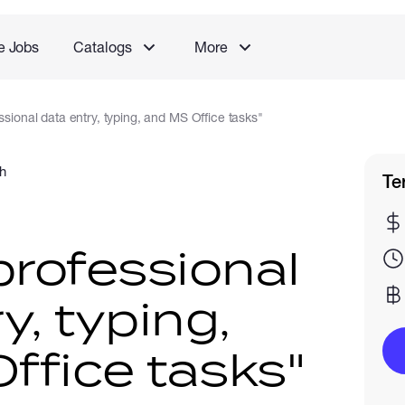
e Jobs
Catalogs
More
essional data entry, typing, and MS Office tasks"
h
Te
 professional
y, typing,
ffice tasks"