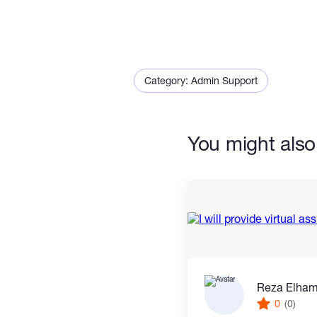
Why choose me?
*100% accuracy and attenti
Category: Admin Support
*On-time delivery.
*Clear communication.
You might also 
Please message me before 
project requirements!"
"
Reza Elha
0
(0)