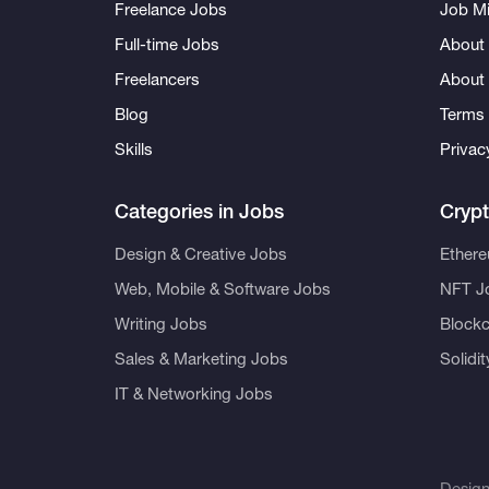
Freelance Jobs
Job Mi
Full-time Jobs
About 
Freelancers
About
Blog
Terms 
Skills
Privac
Categories in Jobs
Cryp
Design & Creative Jobs
Ether
Web, Mobile & Software Jobs
NFT J
Writing Jobs
Blockc
Sales & Marketing Jobs
Solidi
IT & Networking Jobs
Desig