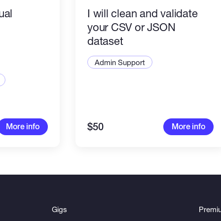
tual
I will clean and validate
your CSV or JSON
dataset
Admin Support
$50
More info
More info
Gigs
Premi