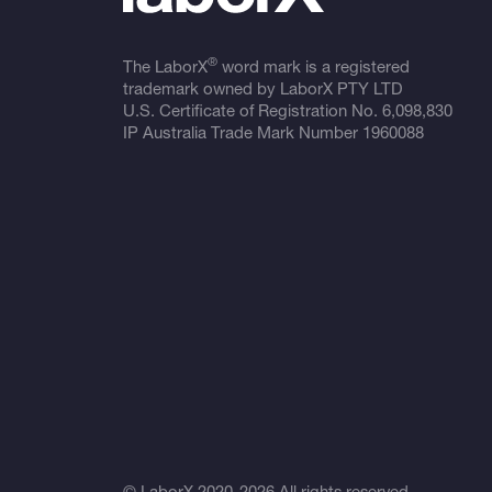
®
The LaborX
word mark is a registered
trademark owned by LaborX PTY LTD
U.S. Certificate of Registration No.
6,098,830
IP Australia Trade Mark Number
1960088
© LaborX 2020-2026 All rights reserved