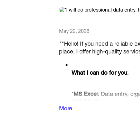
May 22, 2026
""Hello! If you need a reliable ex
place. I offer high-quality ser
What I can do for you
:
*
MS Exce
l: Data entry, or
*
MS Word
: Typing, docum
More
conversion.
*
MS PowerPoint
: Creating
presentation slides.
*
Windows Tasks
: File man