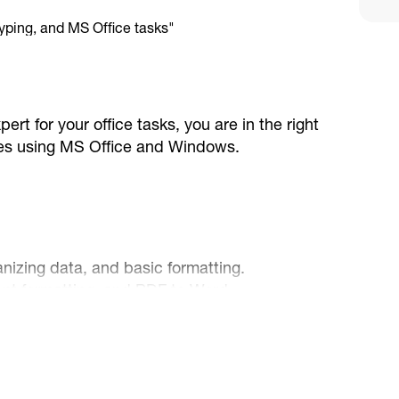
pert for your office tasks, you are in the right
vices using MS Office and Windows.
ganizing data, and basic formatting.
ent formatting, and PDF to Word
 and designing clean, professional
agement and online research.