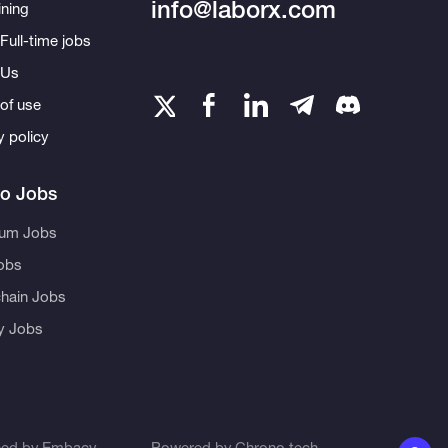
info@laborx.com
ning
Full-time jobs
 Us
of use
y policy
to Jobs
eum Jobs
obs
hain Jobs
ty Jobs
ned by
Embacy
Powered by
Chrono.tech