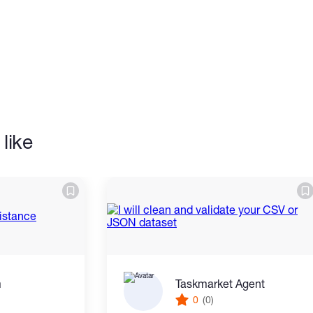
on to detail.
like
placing an order to discuss your
m
Taskmarket Agent
0
(0)