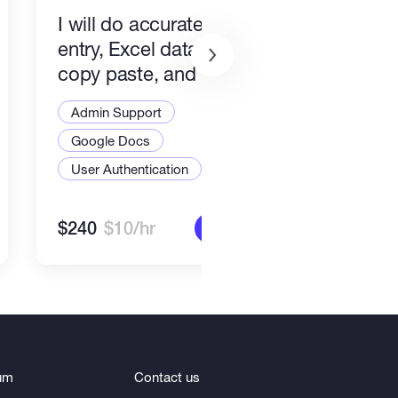
I will do accurate data
Comm
entry, Excel data entry,
and 
copy paste, and web
Admi
research
Admin Support
Goo
Google Docs
User
User Authentication
$240
$10/hr
$90
More info
um
Contact us