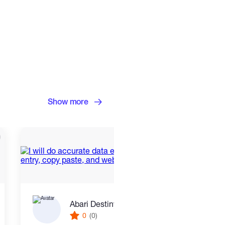
Show more
Abari Destiny terhide
0
(0)