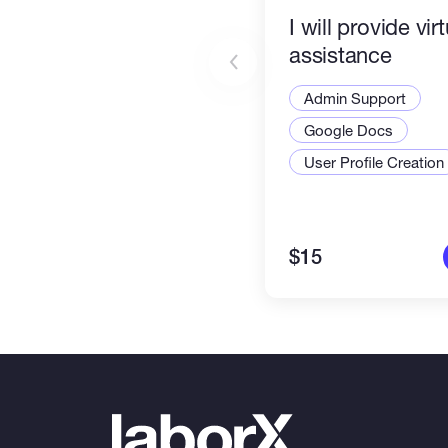
I will provide vir
assistance
Admin Support
Google Docs
User Profile Creation
$15