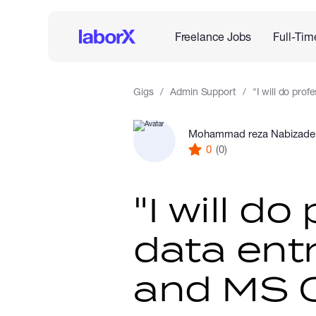
Freelance Jobs
Full-Tim
Gigs
Admin Support
"I will do prof
Mohammad reza Nabizade
0
(0)
"I will do
data entr
and MS O