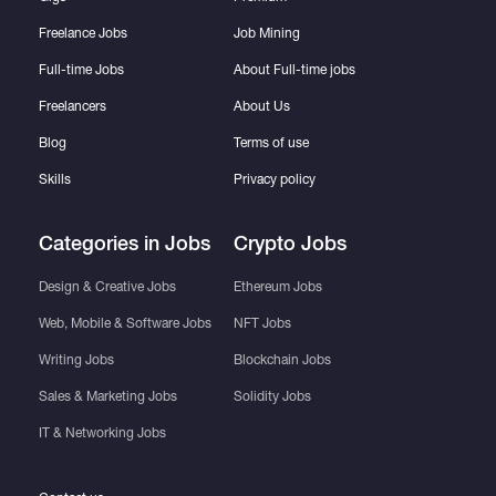
Freelance Jobs
Job Mining
Full-time Jobs
About Full-time jobs
Freelancers
About Us
Blog
Terms of use
Skills
Privacy policy
Categories in Jobs
Crypto Jobs
Design & Creative Jobs
Ethereum Jobs
Web, Mobile & Software Jobs
NFT Jobs
Writing Jobs
Blockchain Jobs
Sales & Marketing Jobs
Solidity Jobs
IT & Networking Jobs