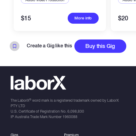
$15
$20
More info
Create a Gig like this
Buy this Gig
®
The LaborX
word mark is a registered trademark owned by LaborX
PTY LTD
U.S. Certificate of Registration No.
6,098,830
IP Australia Trade Mark Number
1960088
Gigs
Premium