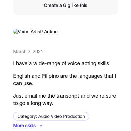
Create a Gig like this
Catalogs
More
March 3, 2021
I have a wide-range of voice acting skills.
English and Filipino are the languages that I
can use.
Just email me the transcript and we're sure
to go a long way.
Category: Audio Video Production
More skills
Audiobook Producer