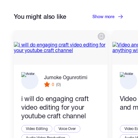
You might also like
Show more
Jumoke Ogunrotimi
0
(0)
i will do engaging craft
Video
video editing for your
and m
youtube craft channel
Video Editing
Voice Over
Video Ed
Audio Video Production
Audio V