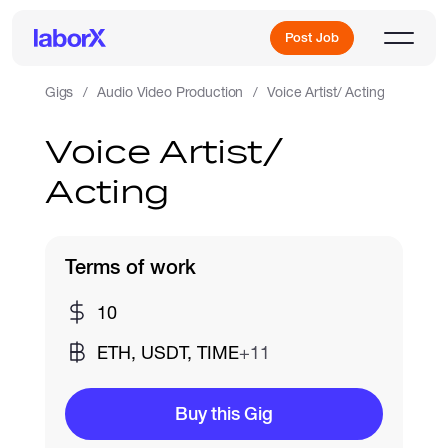
Post Job
Gigs
Audio Video Production
Voice Artist/ Acting
Voice Artist/
Sign Up
Acting
Log In
Terms of work
10
ETH, USDT, TIME
+11
Freelance Jobs
Buy this Gig
Full-Time Jobs