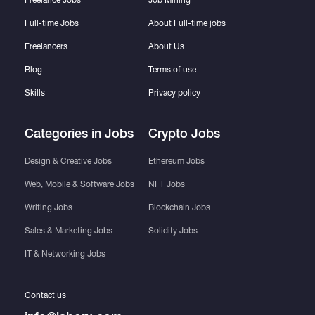
Full-time Jobs
About Full-time jobs
Freelancers
About Us
Blog
Terms of use
Skills
Privacy policy
Categories in Jobs
Crypto Jobs
Design & Creative Jobs
Ethereum Jobs
Web, Mobile & Software Jobs
NFT Jobs
Writing Jobs
Blockchain Jobs
Sales & Marketing Jobs
Solidity Jobs
IT & Networking Jobs
Contact us