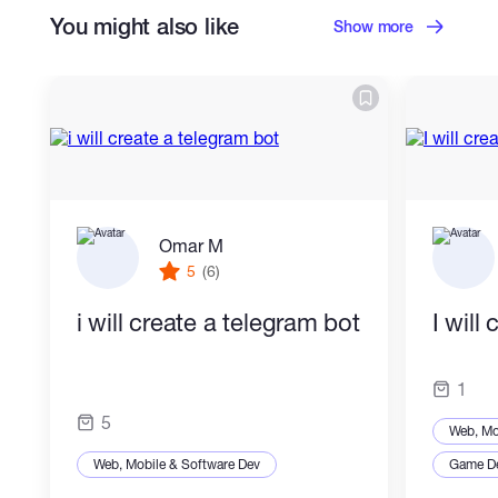
You might also like
Show more
Omar M
5
(6)
i will create a telegram bot
I will
1
5
Web, Mo
Web, Mobile & Software Dev
Game D