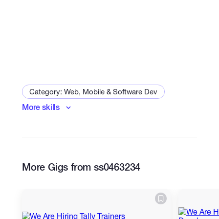
Category: Web, Mobile & Software Dev
More skills
Mobile Apps
Desktop Applications
More Gigs from ss0463234