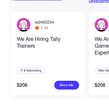
ss0463234
0
(0)
We Are Hiring Tally
We Ar
Trainers
Game
Exper
IT & Networking
Web, Mo
$206
$206
More info