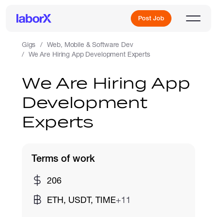
Post Job
Gigs
Web, Mobile & Software Dev
We Are Hiring App Development Experts
Sign Up
We Are Hiring App
Development
Log In
Experts
Terms of work
Freelance Jobs
206
ETH, USDT, TIME
+11
Full-Time Jobs