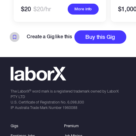
$20
$20/hr
$1,00
More info
Create a Gig like this
Buy this Gig
®
The LaborX
word mark is a registered trademark owned by LaborX
PTY LTD
U.S. Certificate of Registration No.
6,098,830
IP Australia Trade Mark Number
1960088
Gigs
Premium
Freelance Jobs
Job Mining