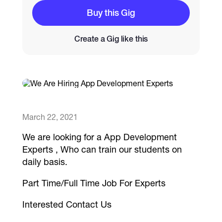
Buy this Gig
Catalogs
Create a Gig like this
More
March 22, 2021
We are looking for a App Development
Experts , Who can train our students on
daily basis.
Part Time/Full Time Job For Experts
Interested Contact Us