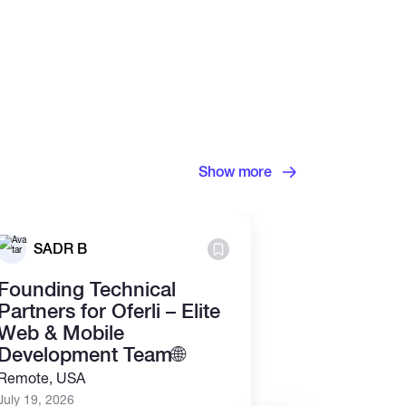
Show more
Grosvenor
SADR B
Ltd.
Founding Technical
Junior Cry
Partners for Oferli – Elite
Analyst (R
Web & Mobile
July 13, 2026
Development Team🌐
Part time
Re
Remote, USA
July 19, 2026