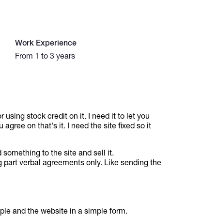
Work Experience
From 1 to 3 years
 using stock credit on it. I need it to let you
agree on that's it. I need the site fixed so it
 something to the site and sell it.
ng part verbal agreements only. Like sending the
ple and the website in a simple form.