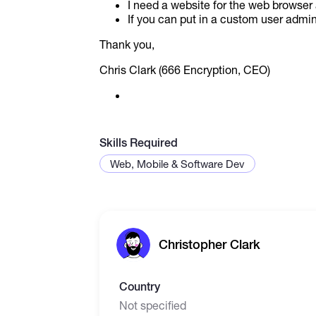
I need a website for the web browser
If you can put in a custom user admin f
Thank you,
Chris Clark (666 Encryption, CEO)
Skills Required
Web, Mobile & Software Dev
Christopher Clark
Country
Not specified