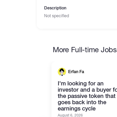
Description
Not specified
More Full-time Jobs
Erfan Fa
I'm looking for an
investor and a buyer f
the passive token that
goes back into the
earnings cycle
August 6, 2026