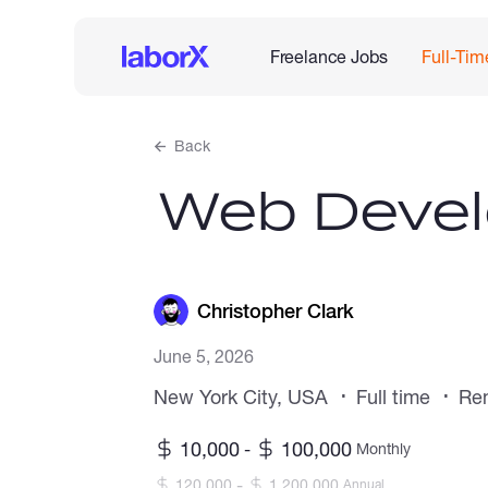
Freelance Jobs
Full-Tim
Back
Web Devel
Christopher Clark
June 5, 2026
New York City, USA
Full time
Re
10,000
100,000
-
Monthly
-
120,000
1,200,000
Annual