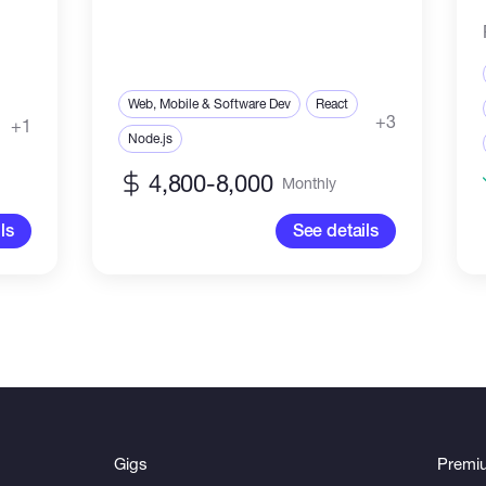
Web, Mobile & Software Dev
React
+3
+1
Node.js
4,800-8,000
Monthly
ls
See details
Gigs
Premi