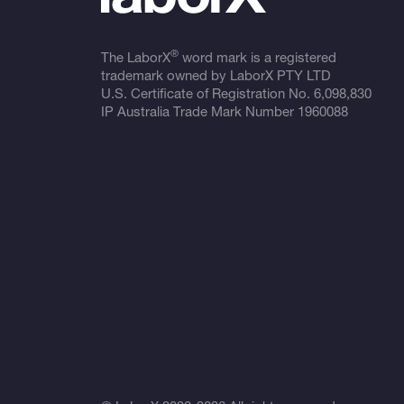
®
The LaborX
word mark is a registered
trademark owned by LaborX PTY LTD
U.S. Certificate of Registration No.
6,098,830
IP Australia Trade Mark Number
1960088