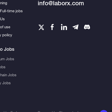
info@laborx.com
ning
Full-time jobs
 Us
of use
y policy
to Jobs
eum Jobs
obs
hain Jobs
ty Jobs