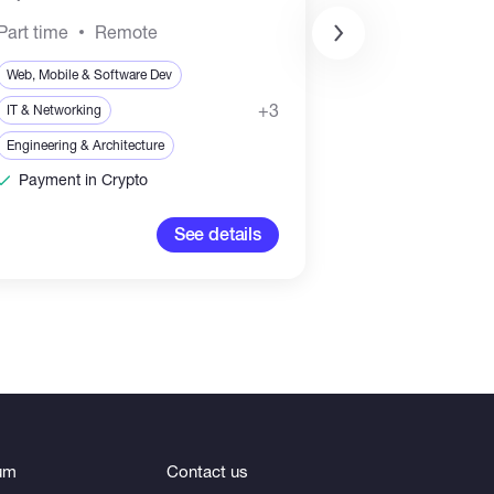
Part time
Remote
Web, Mobile & Soft
Web, Mobile & Software Dev
Sales & Marketing
+3
IT & Networking
Blockchain & Crypt
Engineering & Architecture
Payment in Crypto
3,000-5,
See details
um
Contact us