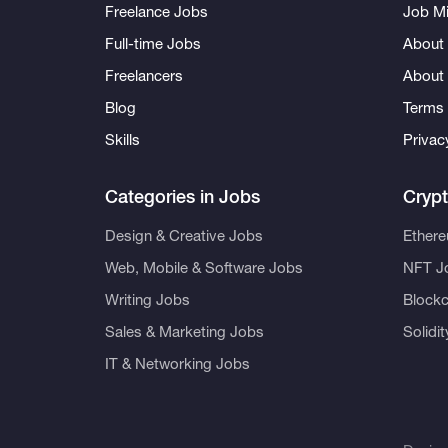
Freelance Jobs
Job Mi
Full-time Jobs
About 
Freelancers
About
Blog
Terms 
Skills
Privac
Categories in Jobs
Cryp
Design & Creative Jobs
Ether
Web, Mobile & Software Jobs
NFT J
Writing Jobs
Blockc
Sales & Marketing Jobs
Solidi
IT & Networking Jobs