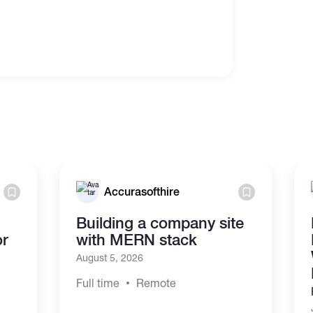
Accurasofthire
Building a company site
or
with MERN stack
August 5, 2026
Full time
Remote