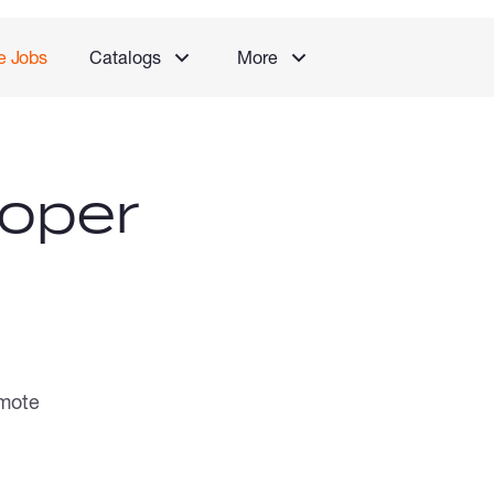
e Jobs
Catalogs
More
oper
mote