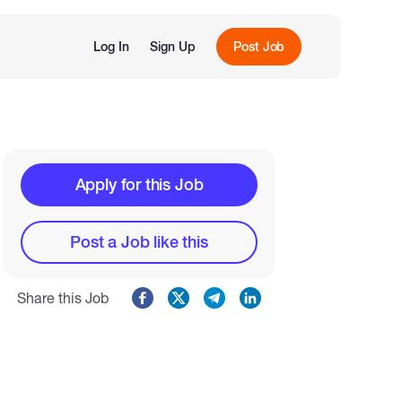
Log In
Sign Up
Post Job
Apply for this Job
Post a Job like this
Share this Job