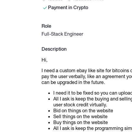
Payment in Crypto
Role
Full-Stack Engineer
Description
Hi,
I need a custom ebay like site for bitcoins or
pay the user verbally, like an agreement you 
can be upgraded in the future.
I need it to be fixed so you can upload
All I ask is keep the buying and selli
user stock credit virtually.
Bid on things on the website
Sell things on the website
Buy things on the website
All I ask is keep the programming sim