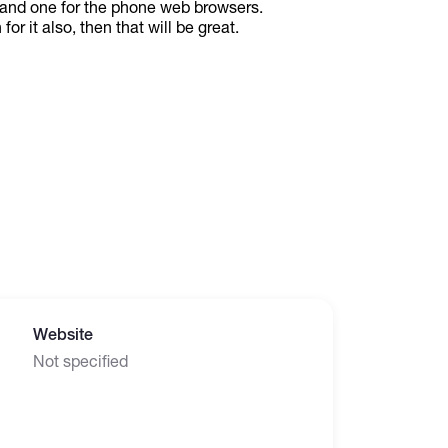
 and one for the phone web browsers.
or it also, then that will be great.
Website
Not specified