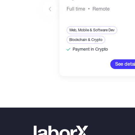
Full time
Remote
Web, Mobile & Software Dev
Blockchain & Crypto
Payment in Crypto
See detai