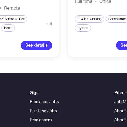
Full time
Office
Remote
e & Software Dev
IT & Networking
Compliance
+4
React
Python
See details
See
Gigs
Premi
Freelance Jobs
Job Mi
Full-time Jobs
About 
Freelancers
About