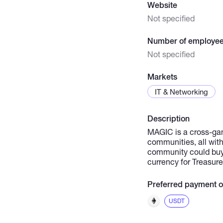
Website
Not specified
Number of employe
Not specified
Markets
IT & Networking
Description
MAGIC is a cross-ga
communities, all wit
community could buy 
currency for Treasur
Preferred payment o
USDT