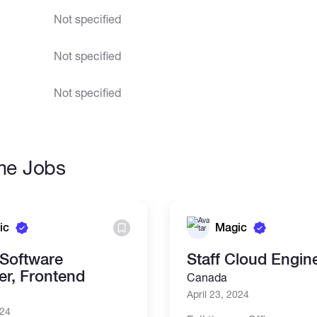
Not specified
Not specified
Not specified
ime Jobs
ic
Magic
 Software
Staff Cloud Engin
er, Frontend
Canada
April 23, 2024
024