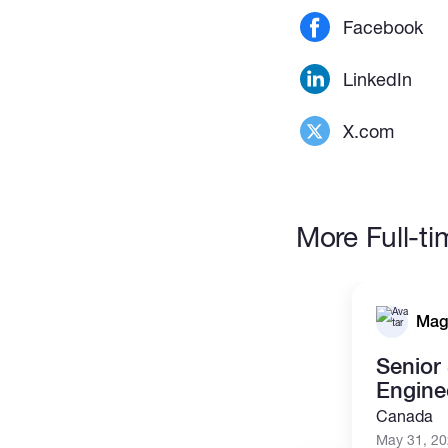
Facebook
LinkedIn
X.com
More Full-t
Mag
Senior
Engine
Canada
May 31, 2