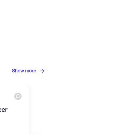
Show more
eer