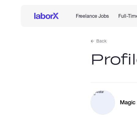
Freelance Jobs
Full-Tim
Back
Profi
Magic