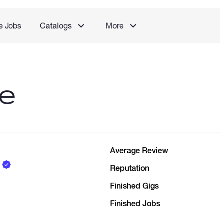
e Jobs
Catalogs
More
le
Average Review
Reputation
Finished Gigs
Finished Jobs