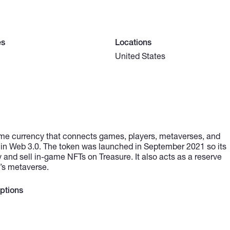
es
Locations
United States
me currency that connects games, players, metaverses, and
hin Web 3.0. The token was launched in September 2021 so its
and sell in-game NFTs on Treasure. It also acts as a reserve
e’s metaverse.
ptions