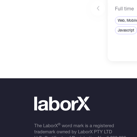
Full time
Web, Mobil
Javascript
®
The LaborX
word mark is a registered
trademark owned by LaborX PTY LTD