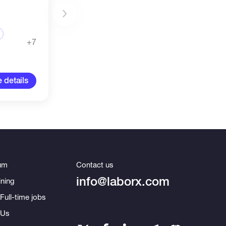
+7
 details
um
Contact us
info@laborx.com
ning
Full-time jobs
 Us