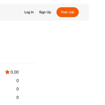
Log In
Sign Up
Post Job
0.00
0
0
0