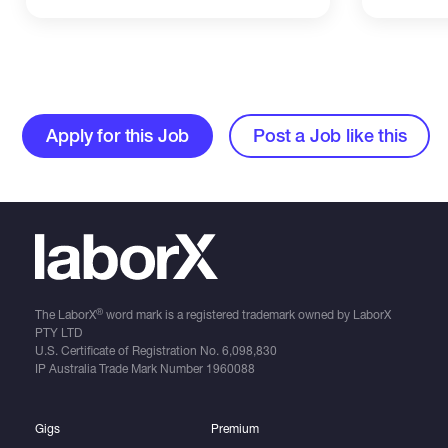
Apply for this Job
Post a Job like this
®
The LaborX
word mark is a registered trademark owned by LaborX
PTY LTD
U.S. Certificate of Registration No.
6,098,830
IP Australia Trade Mark Number
1960088
Gigs
Premium