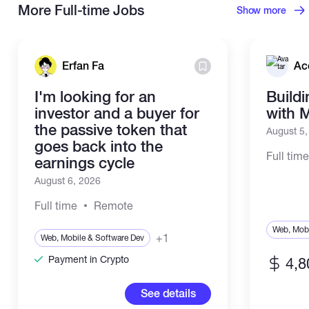
More Full-time Jobs
Show more
Erfan Fa
Ac
I'm looking for an
Build
investor and a buyer for
with 
the passive token that
August 5
goes back into the
Full tim
earnings cycle
August 6, 2026
Full time
Remote
Web, Mobi
+1
Web, Mobile & Software Dev
Payment in Crypto
4,8
See details