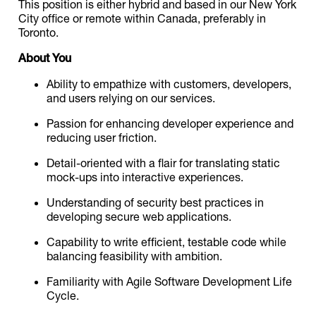
This position is either hybrid and based in our New York
City office or remote within Canada, preferably in
Toronto.
About You
Ability to empathize with customers, developers,
and users relying on our services.
Passion for enhancing developer experience and
reducing user friction.
Detail-oriented with a flair for translating static
mock-ups into interactive experiences.
Understanding of security best practices in
developing secure web applications.
Capability to write efficient, testable code while
balancing feasibility with ambition.
Familiarity with Agile Software Development Life
Cycle.