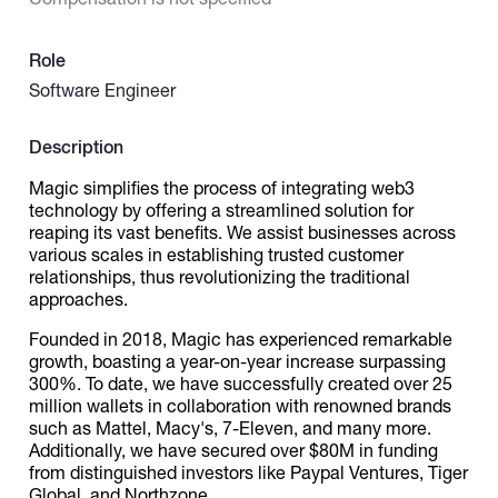
Catalogs
Role
Software Engineer
More
Description
Magic simplifies the process of integrating web3
technology by offering a streamlined solution for
reaping its vast benefits. We assist businesses across
various scales in establishing trusted customer
relationships, thus revolutionizing the traditional
approaches.
Founded in 2018, Magic has experienced remarkable
growth, boasting a year-on-year increase surpassing
300%. To date, we have successfully created over 25
million wallets in collaboration with renowned brands
such as Mattel, Macy's, 7-Eleven, and many more.
Additionally, we have secured over $80M in funding
from distinguished investors like Paypal Ventures, Tiger
Global, and Northzone.