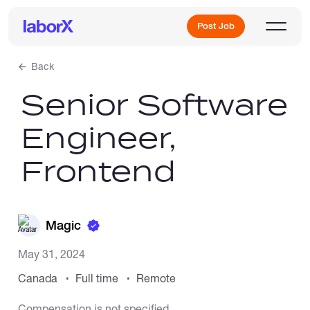
Post Job
Back
Senior Software
Sign Up
Engineer,
Log In
Frontend
Magic
Freelance Jobs
May 31, 2024
Canada
Full time
Remote
Full-Time Jobs
Compensation is not specified