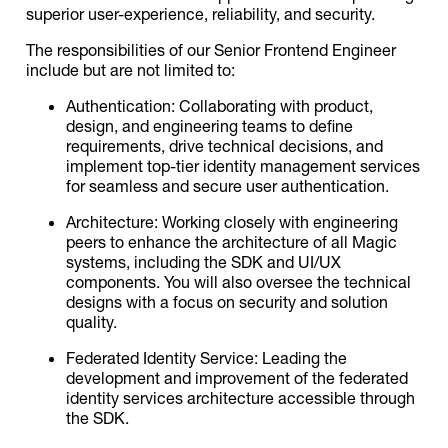
superior user-experience, reliability, and security.
The responsibilities of our Senior Frontend Engineer
include but are not limited to:
Authentication: Collaborating with product,
design, and engineering teams to define
requirements, drive technical decisions, and
implement top-tier identity management services
for seamless and secure user authentication.
Architecture: Working closely with engineering
peers to enhance the architecture of all Magic
systems, including the SDK and UI/UX
components. You will also oversee the technical
designs with a focus on security and solution
quality.
Federated Identity Service: Leading the
development and improvement of the federated
identity services architecture accessible through
the SDK.