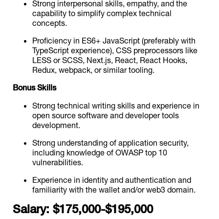
Strong interpersonal skills, empathy, and the
capability to simplify complex technical
concepts.
Proficiency in ES6+ JavaScript (preferably with
TypeScript experience), CSS preprocessors like
LESS or SCSS, Next.js, React, React Hooks,
Redux, webpack, or similar tooling.
Bonus Skills
Strong technical writing skills and experience in
open source software and developer tools
development.
Strong understanding of application security,
including knowledge of OWASP top 10
vulnerabilities.
Experience in identity and authentication and
familiarity with the wallet and/or web3 domain.
Salary: $175,000-$195,000