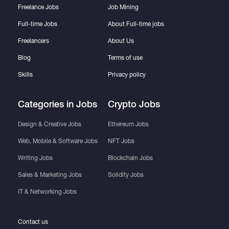
Freelance Jobs
Job Mining
Full-time Jobs
About Full-time jobs
Freelancers
About Us
Blog
Terms of use
Skills
Privacy policy
Categories in Jobs
Crypto Jobs
Design & Creative Jobs
Ethereum Jobs
Web, Mobile & Software Jobs
NFT Jobs
Writing Jobs
Blockchain Jobs
Sales & Marketing Jobs
Solidity Jobs
IT & Networking Jobs
Contact us