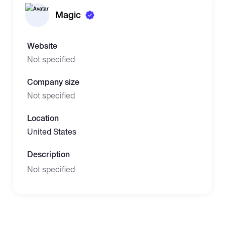
Magic
Website
Not specified
Company size
Not specified
Location
United States
Description
Not specified