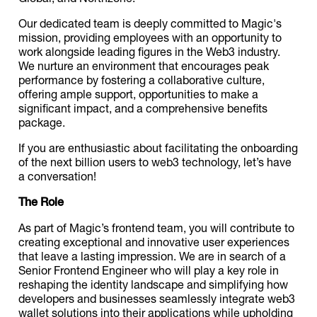
Our dedicated team is deeply committed to Magic's
mission, providing employees with an opportunity to
work alongside leading figures in the Web3 industry.
We nurture an environment that encourages peak
performance by fostering a collaborative culture,
offering ample support, opportunities to make a
significant impact, and a comprehensive benefits
package.
If you are enthusiastic about facilitating the onboarding
of the next billion users to web3 technology, let’s have
a conversation!
The Role
As part of Magic’s frontend team, you will contribute to
creating exceptional and innovative user experiences
that leave a lasting impression. We are in search of a
Senior Frontend Engineer who will play a key role in
reshaping the identity landscape and simplifying how
developers and businesses seamlessly integrate web3
wallet solutions into their applications while upholding