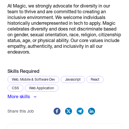
At Magic, we strongly advocate for diversity in our
team to thrive and are committed to creating an
inclusive environment. We welcome individuals
historically underrepresented in tech to apply. Magic
celebrates diversity and does not discriminate based
on gender, sexual orientation, race, religion, citizenship
status, age, or physical ability. Our core values include
empathy, authenticity, and inclusivity in all our
endeavors.
Skills Required
Web, Mobile & Software Dev
Javascript
React
CSS
Web Application
More skills
Share this Job