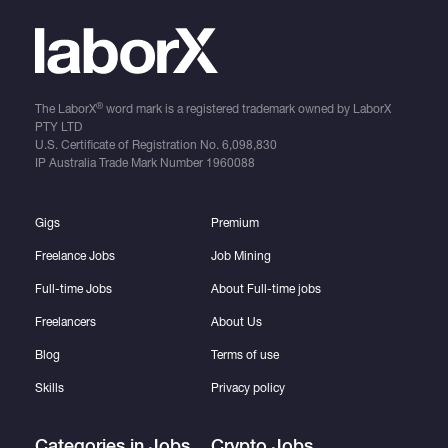
®
The LaborX
word mark is a registered trademark owned by LaborX
PTY LTD
U.S. Certificate of Registration No.
6,098,830
IP Australia Trade Mark Number
1960088
Gigs
Premium
Freelance Jobs
Job Mining
Full-time Jobs
About Full-time jobs
Freelancers
About Us
Blog
Terms of use
Skills
Privacy policy
Categories in Jobs
Crypto Jobs