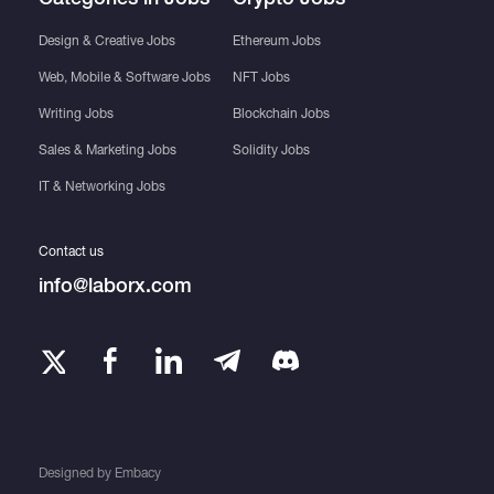
Design & Creative Jobs
Ethereum Jobs
Web, Mobile & Software Jobs
NFT Jobs
Writing Jobs
Blockchain Jobs
Sales & Marketing Jobs
Solidity Jobs
IT & Networking Jobs
Contact us
info@laborx.com
Designed by
Embacy