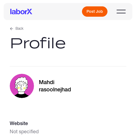
Post Job
Back
Profile
Sign Up
Log In
Mahdi
rasoolnejhad
Freelance Jobs
Website
Full-Time Jobs
Not specified