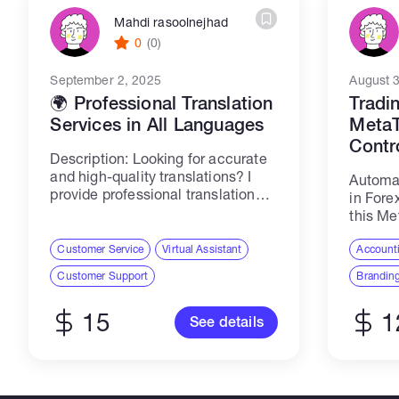
Mahdi rasoolnejhad
0
(0)
September 2, 2025
August 
🌍 Professional Translation
Tradi
Services in All Languages
MetaT
Contr
Description: Looking for accurate
and high-quality translations? I
Automat
provide professional translation
in Fore
services for all types of content in
this Me
multiple languages, ensuring: ✔️
(EA). T
Precise and context-aware
Customer Service
Virtual Assistant
users t
Accounti
translations ✔️ Professional tone
own tra
Customer Support
Branding
and cultural accuracy ✔️ Fast
and flexi
delivery...
15
1
See details