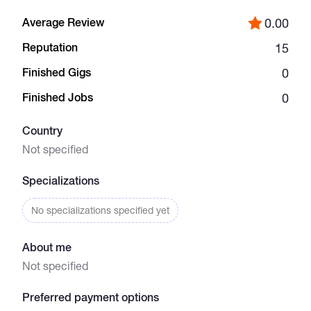
Average Review
0.00
Catalogs
Reputation
15
Finished Gigs
0
More
Finished Jobs
0
Country
Not specified
Specializations
No specializations specified yet
About me
Not specified
Preferred payment options