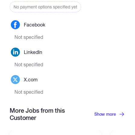
No payment options specified yet
Facebook
Not specified
LinkedIn
Not specified
X.com
Not specified
More Jobs from this
Show more
Customer