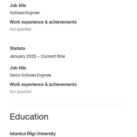
Job title
Software Engineer
Work experience & achievements
Not specified
Statista
January 2025 – Current time
Job title
Senior Software Engineer
Work experience & achievements
Not specified
Education
Istanbul Bilgi University