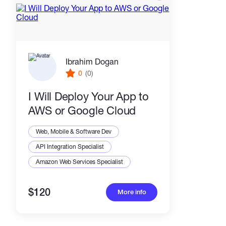
Ibrahim Dogan
0
(0)
I Will Deploy Your App to
AWS or Google Cloud
Web, Mobile & Software Dev
API Integration Specialist
Amazon Web Services Specialist
$120
More info