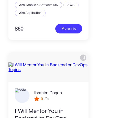
Web, Mobile & Software Dev
AWS
Web Application
$60
More info
Ibrahim Dogan
0
(0)
I Will Mentor You in