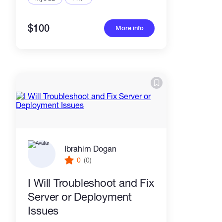
$100
More info
Ibrahim Dogan
0
(0)
I Will Troubleshoot and Fix
Server or Deployment
Issues