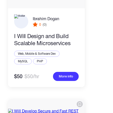
Ibrahim Dogan
0
(0)
I Will Design and Build
Scalable Microservices
Web, Mobile & Software Dev
MySQL
PHP
$50
$50/hr
More info