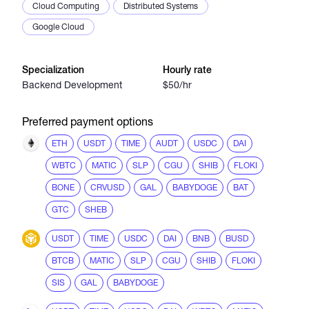
Cloud Computing
Distributed Systems
Google Cloud
Specialization
Hourly rate
Backend Development
$50/hr
Preferred payment options
ETH
USDT
TIME
AUDT
USDC
DAI
WBTC
MATIC
SLP
CGU
SHIB
FLOKI
BONE
CRVUSD
GAL
BABYDOGE
BAT
GTC
SHEB
USDT
TIME
USDC
DAI
BNB
BUSD
BTCB
MATIC
SLP
CGU
SHIB
FLOKI
SIS
GAL
BABYDOGE