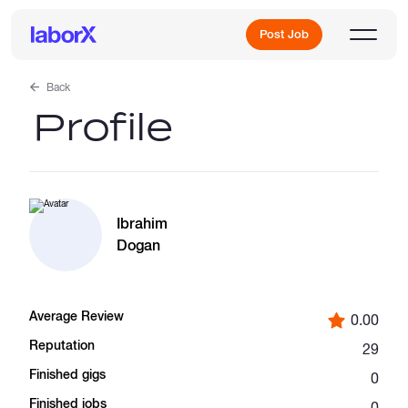
Post Job
Back
Profile
Sign Up
Log In
Ibrahim
Dogan
Average Review
0.00
Freelance Jobs
Reputation
29
Finished gigs
0
Full-Time Jobs
Finished jobs
0