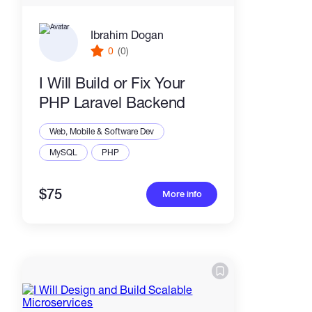
Ibrahim Dogan
0
(0)
I Will Build or Fix Your
PHP Laravel Backend
Web, Mobile & Software Dev
MySQL
PHP
$75
More info