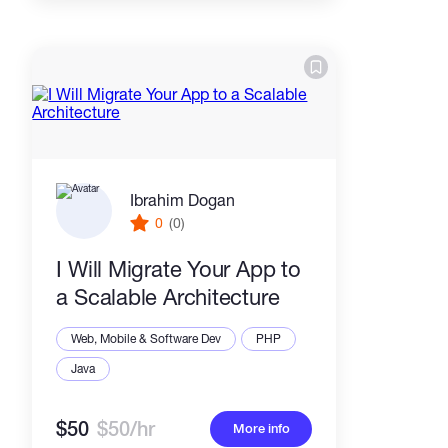
Ibrahim Dogan
0
(0)
I Will Migrate Your App to
a Scalable Architecture
Web, Mobile & Software Dev
PHP
Java
$50
$50/hr
More info