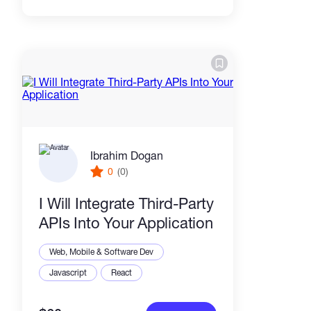
Ibrahim Dogan
0
(0)
I Will Integrate Third-Party
APIs Into Your Application
Web, Mobile & Software Dev
Javascript
React