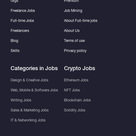
Gigs
Premium
Freelance Jobs
Job Mining
Full-time Jobs
About Full-time jobs
Freelancers
About Us
Blog
Terms of use
Skills
Privacy policy
Categories in Jobs
Crypto Jobs
Design & Creative Jobs
Ethereum Jobs
Web, Mobile & Software Jobs
NFT Jobs
Writing Jobs
Blockchain Jobs
Sales & Marketing Jobs
Solidity Jobs
IT & Networking Jobs