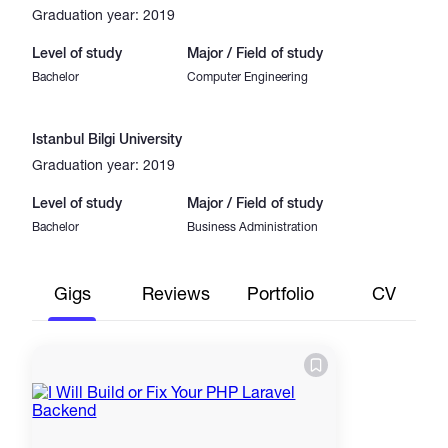
Graduation year: 2019
Level of study
Major / Field of study
Bachelor
Computer Engineering
Istanbul Bilgi University
Graduation year: 2019
Level of study
Major / Field of study
Bachelor
Business Administration
Gigs
Reviews
Portfolio
CV