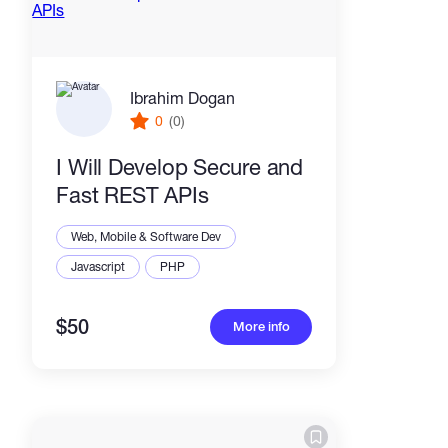
Ibrahim Dogan
0
(0)
I Will Develop Secure and
Fast REST APIs
Web, Mobile & Software Dev
Javascript
PHP
$50
More info