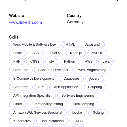
Catalogs
Website
Country
Germany
www.linkedin.com
More
Skills
Web, Mobile & Software Dev
HTML
Javascript
React
CSS
HTML5
Node.js
MySQL
PHP
CSS3
QA
Python
AWS
Java
Front End
Back End Developer
Web Programming
E-Commerce Development
Databases
jQuery
Bootstrap
API
Web Application
Scripting
API Integration Specialist
Software Engineering
Linux
Functionality testing
Data Scraping
Amazon Web Services Specialist
Docker
Golang
Kubernetes
Documentation
CI/CD