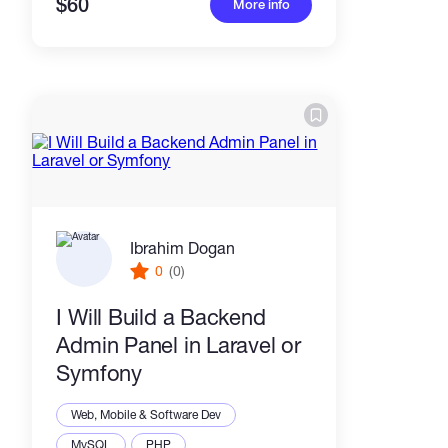
$60
More info
Ibrahim Dogan
0
(0)
I Will Build a Backend
Admin Panel in Laravel or
Symfony
Web, Mobile & Software Dev
MySQL
PHP