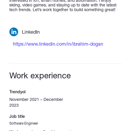
interested in IoT, smart homes, and automation. I enjoy
skiing, video games, and staying up to date with the latest
tech trends. Let’s work together to build something great!
LinkedIn
https://www.linkedin.com/in/ibrahim-dogan
Work experience
Trendyol
November 2021 – December
2023
Job title
Software Engineer