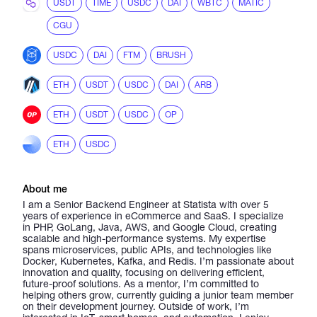
USDT
TIME
USDC
DAI
WBTC
MATIC
CGU
USDC
DAI
FTM
BRUSH
ETH
USDT
USDC
DAI
ARB
ETH
USDT
USDC
OP
ETH
USDC
About me
I am a Senior Backend Engineer at Statista with over 5
years of experience in eCommerce and SaaS. I specialize
in PHP, GoLang, Java, AWS, and Google Cloud, creating
scalable and high-performance systems. My expertise
spans microservices, public APIs, and technologies like
Docker, Kubernetes, Kafka, and Redis. I’m passionate about
innovation and quality, focusing on delivering efficient,
future-proof solutions. As a mentor, I’m committed to
helping others grow, currently guiding a junior team member
on their development journey. Outside of work, I’m