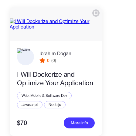
Ibrahim Dogan
0
(0)
I Will Dockerize and
Optimize Your Application
Web, Mobile & Software Dev
Javascript
Node.js
$70
More info