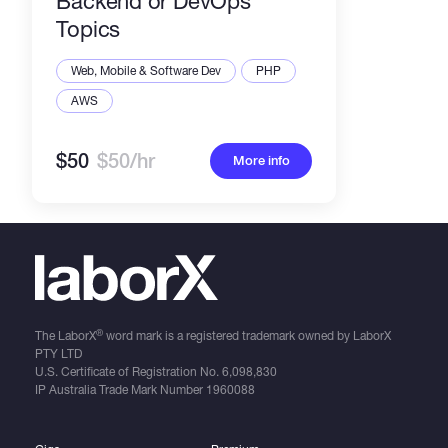
Backend or DevOps
Topics
Web, Mobile & Software Dev
PHP
AWS
$50
$50/hr
More info
®
The LaborX
word mark is a registered trademark owned by LaborX
PTY LTD
U.S. Certificate of Registration No.
6,098,830
IP Australia Trade Mark Number
1960088