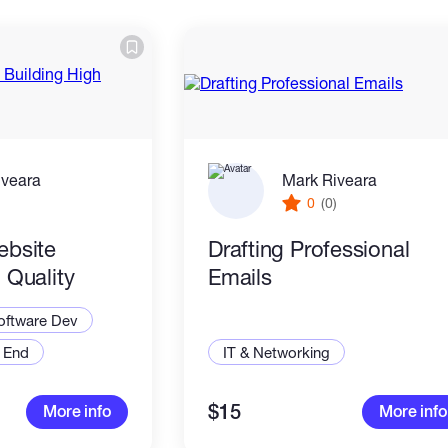
iveara
Mark Riveara
)
0
(0)
ebsite
Drafting Professional
 Quality
Emails
oftware Dev
 End
IT & Networking
$15
More info
More info