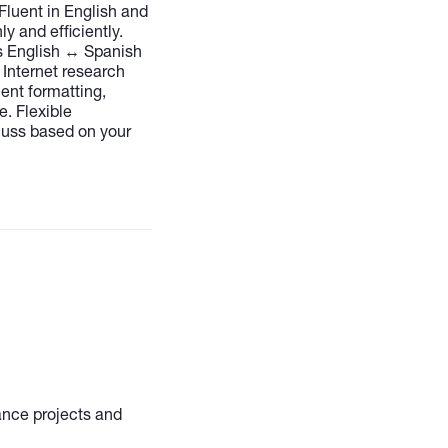
Fluent in English and
ly and efficiently.
s English ↔ Spanish
 Internet research
nt formatting,
e. Flexible
cuss based on your
lance projects and
al, and bilingual