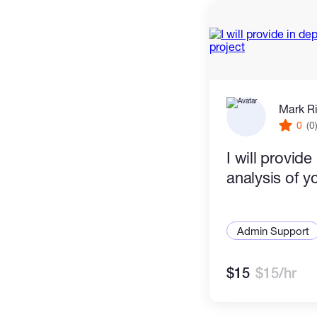
Mark R
0
(0
I will provide
analysis of y
Admin Support
$15
$15/hr