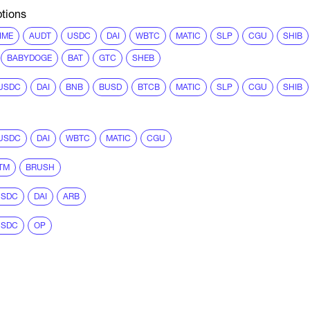
tions
IME
AUDT
USDC
DAI
WBTC
MATIC
SLP
CGU
SHIB
BABYDOGE
BAT
GTC
SHEB
USDC
DAI
BNB
BUSD
BTCB
MATIC
SLP
CGU
SHIB
USDC
DAI
WBTC
MATIC
CGU
TM
BRUSH
USDC
DAI
ARB
USDC
OP