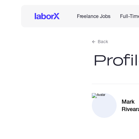
Freelance Jobs
Full-Tim
Back
Profi
Mark
Rivear