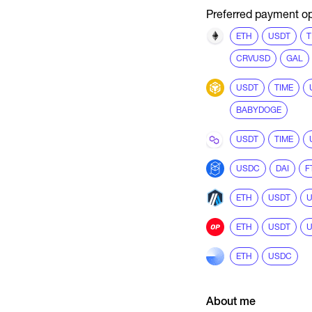
Preferred payment op
ETH
USDT
T
CRVUSD
GAL
USDT
TIME
BABYDOGE
USDT
TIME
USDC
DAI
F
ETH
USDT
ETH
USDT
ETH
USDC
About me