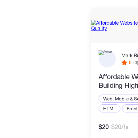
Mark R
0
(0
Affordable W
Building High
Web, Mobile & S
HTML
Front
$20
$20/hr