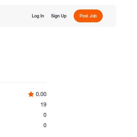
Log In
Sign Up
Post Job
0.00
19
0
0