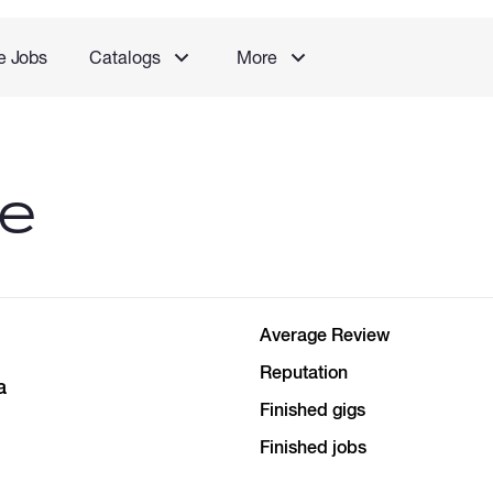
e Jobs
Catalogs
More
le
Average Review
Reputation
a
Finished gigs
Finished jobs