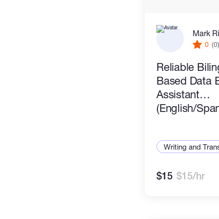
Mark R
0
(0
Reliable Bili
Based Data En
Assistant
(English/Span
Writing and Tran
$15
$15/hr