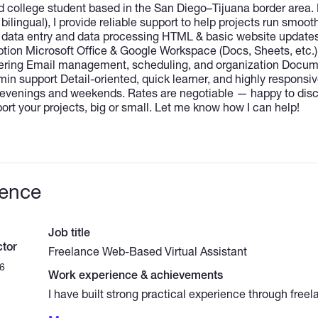
d college student based in the San Diego–Tijuana border area. 
bilingual), I provide reliable support to help projects run smooth
e data entry and data processing HTML & basic website update
iption Microsoft Office & Google Workspace (Docs, Sheets, etc.)
ering Email management, scheduling, and organization Docume
in support Detail-oriented, quick learner, and highly responsiv
ng evenings and weekends. Rates are negotiable — happy to dis
rt your projects, big or small. Let me know how I can help!
ience
Job title
tor
Freelance Web-Based Virtual Assistant
6
Work experience & achievements
I have built strong practical experience through free
hands-on roles that honed my organizational, technic