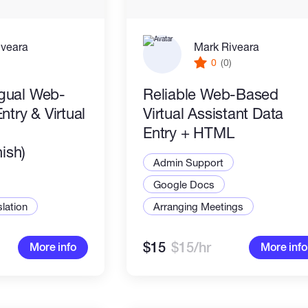
iveara
Mark Riveara
)
0
(0)
ngual Web-
Reliable Web-Based
try & Virtual
Virtual Assistant Data
Entry + HTML
ish)
Admin Support
Google Docs
slation
Arranging Meetings
$15
$15/hr
More info
More info