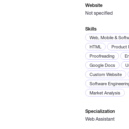
Website
Not specified
Skills
Web, Mobile & Soft
HTML
Product
Proofreading
En
Google Docs
U
Custom Website
Software Engineerin
Market Analysis
Specialization
Web Assistant