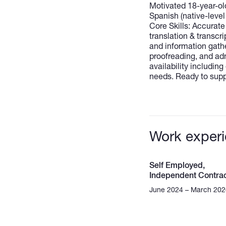
Motivated 18-year-ol
Spanish (native-level 
Core Skills: Accurat
translation & transcr
and information gath
proofreading, and adm
availability includi
needs. Ready to suppo
Work exper
Self Employed,
Independent Contrac
June 2024 – March 202