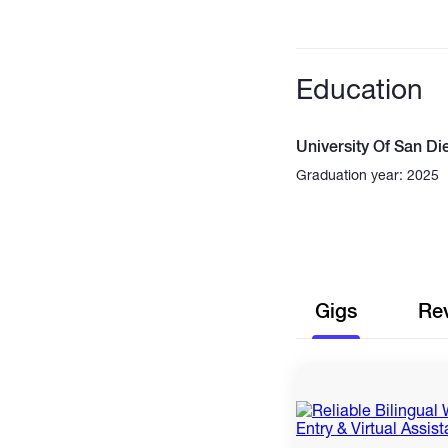
Education
University Of San Di
Graduation year: 2025
Gigs
Re