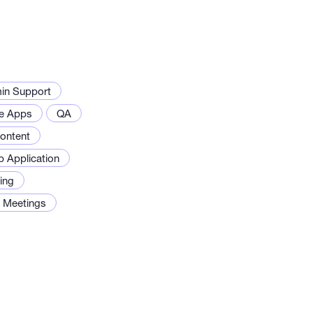
in Support
e Apps
QA
ontent
 Application
ing
g Meetings