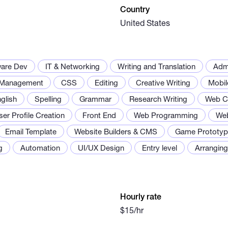
Country
United States
ware Dev
IT & Networking
Writing and Translation
Adm
 Management
CSS
Editing
Creative Writing
Mobil
glish
Spelling
Grammar
Research Writing
Web C
ser Profile Creation
Front End
Web Programming
Web
Email Template
Website Builders & CMS
Game Prototyp
g
Automation
UI/UX Design
Entry level
Arrangin
Hourly rate
$15/hr