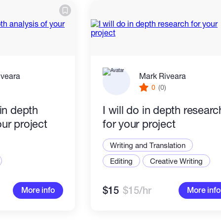
iveara
Mark Riveara
)
0
(0)
 in depth
I will do in depth researc
our project
for your project
Writing and Translation
Editing
Creative Writing
$15
$15/hr
More info
More info