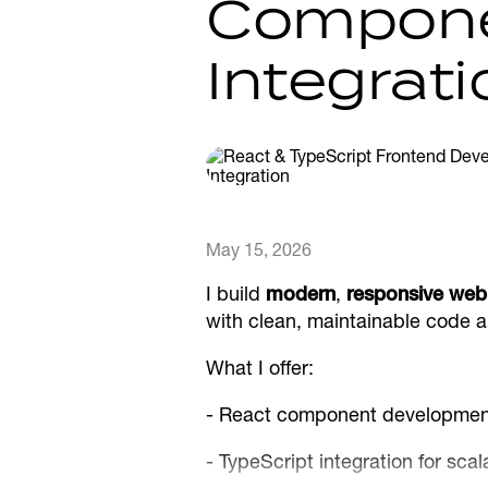
Compone
Integrati
May 15, 2026
I build
modern
,
responsive web 
with clean, maintainable code 
What I offer:
- React component development
- TypeScript integration for sc