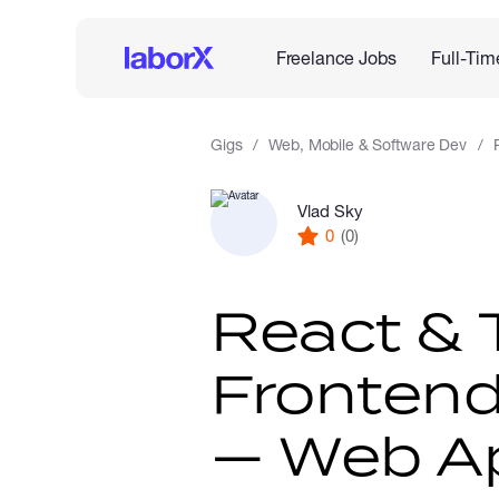
Freelance Jobs
Full-Tim
Gigs
Web, Mobile & Software Dev
Vlad Sky
0
(0)
React & 
Frontend
— Web Ap