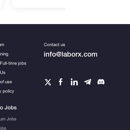
um
Contact us
info@laborx.com
ning
Full-time jobs
 Us
of use
y policy
to Jobs
eum Jobs
obs