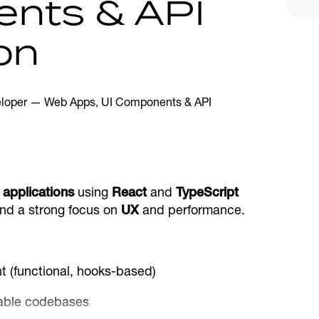
nts & API
on
applications
using
React
and
TypeScript
and a strong focus on
UX
and performance.
 (functional, hooks-based)
alable codebases