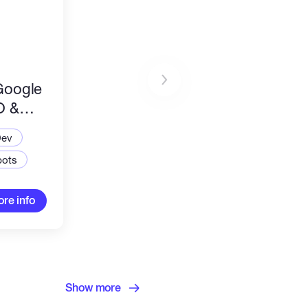
Google
O &
ation
Dev
bots
re info
Show more