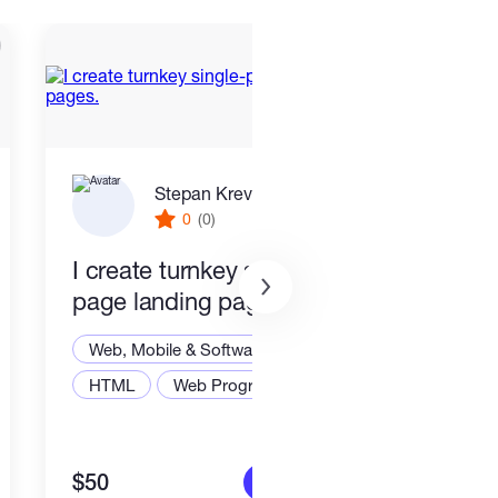
Stepan Krevskiy
0
(0)
I create turnkey single-
End 
page landing pages.
Smar
Stac
Web, Mobile & Software Dev
Web,
HTML
Web Programming
Node
$50
$2,2
More info