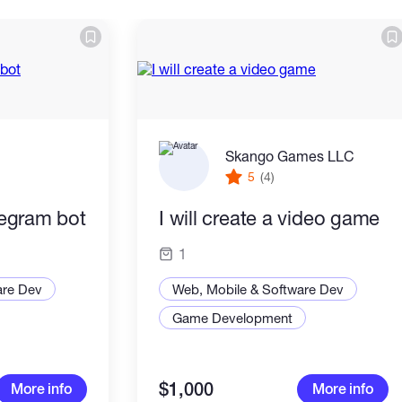
Skango Games LLC
5
(4)
elegram bot
I will create a video game
1
are Dev
Web, Mobile & Software Dev
Game Development
$1,000
More info
More info