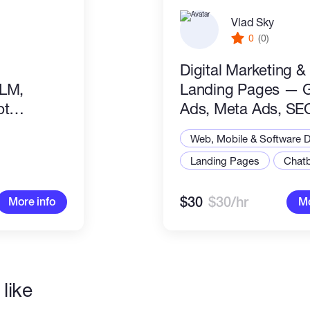
Vlad Sky
0
(0)
Digital Marketing &
LLM,
Landing Pages — 
pt
Ads, Meta Ads, SE
Conversion Optimiz
Web, Mobile & Software 
Landing Pages
Chat
$30
$30/hr
More info
Mo
like