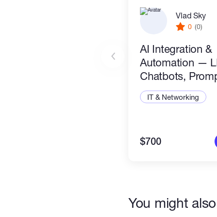
Vlad Sky
0
(0)
AI Integration &
Automation — 
Chatbots, Prom
Engineering & AI
IT & Networking
Workflows
$700
You might also 