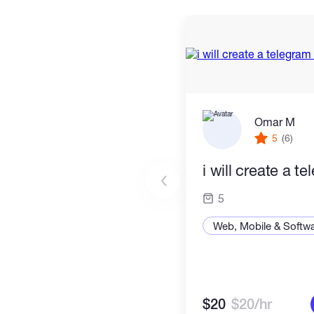
Omar M
5
(6)
i will create a t
5
Web, Mobile & Softw
$20
$20/hr