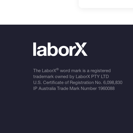
®
The LaborX
word mark is a registered
trademark owned by LaborX PTY LTD
U.S. Certificate of Registration No.
6,098,830
IP Australia Trade Mark Number
1960088