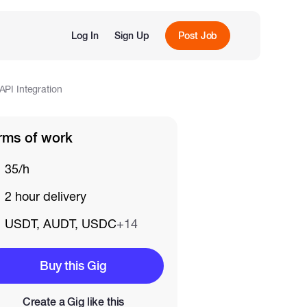
Log In
Sign Up
Post Job
PI Integration
rms of work
35/h
2 hour delivery
USDT, AUDT, USDC
+14
Buy this Gig
Create a Gig like this