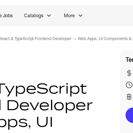
e Jobs
Catalogs
More
React & TypeScript Frontend Developer — Web Apps, UI Components & A
Te
TypeScript
 Developer
ps, UI