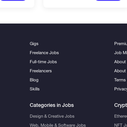
Gigs
Premi
Freelance Jobs
Job Mi
Full-time Jobs
About 
Freelancers
About
Blog
Terms 
Skills
Privac
Categories in Jobs
Cryp
Design & Creative Jobs
Ether
Web, Mobile & Software Jobs
NFT J