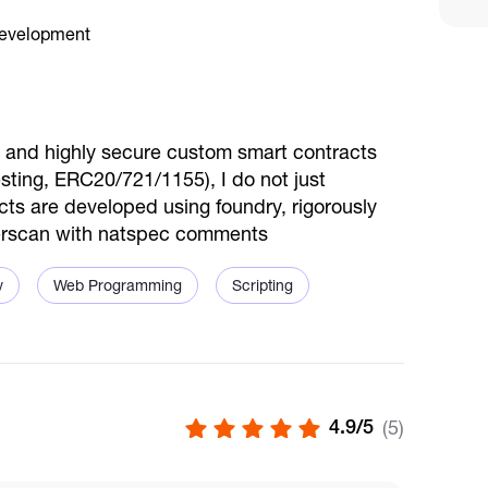
d, and highly secure custom smart contracts
vesting, ERC20/721/1155), I do not just
cts are developed using foundry, rigorously
therscan with natspec comments
v
Web Programming
Scripting
4.9/5
(5)