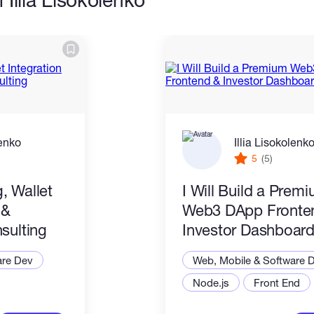
lenko
Illia Lisokolenk
5
(5)
, Wallet
I Will Build a Prem
 &
Web3 DApp Fronte
sulting
Investor Dashboar
are Dev
Web, Mobile & Software 
Node.js
Front End