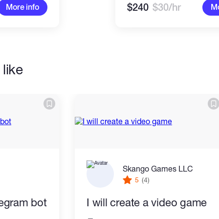
$240
$30/hr
More info
Mo
like
Skango Games LLC
5
(4)
elegram bot
I will create a video game