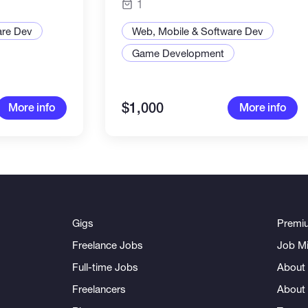
1
are Dev
Web, Mobile & Software Dev
Game Development
$1,000
More info
More info
Gigs
Premi
Freelance Jobs
Job Mi
Full-time Jobs
About 
Freelancers
About