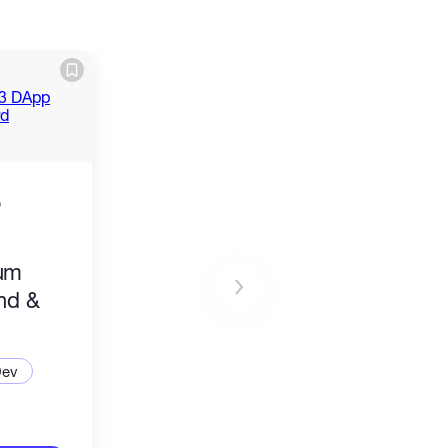
o
ium
nd &
d
Dev