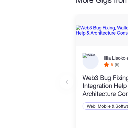
Illia Lisoko
5
(5)
Web3 Bug Fixing
Integration Help
Architecture Con
Web, Mobile & Softw