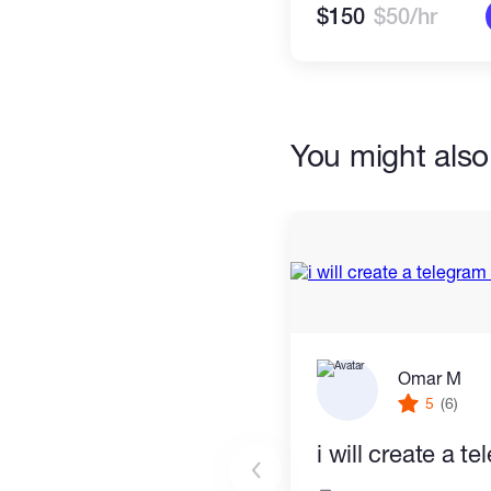
$150
$50/hr
You might also 
Omar M
5
(6)
i will create a t