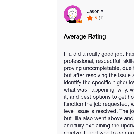
Jason A
5
(1)
Average Rating
Illia did a really good job. F
professional, respectful, skil
proving uncompletable, due to
but after resolving the issue 
identify the specific higher l
what was happening, why, w
it, and best options to get h
function the job requested, 
level issue is resolved. The 
but Illia also went above an
and fully explaining the upc
resolve it, and who to contac