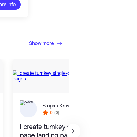
re info
Show more
Stepan Krevskiy
0
(0)
I create turnkey single-
End 
page landing pages.
Smar