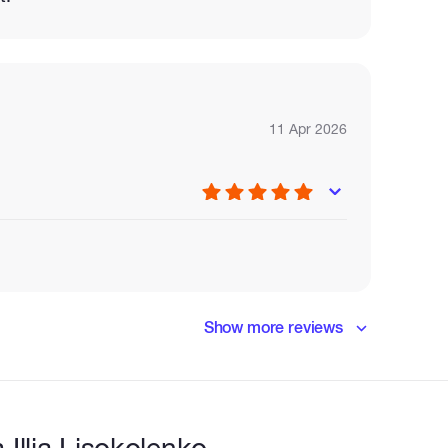
11 Apr 2026
Show more reviews
Illia Lisokolenko