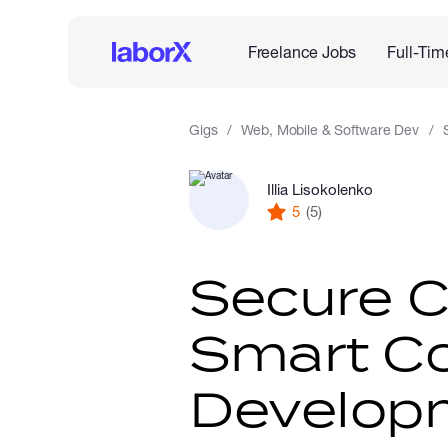
Freelance Jobs
Full-Tim
Gigs
Web, Mobile & Software Dev
Illia Lisokolenko
5
(5)
Secure 
Smart Co
Develop