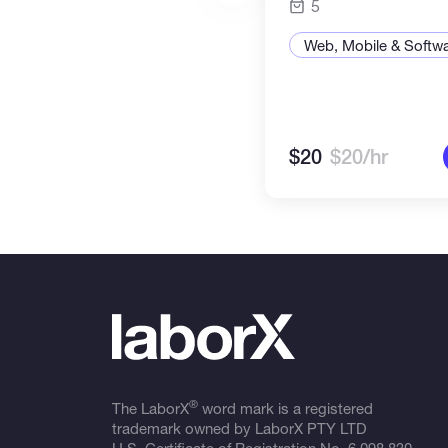
5
Web, Mobile & Softw
$20
$20/hr
®
The LaborX
word mark is a registered
trademark owned by LaborX PTY LTD