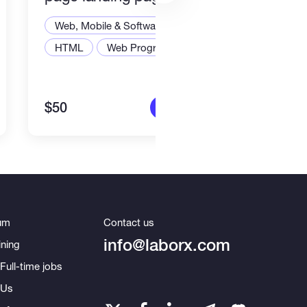
Stac
Web, Mobile & Software Dev
Web,
HTML
Web Programming
Node
$50
$2,2
More info
um
Contact us
info@laborx.com
ning
Full-time jobs
 Us