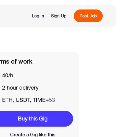
Log In
Sign Up
Post Job
rms of work
40/h
2 hour delivery
ETH, USDT, TIME
+53
Buy this Gig
Create a Gig like this