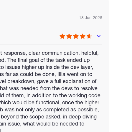
18 Jun 2026
ast response, clear communication, helpful,
led. The final goal of the task ended up
 issues higher up inside the dev layer,
as far as could be done, Illia went on to
evel breakdown, gave a full explanation of
hat was needed from the devs to resolve
old of them, in addition to the working code
which would be functional, once the higher
job was not only as completed as possible,
d beyond the scope asked, in deep diving
hain issue, what would be needed to
t.