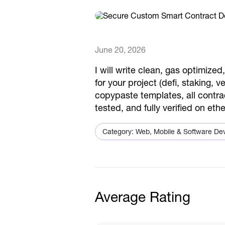
June 20, 2026
I will write clean, gas optimize
for your project (defi, staking, 
copypaste templates, all contra
tested, and fully verified on e
Category: Web, Mobile & Software De
Average Rating