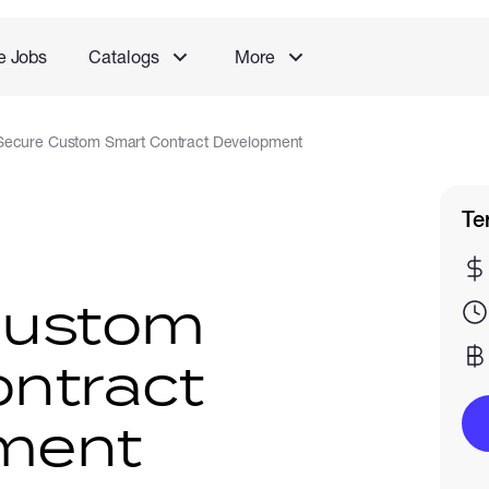
e Jobs
Catalogs
More
Secure Custom Smart Contract Development
Te
Custom
ntract
ment