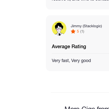
Jimmy (Stacklogic)
5
(1)
Average Rating
Very fast, Very good
More Gigs from 