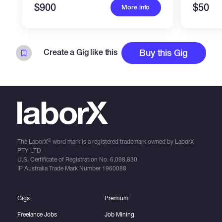
$900
$50
More info
Create a Gig like this
Buy this Gig
®
The LaborX
word mark is a registered trademark owned by LaborX
PTY LTD
U.S. Certificate of Registration No.
6,098,830
IP Australia Trade Mark Number
1960088
Gigs
Premium
Freelance Jobs
Job Mining