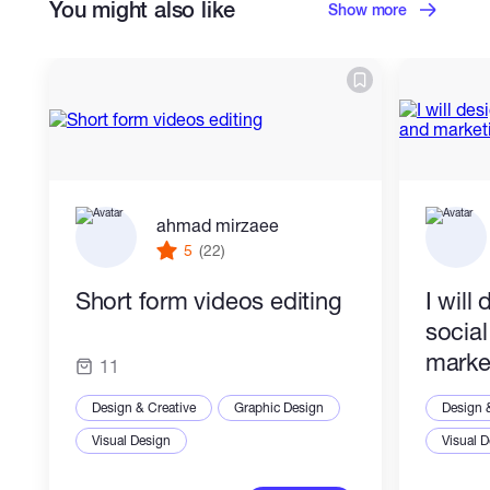
You might also like
Show more
ahmad mirzaee
5
(22)
Short form videos editing
I will
socia
marke
11
Design & Creative
Graphic Design
Design 
Visual Design
Visual 