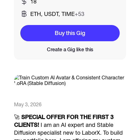
18
ETH, USDT, TIME
+53
Catalogs
Buy this Gig
More
Create a Gig like this
May 3, 2026
🚀
SPECIAL OFFER FOR THE FIRST 3
CLIENTS!
I am an AI expert and Stable
Diffusion specialist new to LaborX. To build