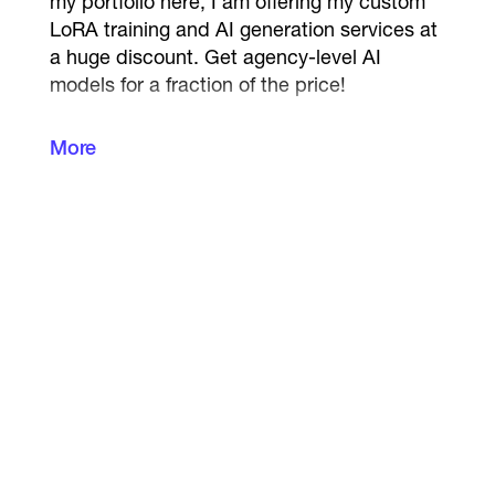
my portfolio here, I am offering my custom
LoRA training and AI generation services at
a huge discount. Get agency-level AI
models for a fraction of the price!
Are you tired of AI changing your
More
character's face in every generation?
I will
solve this. I specialize in training custom
Stable Diffusion models (LoRA) based on
your photos. This allows you to generate
yourself, your brand mascot, or an AI
influencer in ANY pose, outfit, or location
with
100% facial consistency
.
What I offer:
Dataset Preparation:
Cleaning, cropping,
and captioning your photos for perfect AI
training.