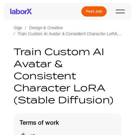
Post Job
Gigs
Design & Creative
Train Custom AI Avatar & Consistent Character LoRA (Stable Diffusion)
Sign Up
Train Custom AI
Avatar &
Log In
Consistent
Character LoRA
(Stable Diffusion)
Freelance Jobs
Terms of work
Full-Time Jobs