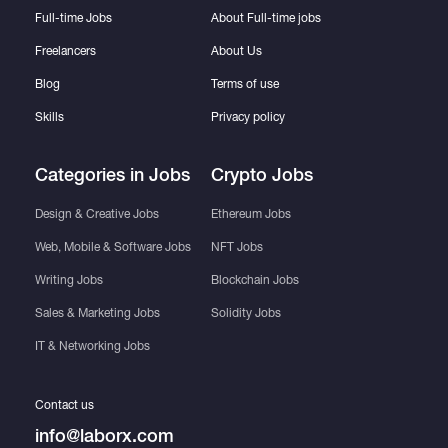
Full-time Jobs
About Full-time jobs
Freelancers
About Us
Blog
Terms of use
Skills
Privacy policy
Categories in Jobs
Crypto Jobs
Design & Creative Jobs
Ethereum Jobs
Web, Mobile & Software Jobs
NFT Jobs
Writing Jobs
Blockchain Jobs
Sales & Marketing Jobs
Solidity Jobs
IT & Networking Jobs
Contact us
info@laborx.com