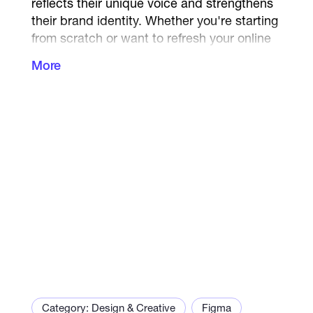
reflects their unique voice and strengthens
their brand identity. Whether you're starting
from scratch or want to refresh your online
presence — I deliver content that is
More
consistent, engaging, and aligned with your
goals.
What I offer:
Branded social media visuals and captions
Website content + matching graphics
Slide decks and marketing materials
Brand voice development (tone, slogans,
messages)
Content kits for Instagram, LinkedIn, or
blogs
Category: Design & Creative
Figma