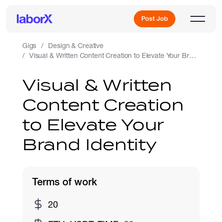
Post Job
Gigs
Design & Creative
Visual & Written Content Creation to Elevate Your Brand Identity
Sign Up
Visual & Written
Content Creation
Log In
to Elevate Your
Brand Identity
Terms of work
Freelance Jobs
20
Full-Time Jobs