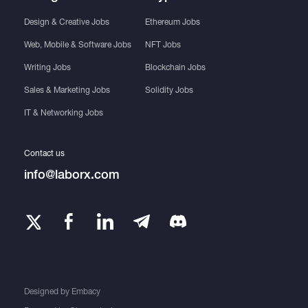
Design & Creative Jobs
Ethereum Jobs
Web, Mobile & Software Jobs
NFT Jobs
Writing Jobs
Blockchain Jobs
Sales & Marketing Jobs
Solidity Jobs
IT & Networking Jobs
Contact us
info@laborx.com
Designed by
Embacy