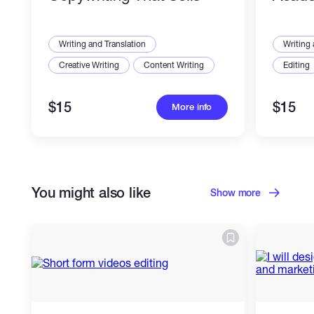
Writing and Translation
Writing 
Creative Writing
Content Writing
Editing
$15
$15
More info
You might also like
Show more