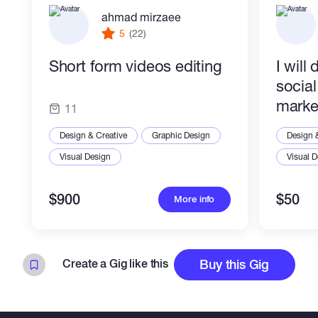
ahmad mirzaee
5
(22)
Short form videos editing
I will
socia
marke
11
Design & Creative
Graphic Design
Design 
Visual Design
Visual 
$900
$50
More info
Create a Gig like this
Buy this Gig