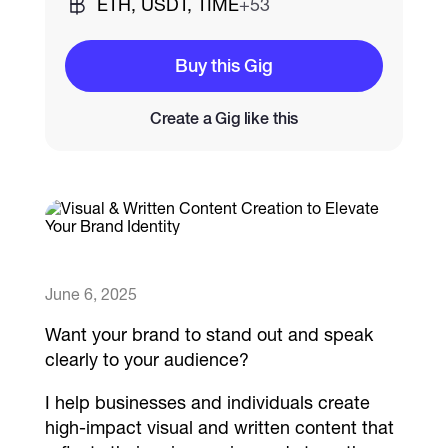
ETH, USDT, TIME
+53
Catalogs
Buy this Gig
Create a Gig like this
More
June 6, 2025
Want your brand to stand out and speak
clearly to your audience?
I help businesses and individuals create
high-impact visual and written content that