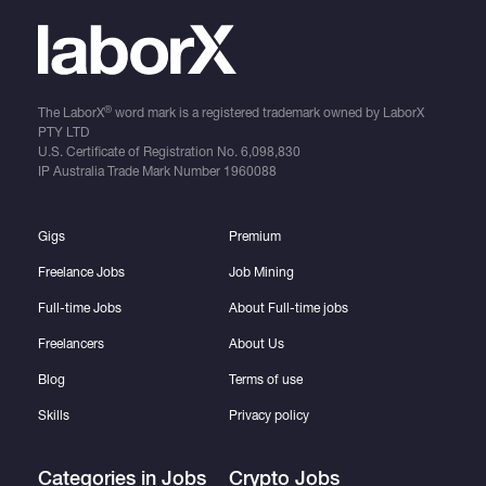
®
The LaborX
word mark is a registered trademark owned by LaborX
PTY LTD
U.S. Certificate of Registration No.
6,098,830
IP Australia Trade Mark Number
1960088
Gigs
Premium
Freelance Jobs
Job Mining
Full-time Jobs
About Full-time jobs
Freelancers
About Us
Blog
Terms of use
Skills
Privacy policy
Categories in Jobs
Crypto Jobs