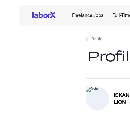
Freelance Jobs
Full-Tim
Back
Profi
ISKA
LION