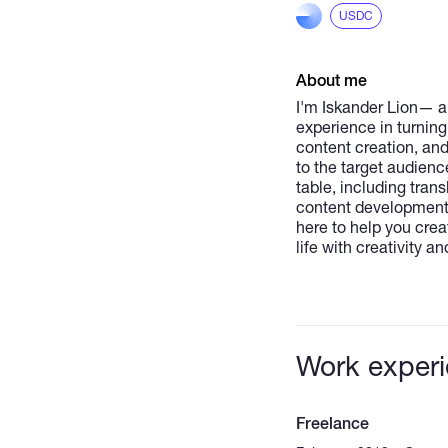
USDC
About me
I'm Iskander Lion— a 
experience in turning
content creation, and
to the target audienc
table, including tran
content development.
here to help you creat
life with creativity and
Work exper
Freelance