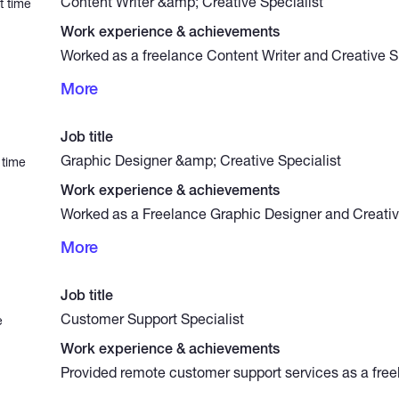
Content Writer &amp; Creative Specialist
t time
Work experience & achievements
Worked as a freelance Content Writer and Creative Sp
years, delivering high-quality content for websites, 
More
tech startups across various industries. My responsibi
writing articles, marketing copy, presentation conten
developing integrated content strategies to strengthen
Job title
boost audience engagement.
Graphic Designer &amp; Creative Specialist
 time
Work experience & achievements
Worked as a Freelance Graphic Designer and Creative
7 years, delivering high-quality visual solutions inclu
More
design, interactive educational content, social medi
layouts, and presentation design. Skilled at transform
impactful visuals that combine aesthetics with functi
Job title
clients effectively communicate their message and s
Customer Support Specialist
e
Work experience & achievements
Provided remote customer support services as a freel
years, handling client inquiries through email, live c