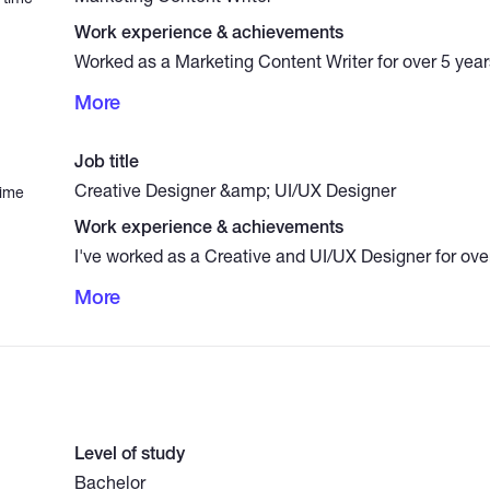
Work experience & achievements
Worked as a Marketing Content Writer for over 5 years
compelling copy for social media platforms (Facebook
More
landing pages, and promotional emails. Skilled in tar
audiences, writing persuasive content that drives 
conversions. My work has contributed to stronger b
Job title
measurable increases in customer actions.
Creative Designer &amp; UI/UX Designer
time
Work experience & achievements
I've worked as a Creative and UI/UX Designer for over
impactful designs across various sectors. My work i
More
high-converting landing pages Creating professional 
and tech companies Building intuitive UI designs for
(using Figma and Canva) Developing full visual identi
brands I combine a sharp eye for aesthetics with user
craft designs that are both beautiful and functional.
Level of study
Bachelor