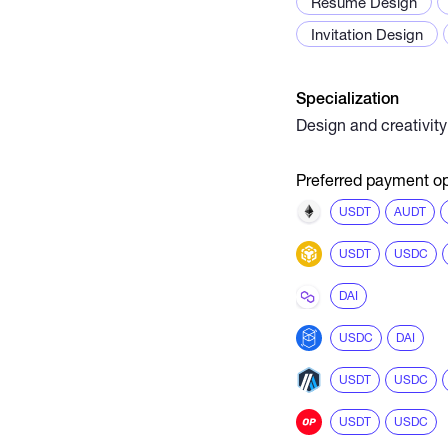
Resume Design
Invitation Design
Specialization
Design and creativity
Preferred payment op
USDT
AUDT
USDT
USDC
DAI
USDC
DAI
USDT
USDC
USDT
USDC