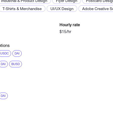
Industrial & Product Design
Flyer Design
Postcard Desig
T-Shirts & Merchandise
UI/UX Design
Adobe Creative Su
Hourly rate
$15/hr
tions
USDC
DAI
DAI
BUSD
DAI