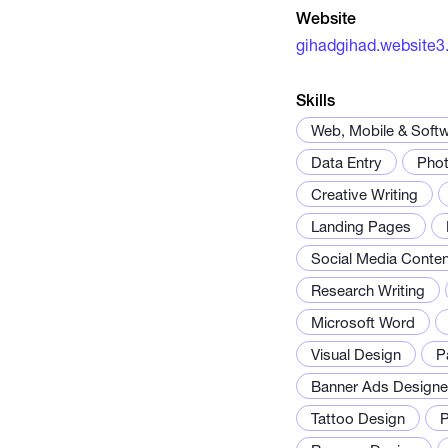
Website
gihadgihad.website3
Skills
Web, Mobile & Soft
Data Entry
Phot
Creative Writing
Landing Pages
Social Media Conten
Research Writing
Microsoft Word
Visual Design
P
Banner Ads Designe
Tattoo Design
P