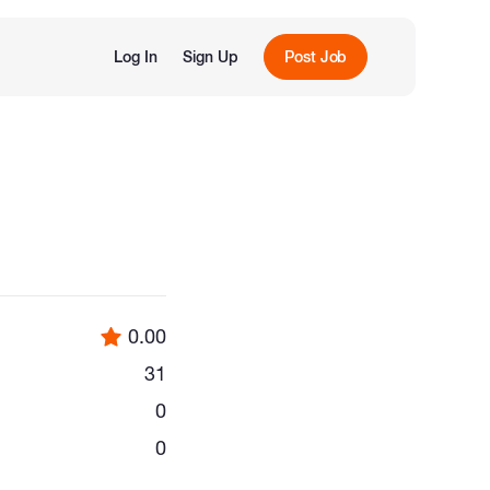
Log In
Sign Up
Post Job
0.00
31
0
0