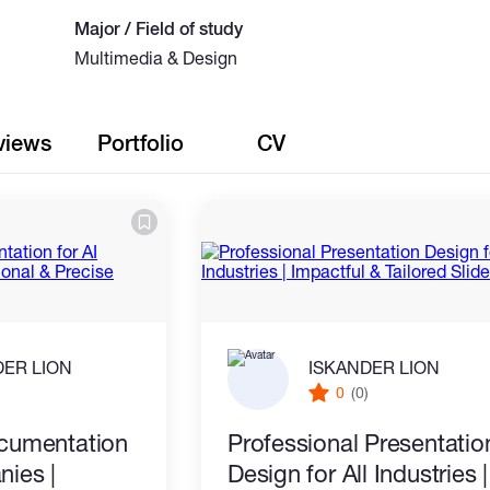
Major / Field of study
Multimedia & Design
views
Portfolio
CV
DER LION
ISKANDER LION
)
0
(0)
cumentation
Professional Presentatio
nies |
Design for All Industries |