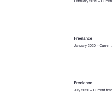
February 2019 – Curren
Freelance
January 2020 – Current
Freelance
July 2020 – Current tim