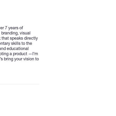
er 7 years of
 branding, visual
 that speaks directly
tary skills to the
 and educational
oting a product —I’m
s bring your vision to