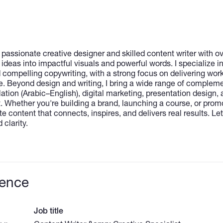
passionate creative designer and skilled content writer with ov
 ideas into impactful visuals and powerful words. I specialize in
 compelling copywriting, with a strong focus on delivering work
e. Beyond design and writing, I bring a wide range of complemen
slation (Arabic–English), digital marketing, presentation design,
 Whether you're building a brand, launching a course, or prom
e content that connects, inspires, and delivers real results. Let’
 clarity.
ience
Job title