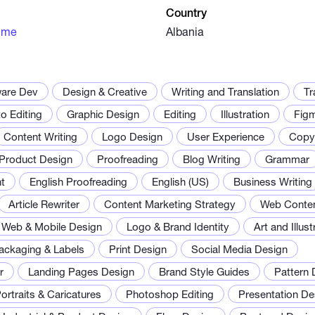
Country
.me
Albania
ware Dev
Design & Creative
Writing and Translation
Tr
o Editing
Graphic Design
Editing
Illustration
Fig
Content Writing
Logo Design
User Experience
Copyw
Product Design
Proofreading
Blog Writing
Grammar
t
English Proofreading
English (US)
Business Writing
Article Rewriter
Content Marketing Strategy
Web Conte
Web & Mobile Design
Logo & Brand Identity
Art and Illust
ackaging & Labels
Print Design
Social Media Design
r
Landing Pages Design
Brand Style Guides
Pattern 
ortraits & Caricatures
Photoshop Editing
Presentation De