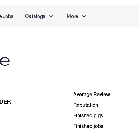
e Jobs
Catalogs
More
le
Average Review
NDER
Reputation
Finished gigs
Finished jobs