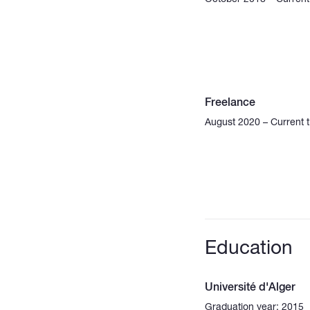
Freelance
August 2020 – Current 
Education
Université d'Alger
Graduation year: 2015