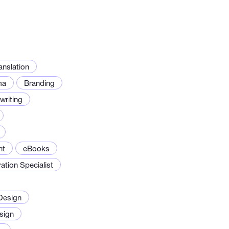
anslation
ma
Branding
riting
nt
eBooks
ration Specialist
Design
sign