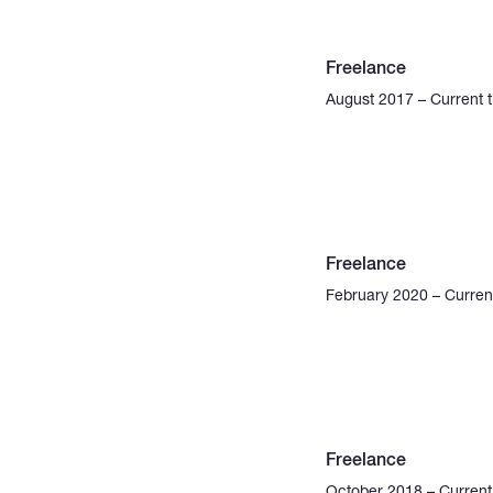
Freelance
August 2017 – Current 
Freelance
February 2020 – Curren
Freelance
October 2018 – Current