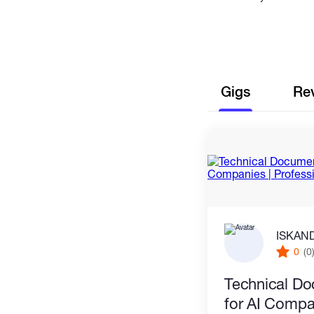
Gigs
Re
ISKAN
0
(0
Technical Do
for AI Compa