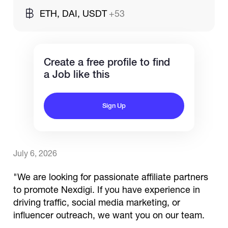
ETH, DAI, USDT
+53
Catalogs
Create a free profile to find
More
a Job like this
Sign Up
July 6, 2026
"We are looking for passionate affiliate partners
to promote Nexdigi. If you have experience in
driving traffic, social media marketing, or
influencer outreach, we want you on our team.