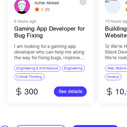
Azhar Abbasi
0
(0)
6 hours ago
10 hours a
Gaming App Developer for
Buildin
Bug Fixing
Websit
I am looking for a gaming app
🚀 We're H
developer who can help me along
Stack Dev
the way for fixing bugs, improve
We're look
quality, make the first beta version,
Senior ME
make adaptations, and prepare for
Engineering & Architecture
Engineering
join our t
Web, Mobile
launch at the app store...
scalable,
Critical Thinking
Node.js
applicatio
software...
300
10
See details