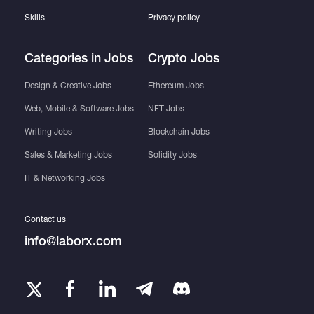
Skills
Privacy policy
Categories in Jobs
Crypto Jobs
Design & Creative Jobs
Ethereum Jobs
Web, Mobile & Software Jobs
NFT Jobs
Writing Jobs
Blockchain Jobs
Sales & Marketing Jobs
Solidity Jobs
IT & Networking Jobs
Contact us
info@laborx.com