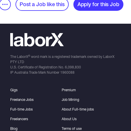
Post a Job like this
Apply for this Job
®
The LaborX
word mark is a registered trademark owned by LaborX
PTY LTD
U.S. Certificate of Registration No.
6,098,830
IP Australia Trade Mark Number
1960088
Gigs
Premium
Freelance Jobs
Job Mining
Full-time Jobs
About Full-time jobs
Freelancers
About Us
Blog
Terms of use