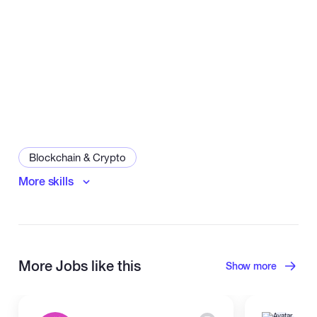
Blockchain & Crypto
More skills
Smart Contract Development
Dapps
Web3
More Jobs like this
Show more