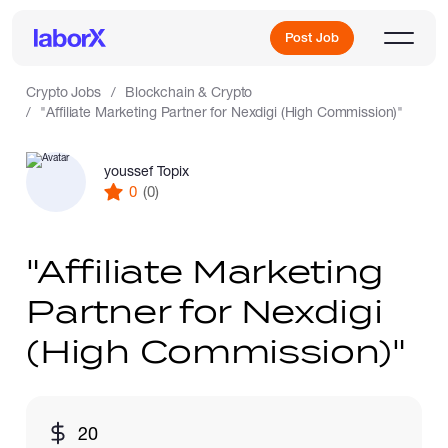
Post Job
Crypto Jobs
Blockchain & Crypto
"Affiliate Marketing Partner for Nexdigi (High Commission)"
Sign Up
youssef Topix
0
(0)
Log In
"Affiliate Marketing
Partner for Nexdigi
(High Commission)"
Freelance Jobs
20
Full-Time Jobs