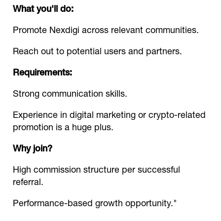
What you'll do:
Promote Nexdigi across relevant communities.
Reach out to potential users and partners.
Requirements:
Strong communication skills.
Experience in digital marketing or crypto-related
promotion is a huge plus.
Why join?
High commission structure per successful
referral.
Performance-based growth opportunity."