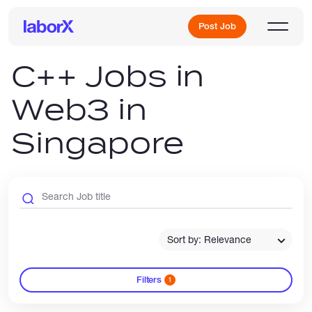
Post Job
C++ Jobs in
Web3 in
Sign Up
Singapore
Log In
Sort by: Relevance
Freelance Jobs
Filters
1
Full-Time Jobs