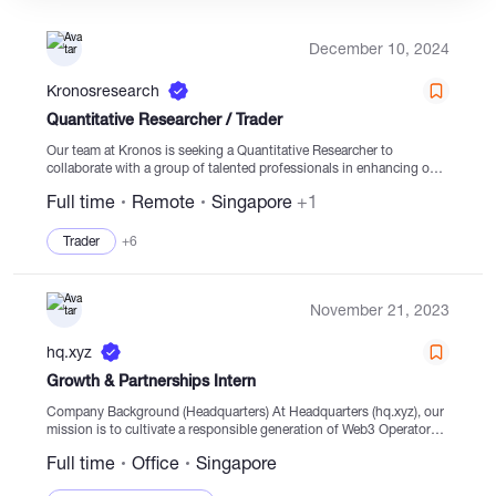
December 10, 2024
Catalogs
Kronosresearch
Quantitative Researcher / Trader
More
Our team at Kronos is seeking a Quantitative Researcher to
collaborate with a group of talented professionals in enhancing our
high-frequency trading algorithms and prediction models. We
Full time
Remote
Singapore
+1
operate in a dynamic work environment, utilizing the...
Trader
+6
November 21, 2023
hq.xyz
Growth & Partnerships Intern
Company Background (Headquarters) At Headquarters (hq.xyz), our
mission is to cultivate a responsible generation of Web3 Operators.
We achieve this by providing real-time financial visibility and
Full time
Office
Singapore
management for Web3 teams, allowing them to...