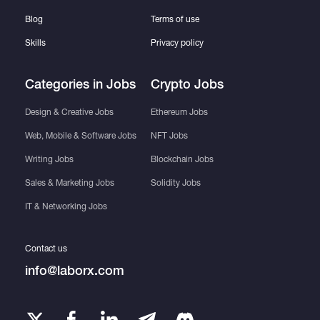
Blog
Terms of use
Skills
Privacy policy
Categories in Jobs
Crypto Jobs
Design & Creative Jobs
Ethereum Jobs
Web, Mobile & Software Jobs
NFT Jobs
Writing Jobs
Blockchain Jobs
Sales & Marketing Jobs
Solidity Jobs
IT & Networking Jobs
Contact us
info@laborx.com