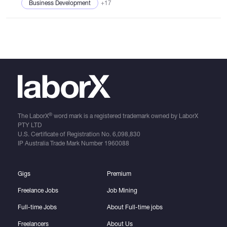
Business Development
+17
®
The LaborX
word mark is a registered trademark owned by LaborX
PTY LTD
U.S. Certificate of Registration No.
6,098,830
IP Australia Trade Mark Number
1960088
Gigs
Premium
Freelance Jobs
Job Mining
Full-time Jobs
About Full-time jobs
Freelancers
About Us