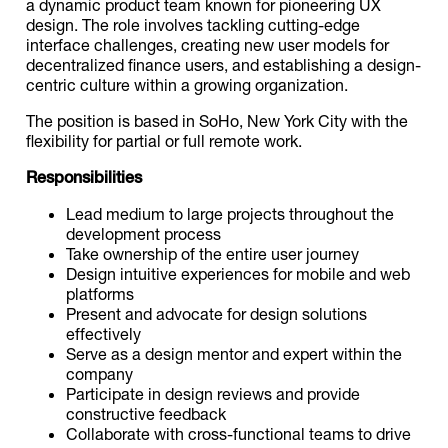
a dynamic product team known for pioneering UX
design. The role involves tackling cutting-edge
interface challenges, creating new user models for
decentralized finance users, and establishing a design-
centric culture within a growing organization.
The position is based in SoHo, New York City with the
flexibility for partial or full remote work.
Responsibilities
Lead medium to large projects throughout the
development process
Take ownership of the entire user journey
Design intuitive experiences for mobile and web
platforms
Present and advocate for design solutions
effectively
Serve as a design mentor and expert within the
company
Participate in design reviews and provide
constructive feedback
Collaborate with cross-functional teams to drive