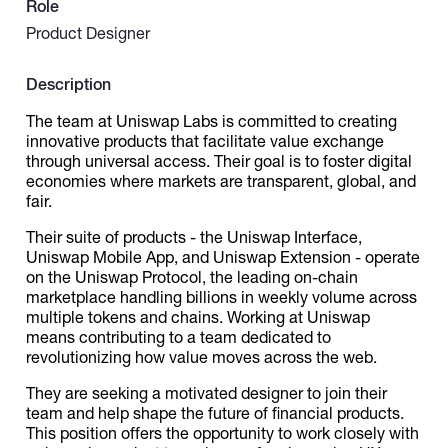
Role
Product Designer
Catalogs
Description
More
The team at Uniswap Labs is committed to creating
innovative products that facilitate value exchange
through universal access. Their goal is to foster digital
economies where markets are transparent, global, and
fair.
Their suite of products - the Uniswap Interface,
Uniswap Mobile App, and Uniswap Extension - operate
on the Uniswap Protocol, the leading on-chain
marketplace handling billions in weekly volume across
multiple tokens and chains. Working at Uniswap
means contributing to a team dedicated to
revolutionizing how value moves across the web.
They are seeking a motivated designer to join their
team and help shape the future of financial products.
This position offers the opportunity to work closely with