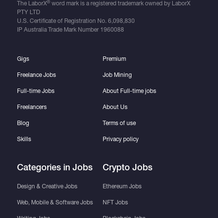
®
The LaborX
word mark is a registered trademark owned by LaborX
PTY LTD
U.S. Certificate of Registration No.
6,098,830
IP Australia Trade Mark Number
1960088
Gigs
Premium
Freelance Jobs
Job Mining
Full-time Jobs
About Full-time jobs
Freelancers
About Us
Blog
Terms of use
Skills
Privacy policy
Categories in Jobs
Crypto Jobs
Design & Creative Jobs
Ethereum Jobs
Web, Mobile & Software Jobs
NFT Jobs