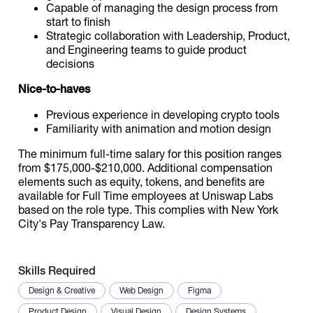
Capable of managing the design process from
start to finish
Strategic collaboration with Leadership, Product,
and Engineering teams to guide product
decisions
Nice-to-haves
Previous experience in developing crypto tools
Familiarity with animation and motion design
The minimum full-time salary for this position ranges
from $175,000-$210,000. Additional compensation
elements such as equity, tokens, and benefits are
available for Full Time employees at Uniswap Labs
based on the role type. This complies with New York
City's Pay Transparency Law.
Skills Required
Design & Creative
Web Design
Figma
Product Design
Visual Design
Design Systems