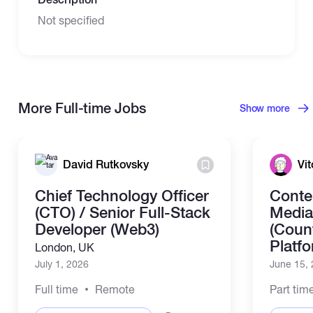
Not specified
More Full-time Jobs
Show more
David Rutkovsky
Vit
Chief Technology Officer
Conte
(CTO) / Senior Full-Stack
Media
Developer (Web3)
(Coun
Platf
London, UK
July 1, 2026
June 15,
Full time
Remote
Part tim