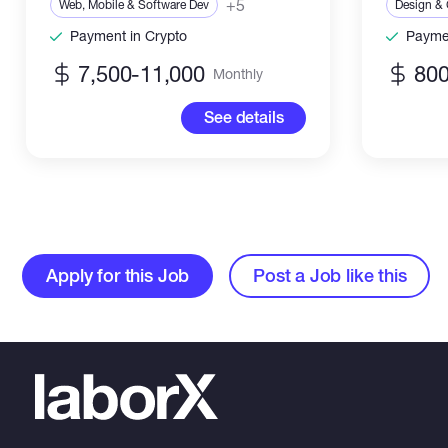
+5
Web, Mobile & Software Dev
Design & 
Payment in Crypto
Paymen
7,500-11,000
800
Monthly
See details
Apply for this Job
Post a Job like this