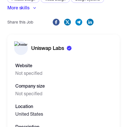
More skills
Share this Job
Uniswap Labs
Website
Not specified
Company size
Not specified
Location
United States
Description