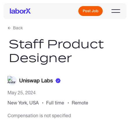
Post Job
Back
Staff Product
Sign Up
Designer
Log In
Uniswap Labs
May 25, 2024
New York, USA
Full time
Remote
Freelance Jobs
Compensation is not specified
Full-Time Jobs