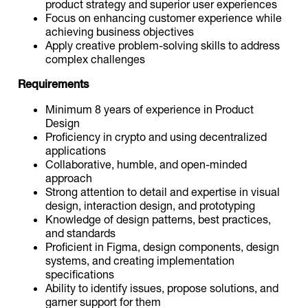
product strategy and superior user experiences
Focus on enhancing customer experience while
achieving business objectives
Apply creative problem-solving skills to address
complex challenges
Requirements
Minimum 8 years of experience in Product
Design
Proficiency in crypto and using decentralized
applications
Collaborative, humble, and open-minded
approach
Strong attention to detail and expertise in visual
design, interaction design, and prototyping
Knowledge of design patterns, best practices,
and standards
Proficient in Figma, design components, design
systems, and creating implementation
specifications
Ability to identify issues, propose solutions, and
garner support for them