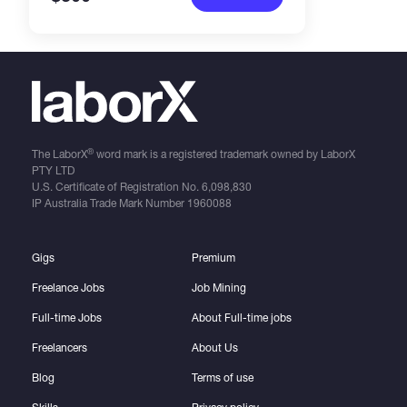
®
The LaborX
word mark is a registered trademark owned by LaborX
PTY LTD
U.S. Certificate of Registration No.
6,098,830
IP Australia Trade Mark Number
1960088
Gigs
Premium
Freelance Jobs
Job Mining
Full-time Jobs
About Full-time jobs
Freelancers
About Us
Blog
Terms of use