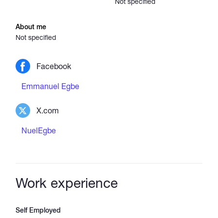
Not specified
About me
Not specified
Facebook
Emmanuel Egbe
X.com
NuelEgbe
Work experience
Self Employed