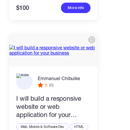
$100
More info
Emmanuel Chibuike
0
(0)
I will build a responsive
website or web
application for your
business
Web, Mobile & Software Dev
HTML