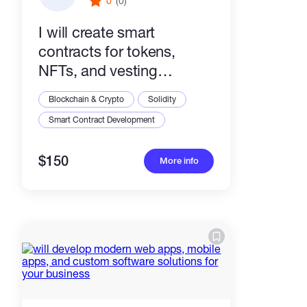
0
(0)
I will create smart
contracts for tokens,
NFTs, and vesting
platforms
Blockchain & Crypto
Solidity
Smart Contract Development
$150
More info