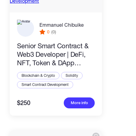
Emmanuel Chibuike
0
(0)
Senior Smart Contract &
Web3 Developer | DeFi,
NFT, Token & DApp
Development
Blockchain & Crypto
Solidity
Smart Contract Development
$250
More info