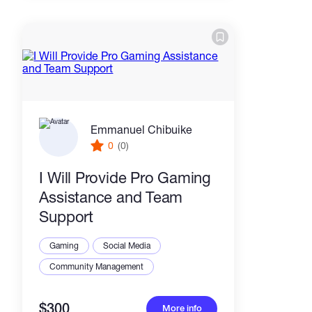
Emmanuel Chibuike
0
(0)
I Will Provide Pro Gaming
Assistance and Team
Support
Gaming
Social Media
Community Management
$300
More info