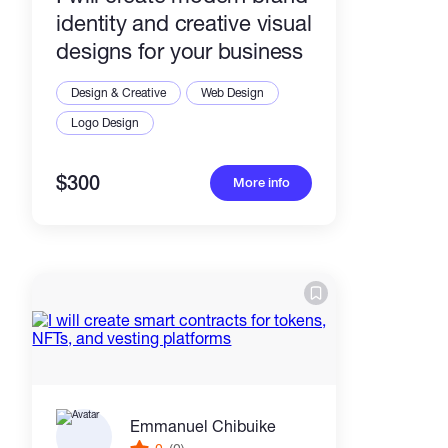
identity and creative visual
designs for your business
Design & Creative
Web Design
Logo Design
$300
More info
Emmanuel Chibuike