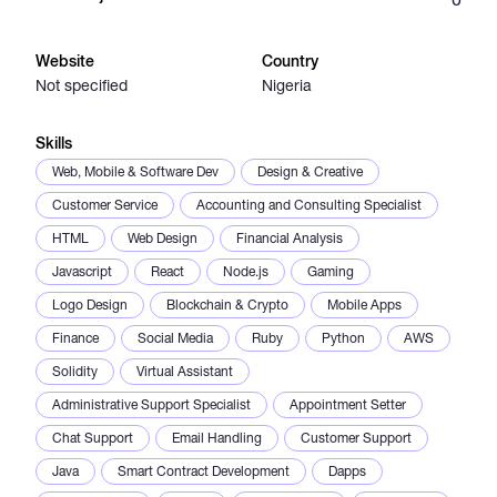
Catalogs
Website
Country
Not specified
Nigeria
More
Skills
Web, Mobile & Software Dev
Design & Creative
Customer Service
Accounting and Consulting Specialist
HTML
Web Design
Financial Analysis
Javascript
React
Node.js
Gaming
Logo Design
Blockchain & Crypto
Mobile Apps
Finance
Social Media
Ruby
Python
AWS
Solidity
Virtual Assistant
Administrative Support Specialist
Appointment Setter
Chat Support
Email Handling
Customer Support
Java
Smart Contract Development
Dapps