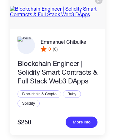
Emmanuel Chibuike
0
(0)
Blockchain Engineer |
Solidity Smart Contracts &
Full Stack Web3 DApps
Blockchain & Crypto
Ruby
Solidity
$250
More info