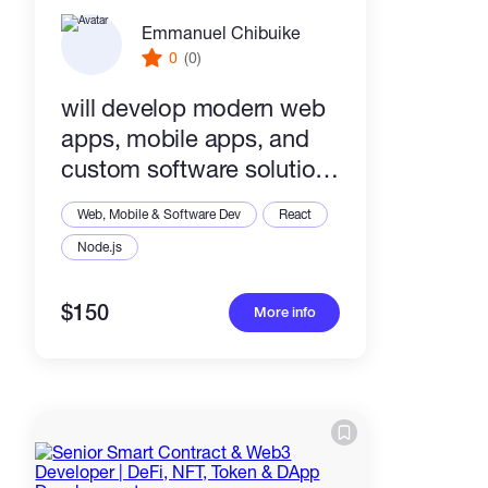
Emmanuel Chibuike
0
(0)
will develop modern web
apps, mobile apps, and
custom software solutions
for your business
Web, Mobile & Software Dev
React
Node.js
$150
More info