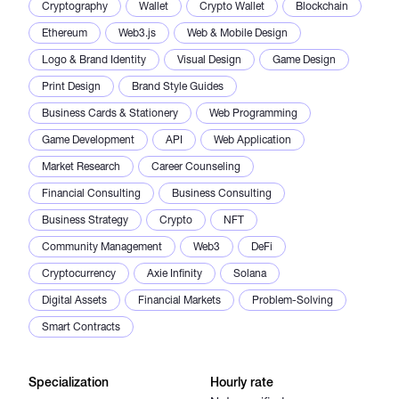
Cryptography
Wallet
Crypto Wallet
Blockchain
Ethereum
Web3.js
Web & Mobile Design
Logo & Brand Identity
Visual Design
Game Design
Print Design
Brand Style Guides
Business Cards & Stationery
Web Programming
Game Development
API
Web Application
Market Research
Career Counseling
Financial Consulting
Business Consulting
Business Strategy
Crypto
NFT
Community Management
Web3
DeFi
Cryptocurrency
Axie Infinity
Solana
Digital Assets
Financial Markets
Problem-Solving
Smart Contracts
Specialization
Hourly rate