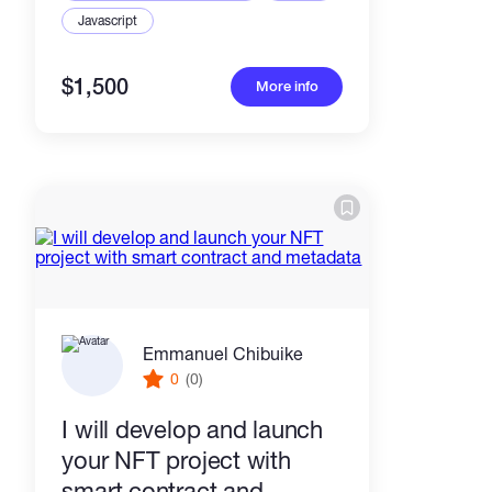
Javascript
$1,500
More info
Emmanuel Chibuike
0
(0)
I will develop and launch
your NFT project with
smart contract and