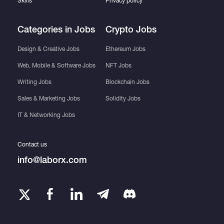
Skills
Privacy policy
Categories in Jobs
Crypto Jobs
Design & Creative Jobs
Ethereum Jobs
Web, Mobile & Software Jobs
NFT Jobs
Writing Jobs
Blockchain Jobs
Sales & Marketing Jobs
Solidity Jobs
IT & Networking Jobs
Contact us
info@laborx.com