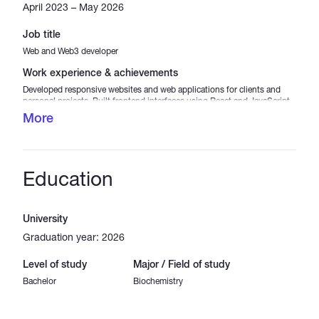
April 2023 – May 2026
Job title
Web and Web3 developer
Work experience & achievements
Developed responsive websites and web applications for clients and
personal projects. Built frontend interfaces using React and JavaScript.
Integrated APIs and backend services using Node.js. Worked on
More
blockchain-related projects including smart contract interaction and
Web3 integration. Focused on clean code, performance optimization,
and user experience.
Education
University
Graduation year: 2026
Level of study
Major / Field of study
Bachelor
Biochemistry