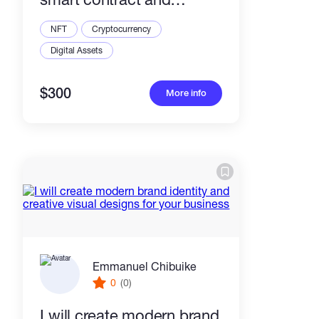
metadata
NFT
Cryptocurrency
Digital Assets
$300
More info
Emmanuel Chibuike
0
(0)
I will create modern brand