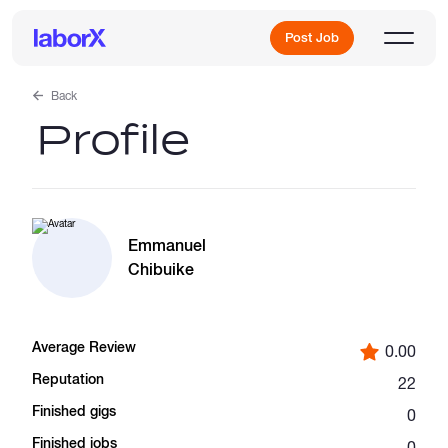
Post Job
Back
Profile
Sign Up
Log In
Emmanuel
Chibuike
Average Review
0.00
Freelance Jobs
Reputation
22
Finished gigs
0
Full-Time Jobs
Finished jobs
0