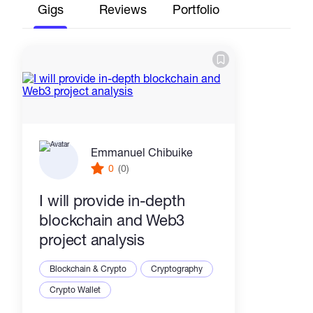
Gigs
Reviews
Portfolio
Emmanuel Chibuike
0
(0)
I will provide in-depth
blockchain and Web3
project analysis
Blockchain & Crypto
Cryptography
Crypto Wallet