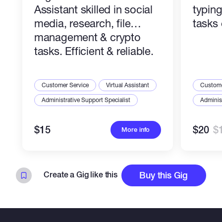
Assistant skilled in social
typin
media, research, file
tasks 
management & crypto
tasks. Efficient & reliable.
Customer Service
Virtual Assistant
Custome
Administrative Support Specialist
Administ
$15
$20
$
More info
Create a Gig like this
Buy this Gig