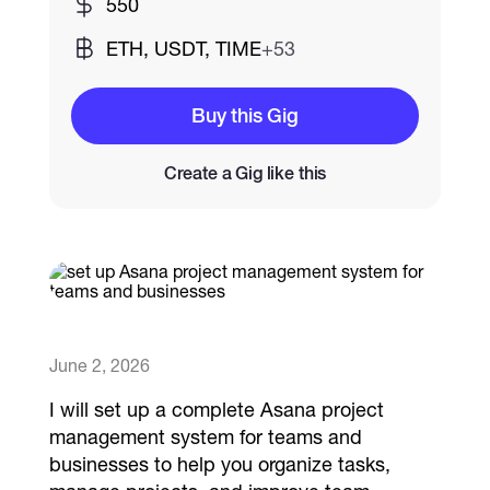
550
ETH, USDT, TIME
+53
Catalogs
Buy this Gig
More
Create a Gig like this
June 2, 2026
I will set up a complete Asana project
management system for teams and
businesses to help you organize tasks,