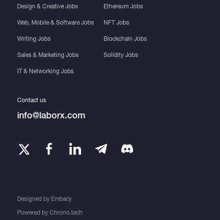
Design & Creative Jobs
Ethereum Jobs
Web, Mobile & Software Jobs
NFT Jobs
Writing Jobs
Blockchain Jobs
Sales & Marketing Jobs
Solidity Jobs
IT & Networking Jobs
Contact us
info@laborx.com
Designed by
Embacy
Powered by
Chrono.tech