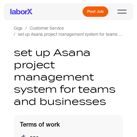
Post Job
Gigs
Customer Service
set up Asana project management system for teams and businesses
Sign Up
set up Asana
project
Log In
management
system for teams
and businesses
Freelance Jobs
Terms of work
Full-Time Jobs