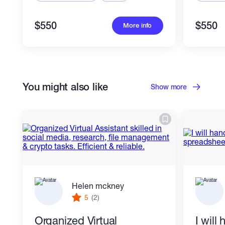
$550
$550
More info
You might also like
Show more
Helen mckney
5
(2)
Organized Virtual
I will