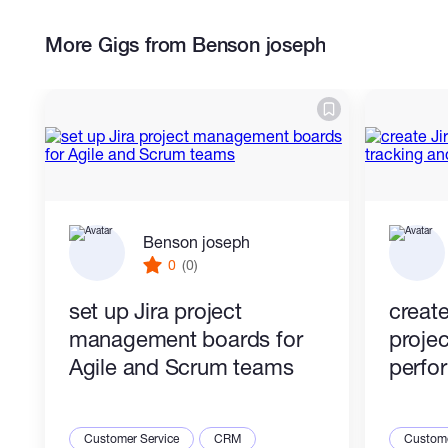
Timeline and calendar configuration
Workload and team management
More Gigs from Benson joseph
system
Portfolio-level project tracking
Workflow optimization for teams
This service is ideal for businesses and
teams looking to improve organization,
collaboration, and productivity using Asana.
Benson joseph
0
(0)
set up Jira project
create
management boards for
proje
Agile and Scrum teams
perfo
Customer Service
CRM
Custome