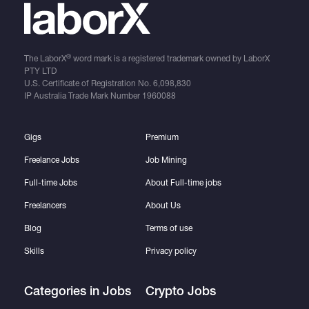
®
The LaborX
word mark is a registered trademark owned by LaborX
PTY LTD
U.S. Certificate of Registration No.
6,098,830
IP Australia Trade Mark Number
1960088
Gigs
Premium
Freelance Jobs
Job Mining
Full-time Jobs
About Full-time jobs
Freelancers
About Us
Blog
Terms of use
Skills
Privacy policy
Categories in Jobs
Crypto Jobs