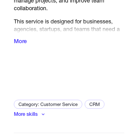
manage projects, and improve team
collaboration.
This service is designed for businesses,
agencies, startups, and teams that need a
structured system to manage workflows,
More
track progress, and execute projects
efficiently.
I will build a fully organized Asana
workspace that improves productivity,
clarifies responsibilities, and ensures
smooth project delivery across your entire
team.
Category: Customer Service
CRM
What you will receive:
More skills
Complete Asana workspace setup
Project boards and task structure