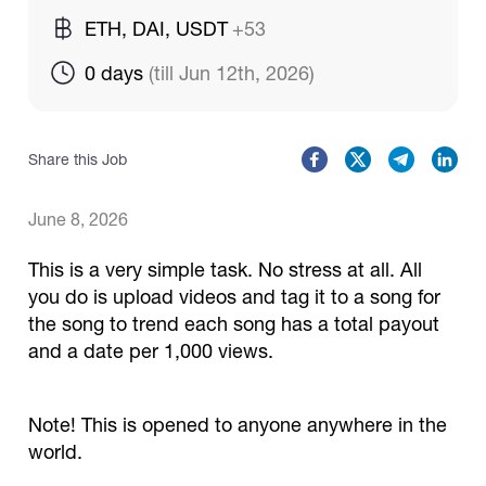
ETH, DAI, USDT
+53
Catalogs
0 days 
(till Jun 12th, 2026)
More
Share this Job
June 8, 2026
This is a very simple task. No stress at all. All
you do is upload videos and tag it to a song for
the song to trend each song has a total payout
and a date per 1,000 views.
Note! This is opened to anyone anywhere in the
world.