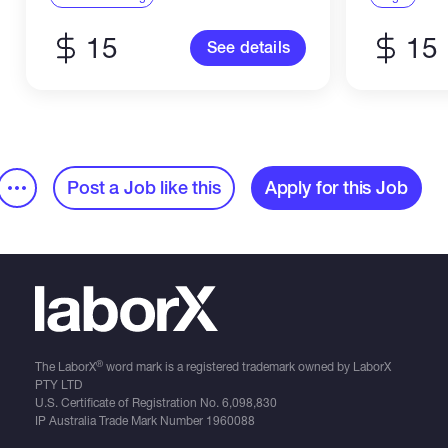
Illustrator. -...
15
15
See details
Post a Job like this
Apply for this Job
®
The LaborX
word mark is a registered trademark owned by LaborX
PTY LTD
U.S. Certificate of Registration No.
6,098,830
IP Australia Trade Mark Number
1960088