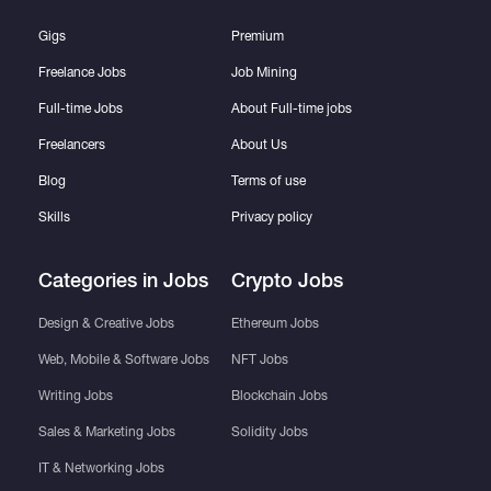
Gigs
Premium
Freelance Jobs
Job Mining
Full-time Jobs
About Full-time jobs
Freelancers
About Us
Blog
Terms of use
Skills
Privacy policy
Categories in Jobs
Crypto Jobs
Design & Creative Jobs
Ethereum Jobs
Web, Mobile & Software Jobs
NFT Jobs
Writing Jobs
Blockchain Jobs
Sales & Marketing Jobs
Solidity Jobs
IT & Networking Jobs