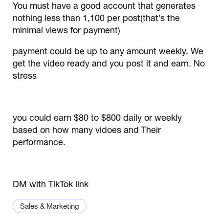
You must have a good account that generates
nothing less than 1,100 per post(that’s the
minimal views for payment)
payment could be up to any amount weekly. We
get the video ready and you post it and earn. No
stress
you could earn $80 to $800 daily or weekly
based on how many vidoes and Their
performance.
DM with TikTok link
Sales & Marketing