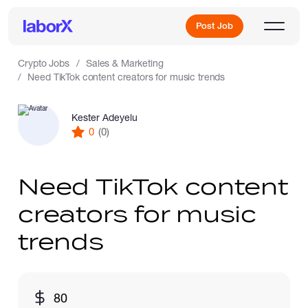
Post Job
Crypto Jobs
Sales & Marketing
Need TikTok content creators for music trends
Sign Up
Kester Adeyelu
0
(0)
Log In
Need TikTok content
creators for music
trends
Freelance Jobs
80
Full-Time Jobs