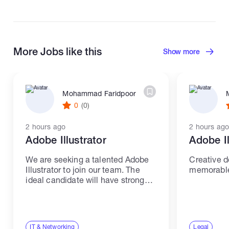
More Jobs like this
Show more
Mohammad Faridpoor
0
(0)
2 hours ago
2 hours ago
Adobe Illustrator
Adobe Il
We are seeking a talented Adobe
Creative d
Illustrator to join our team. The
memorable 
ideal candidate will have strong
skills and experience in IT and
networking. Responsibilities: -
Create high-quality illustrations
and graphics using Adobe
IT & Networking
Legal