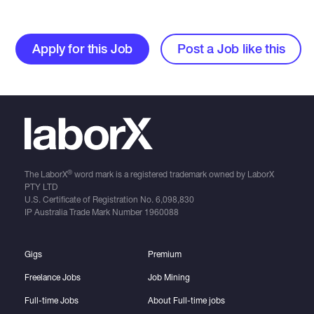
Apply for this Job
Post a Job like this
®
The LaborX
word mark is a registered trademark owned by LaborX
PTY LTD
U.S. Certificate of Registration No.
6,098,830
IP Australia Trade Mark Number
1960088
Gigs
Premium
Freelance Jobs
Job Mining
Full-time Jobs
About Full-time jobs