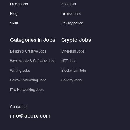
Freelancers
About Us
Blog
Terms of use
Skills
Privacy policy
Categories in Jobs
Crypto Jobs
Design & Creative Jobs
Ethereum Jobs
Web, Mobile & Software Jobs
NFT Jobs
Writing Jobs
Blockchain Jobs
Sales & Marketing Jobs
Solidity Jobs
IT & Networking Jobs
Contact us
info@laborx.com