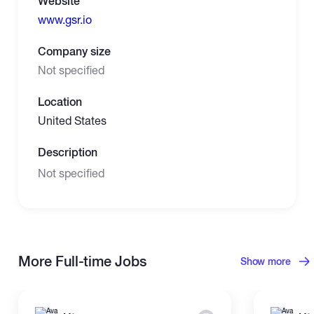
Website
www.gsr.io
Company size
Not specified
Location
United States
Description
Not specified
More Full-time Jobs
Show more