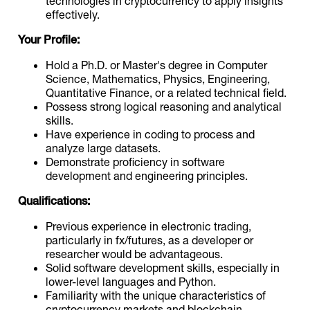
technologies in cryptocurrency to apply insights
effectively.
Your Profile:
Hold a Ph.D. or Master's degree in Computer
Science, Mathematics, Physics, Engineering,
Quantitative Finance, or a related technical field.
Possess strong logical reasoning and analytical
skills.
Have experience in coding to process and
analyze large datasets.
Demonstrate proficiency in software
development and engineering principles.
Qualifications:
Previous experience in electronic trading,
particularly in fx/futures, as a developer or
researcher would be advantageous.
Solid software development skills, especially in
lower-level languages and Python.
Familiarity with the unique characteristics of
cryptocurrency markets and blockchain