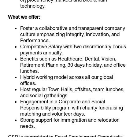
technology.
What we offer:
Foster a collaborative and transparent company
culture emphasizing Integrity, Innovation, and
Performance.
Competitive Salary with two discretionary bonus
payments annually.
Benefits such as Healthcare, Dental, Vision,
Retirement Planning, 30 days holiday, and office
lunches.
Hybrid working model across all our global
offices.
Host regular Town Halls, offsites, team lunches,
and social gatherings.
Engagement in a Corporate and Social
Responsibility program with charity fundraising
matching and volunteer days.
Strong support for immigration and relocation
needs.
GSR is committed to Equal Employment Opportunity,