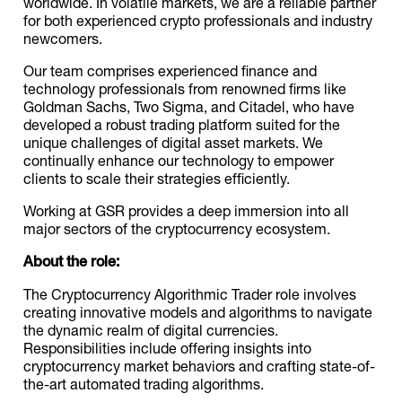
worldwide. In volatile markets, we are a reliable partner
for both experienced crypto professionals and industry
newcomers.
Our team comprises experienced finance and
technology professionals from renowned firms like
Goldman Sachs, Two Sigma, and Citadel, who have
developed a robust trading platform suited for the
unique challenges of digital asset markets. We
continually enhance our technology to empower
clients to scale their strategies efficiently.
Working at GSR provides a deep immersion into all
major sectors of the cryptocurrency ecosystem.
About the role:
The Cryptocurrency Algorithmic Trader role involves
creating innovative models and algorithms to navigate
the dynamic realm of digital currencies.
Responsibilities include offering insights into
cryptocurrency market behaviors and crafting state-of-
the-art automated trading algorithms.