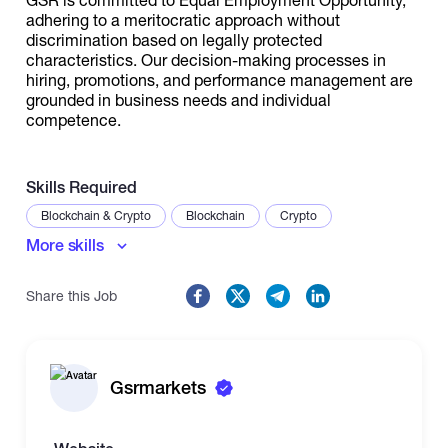
adhering to a meritocratic approach without
discrimination based on legally protected
characteristics. Our decision-making processes in
hiring, promotions, and performance management are
grounded in business needs and individual
competence.
Skills Required
Blockchain & Crypto
Blockchain
Crypto
More skills
Share this Job
Gsrmarkets