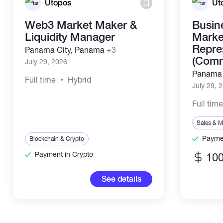
Utopos
Ut
Web3 Market Maker &
Busin
Liquidity Manager
Marke
Repre
Panama City, Panama
+3
(Comm
July 29, 2026
Panama 
Full time
Hybrid
July 29, 
Full tim
Sales & M
Paymen
Blockchain & Crypto
Payment in Crypto
100
See details