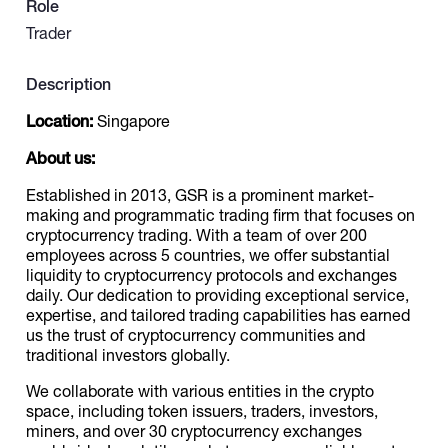
Role
Trader
Catalogs
Description
More
Location:
Singapore
About us:
Established in 2013, GSR is a prominent market-
making and programmatic trading firm that focuses on
cryptocurrency trading. With a team of over 200
employees across 5 countries, we offer substantial
liquidity to cryptocurrency protocols and exchanges
daily. Our dedication to providing exceptional service,
expertise, and tailored trading capabilities has earned
us the trust of cryptocurrency communities and
traditional investors globally.
We collaborate with various entities in the crypto
space, including token issuers, traders, investors,
miners, and over 30 cryptocurrency exchanges