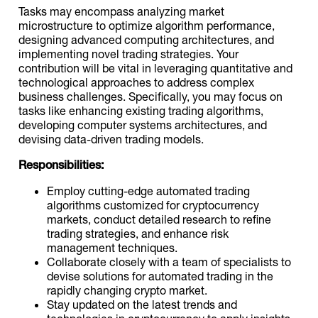
Tasks may encompass analyzing market
microstructure to optimize algorithm performance,
designing advanced computing architectures, and
implementing novel trading strategies. Your
contribution will be vital in leveraging quantitative and
technological approaches to address complex
business challenges. Specifically, you may focus on
tasks like enhancing existing trading algorithms,
developing computer systems architectures, and
devising data-driven trading models.
Responsibilities:
Employ cutting-edge automated trading
algorithms customized for cryptocurrency
markets, conduct detailed research to refine
trading strategies, and enhance risk
management techniques.
Collaborate closely with a team of specialists to
devise solutions for automated trading in the
rapidly changing crypto market.
Stay updated on the latest trends and