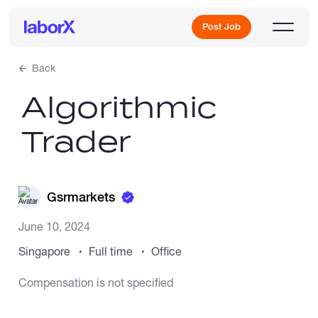
Post Job
Back
Algorithmic
Sign Up
Trader
Log In
Gsrmarkets
June 10, 2024
Singapore
Full time
Office
Freelance Jobs
Compensation is not specified
Full-Time Jobs