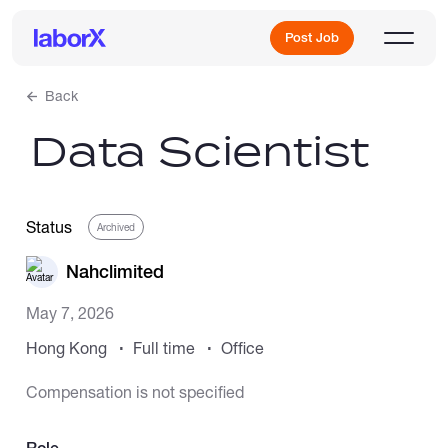
Post Job
Back
Data Scientist
Sign Up
Log In
Status
Archived
Nahclimited
May 7, 2026
Hong Kong
Full time
Office
Freelance Jobs
Compensation is not specified
Full-Time Jobs