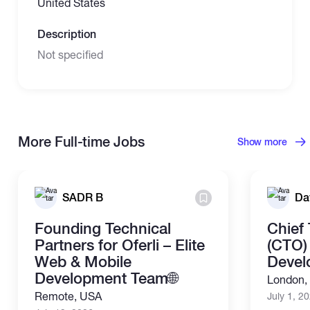
United States
Description
Not specified
More Full-time Jobs
Show more
SADR B
Da
Founding Technical
Chief
Partners for Oferli – Elite
(CTO) 
Web & Mobile
Devel
Development Team🌐
London,
Remote, USA
July 1, 2