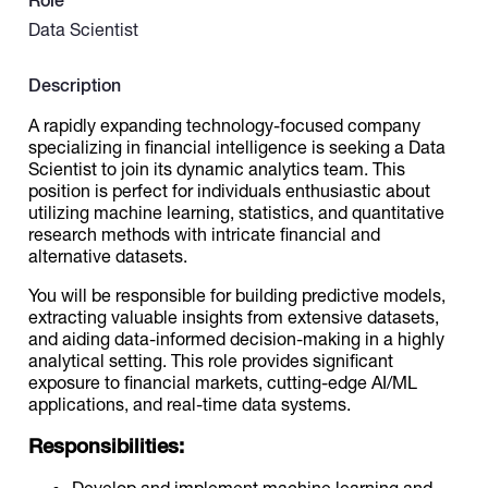
Role
Data Scientist
Catalogs
Description
A rapidly expanding technology-focused company
More
specializing in financial intelligence is seeking a Data
Scientist to join its dynamic analytics team. This
position is perfect for individuals enthusiastic about
utilizing machine learning, statistics, and quantitative
research methods with intricate financial and
alternative datasets.
You will be responsible for building predictive models,
extracting valuable insights from extensive datasets,
and aiding data-informed decision-making in a highly
analytical setting. This role provides significant
exposure to financial markets, cutting-edge AI/ML
applications, and real-time data systems.
Responsibilities:
Develop and implement machine learning and