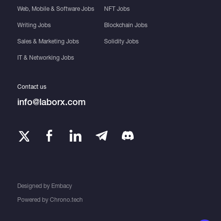
Web, Mobile & Software Jobs
NFT Jobs
Writing Jobs
Blockchain Jobs
Sales & Marketing Jobs
Solidity Jobs
IT & Networking Jobs
Contact us
info@laborx.com
Designed by
Embacy
Powered by
Chrono.tech