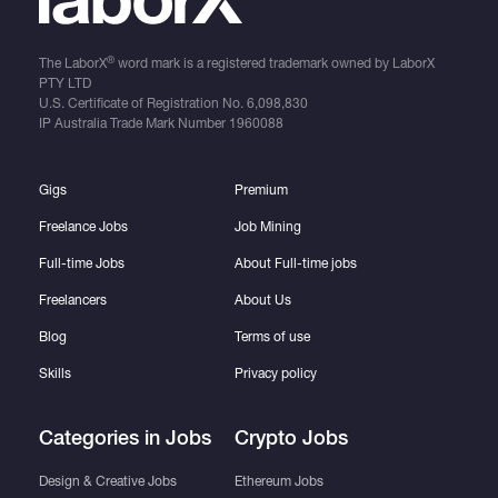
®
The LaborX
word mark is a registered trademark owned by LaborX
PTY LTD
U.S. Certificate of Registration No.
6,098,830
IP Australia Trade Mark Number
1960088
Gigs
Premium
Freelance Jobs
Job Mining
Full-time Jobs
About Full-time jobs
Freelancers
About Us
Blog
Terms of use
Skills
Privacy policy
Categories in Jobs
Crypto Jobs
Design & Creative Jobs
Ethereum Jobs