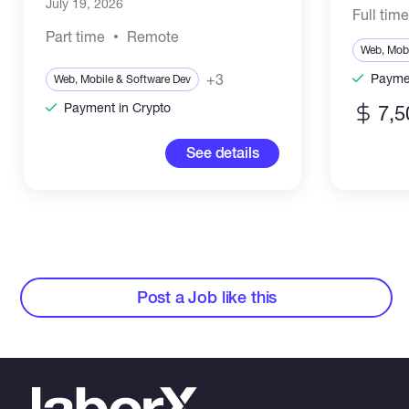
July 19, 2026
Full tim
Part time
Remote
Web, Mobi
+3
Paymen
Web, Mobile & Software Dev
Payment in Crypto
7,5
See details
Post a Job like this