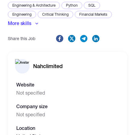
Engineering & Architecture
Python
SQL
Engineering
Critical Thinking
Financial Markets
More skills
Problem-Solving
Share this Job
Nahclimited
Website
Not specified
Company size
Not specified
Location