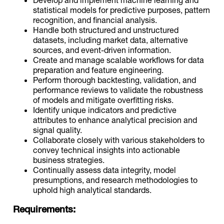
statistical models for predictive purposes, pattern
recognition, and financial analysis.
Handle both structured and unstructured
datasets, including market data, alternative
sources, and event-driven information.
Create and manage scalable workflows for data
preparation and feature engineering.
Perform thorough backtesting, validation, and
performance reviews to validate the robustness
of models and mitigate overfitting risks.
Identify unique indicators and predictive
attributes to enhance analytical precision and
signal quality.
Collaborate closely with various stakeholders to
convey technical insights into actionable
business strategies.
Continually assess data integrity, model
presumptions, and research methodologies to
uphold high analytical standards.
Requirements: