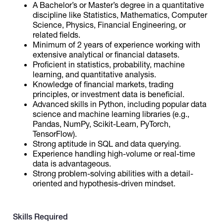
A Bachelor’s or Master’s degree in a quantitative
discipline like Statistics, Mathematics, Computer
Science, Physics, Financial Engineering, or
related fields.
Minimum of 2 years of experience working with
extensive analytical or financial datasets.
Proficient in statistics, probability, machine
learning, and quantitative analysis.
Knowledge of financial markets, trading
principles, or investment data is beneficial.
Advanced skills in Python, including popular data
science and machine learning libraries (e.g.,
Pandas, NumPy, Scikit-Learn, PyTorch,
TensorFlow).
Strong aptitude in SQL and data querying.
Experience handling high-volume or real-time
data is advantageous.
Strong problem-solving abilities with a detail-
oriented and hypothesis-driven mindset.
Skills Required