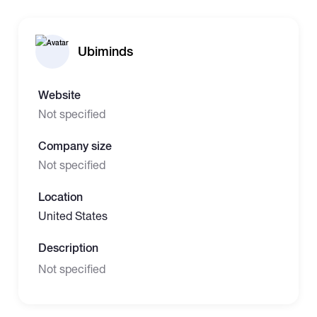
Ubiminds
Website
Not specified
Company size
Not specified
Location
United States
Description
Not specified