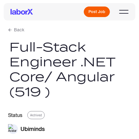
Post Job
Back
Full-Stack
Sign Up
Engineer .NET
Log In
Core/ Angular
(519 )
Freelance Jobs
Status
Archived
Ubiminds
Full-Time Jobs