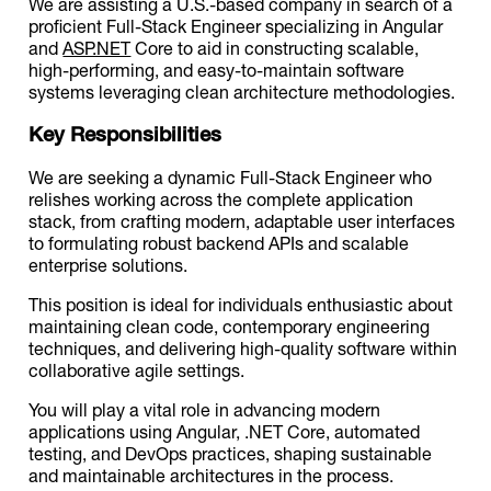
We are assisting a U.S.-based company in search of a
proficient Full-Stack Engineer specializing in Angular
and
ASP.NET
Core to aid in constructing scalable,
high-performing, and easy-to-maintain software
systems leveraging clean architecture methodologies.
Key Responsibilities
We are seeking a dynamic Full-Stack Engineer who
relishes working across the complete application
stack, from crafting modern, adaptable user interfaces
to formulating robust backend APIs and scalable
enterprise solutions.
This position is ideal for individuals enthusiastic about
maintaining clean code, contemporary engineering
techniques, and delivering high-quality software within
collaborative agile settings.
You will play a vital role in advancing modern
applications using Angular, .NET Core, automated
testing, and DevOps practices, shaping sustainable
and maintainable architectures in the process.