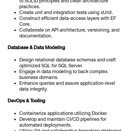
to SOLID principles and clean architecture
practices.
Create unit and integration tests using xUnit.
Construct efficient data-access layers with EF
Core.
Collaborate on API architecture, versioning, and
documentation.
Database & Data Modeling
Design relational database schemas and craft
optimized SQL for SQL Server.
Engage in data modeling to back complex
business domains.
Enhance queries and assure application-level
data integrity.
DevOps & Tooling
Containerize applications utilizing Docker.
Develop and maintain CI/CD pipelines for
automated deployments.
Utilize Git and collaborative branching strategies.