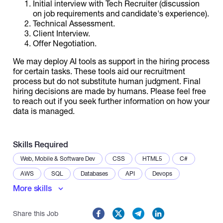
Initial interview with Tech Recruiter (discussion
on job requirements and candidate's experience).
Technical Assessment.
Client Interview.
Offer Negotiation.
We may deploy AI tools as support in the hiring process
for certain tasks. These tools aid our recruitment
process but do not substitute human judgment. Final
hiring decisions are made by humans. Please feel free
to reach out if you seek further information on how your
data is managed.
Skills Required
Web, Mobile & Software Dev
CSS
HTML5
C#
AWS
SQL
Databases
API
Devops
More skills
Docker
Documentation
CI/CD
Data Modeling
Problem-Solving
Share this Job