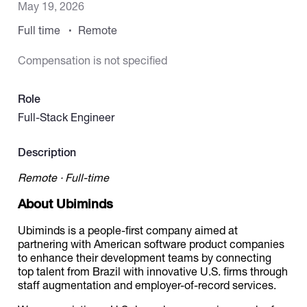
May 19, 2026
Full time
Remote
Catalogs
Compensation is not specified
More
Role
Full-Stack Engineer
Description
Remote · Full-time
About Ubiminds
Ubiminds is a people-first company aimed at
partnering with American software product companies
to enhance their development teams by connecting
top talent from Brazil with innovative U.S. firms through
staff augmentation and employer-of-record services.