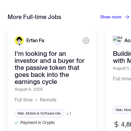
More Full-time Jobs
Show more
Erfan Fa
Ac
I'm looking for an
Build
investor and a buyer for
with 
the passive token that
August 5
goes back into the
Full tim
earnings cycle
August 6, 2026
Full time
Remote
Web, Mobi
+1
Web, Mobile & Software Dev
Payment in Crypto
4,8