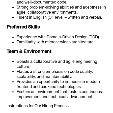
and well-documented code.
Strong problem-solving abilities and adeptness in
agile, collaborative environments.
Fluent in English (C1 level – written and verbal).
Preferred Skills
Experience with Domain-Driven Design (DDD).
Familiarity with microservices architecture.
Team & Environment
Boasts a collaborative and agile engineering
culture.
Places a strong emphasis on code quality,
scalability, and maintainability.
Provides an opportunity to immerse in modern
frontend and backend technologies.
Fosters an environment that fosters continuous
improvement and technical advancement.
Instructions for Our Hiring Process: