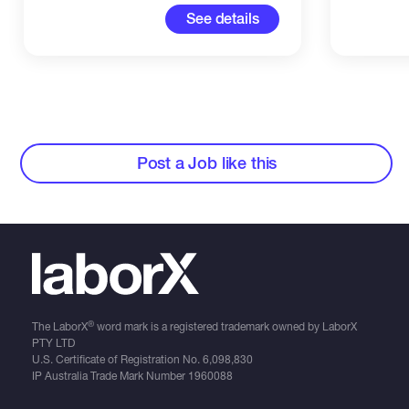
See details
Post a Job like this
®
The LaborX
word mark is a registered trademark owned by LaborX
PTY LTD
U.S. Certificate of Registration No.
6,098,830
IP Australia Trade Mark Number
1960088