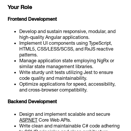
Your Role
Frontend Development
Develop and sustain responsive, modular, and
high-quality Angular applications.
Implement UI components using TypeScript,
HTML5, CSS/LESS/SCSS, and RxJS reactive
patterns.
Manage application state employing NgRx or
similar state management libraries.
Write sturdy unit tests utilizing Jest to ensure
code quality and maintainability.
Optimize applications for speed, accessibility,
and cross-browser compatibility.
Backend Development
Design and implement scalable and secure
ASP.NET
Core Web APIs.
Write clean and maintainable C# code adhering