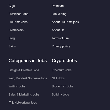
Gigs
Premium
Freelance Jobs
Job Mining
Full-time Jobs
About Full-time jobs
Freelancers
About Us
Blog
Terms of use
Skills
Privacy policy
Categories in Jobs
Crypto Jobs
Design & Creative Jobs
Ethereum Jobs
Web, Mobile & Software Jobs
NFT Jobs
Writing Jobs
Blockchain Jobs
Sales & Marketing Jobs
Solidity Jobs
IT & Networking Jobs