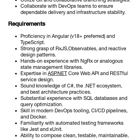
Collaborate with DevOps teams to ensure
dependable delivery and infrastructure stability.
Requirements
Proficiency in Angular (v18+ preferred) and
TypeScript.
Strong grasp of RxJS,Observables, and reactive
design patterns.
Hands-on experience with NgRx or analogous
state management libraries.
Expertise in
ASP.NET
Core Web API and RESTful
service design.
Sound knowledge of C#, the .NET ecosystem,
and best architecture practices.
Substantial experience with SQL databases and
query optimization.
Skill in modern DevOps tooling, CI/CD pipelines,
and Docker.
Familiarity with automated testing frameworks
like Jest and xUnit.
Ability to compose clean, testable, maintainable,