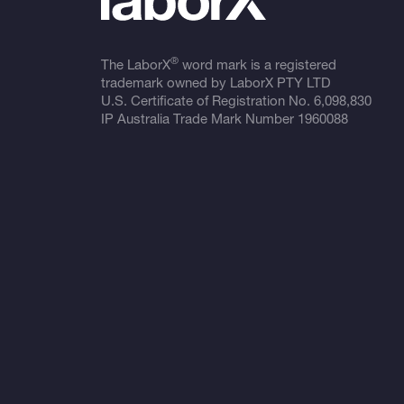
®
The LaborX
word mark is a registered
trademark owned by LaborX PTY LTD
U.S. Certificate of Registration No.
6,098,830
IP Australia Trade Mark Number
1960088