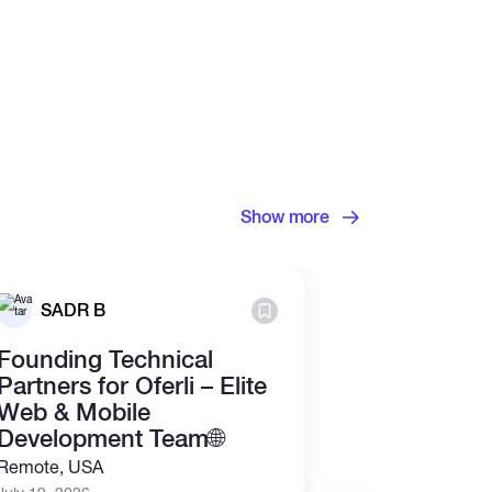
Show more
Grosvenor
SADR B
Ltd.
Founding Technical
Junior Cry
Partners for Oferli – Elite
Analyst (R
Web & Mobile
July 13, 2026
Development Team🌐
Part time
Re
Remote, USA