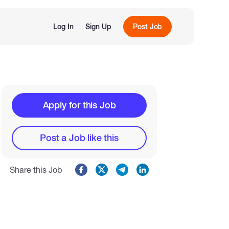
Log In
Sign Up
Post Job
Apply for this Job
Post a Job like this
Share this Job