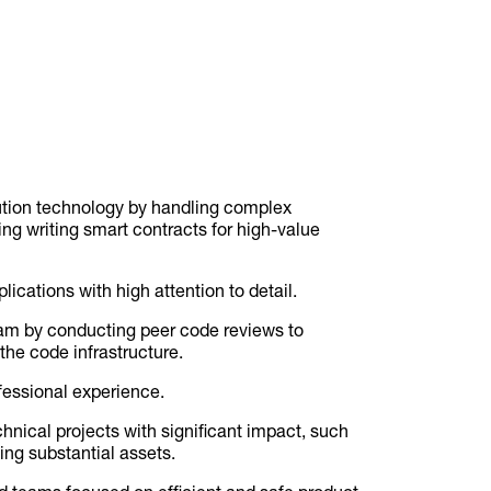
ution technology by handling complex
ding writing smart contracts for high-value
ications with high attention to detail.
eam by conducting peer code reviews to
the code infrastructure.
fessional experience.
nical projects with significant impact, such
ing substantial assets.