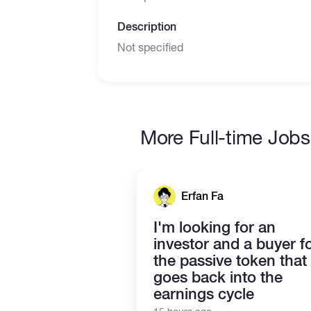
Description
Not specified
More Full-time Jobs
Erfan Fa
I'm looking for an
investor and a buyer f
the passive token that
goes back into the
earnings cycle