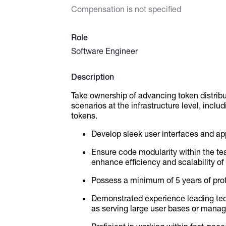
Compensation is not specified
Role
Software Engineer
Description
Take ownership of advancing token distrib
scenarios at the infrastructure level, inclu
tokens.
Develop sleek user interfaces and appl
Ensure code modularity within the t
enhance efficiency and scalability of 
Possess a minimum of 5 years of pro
Demonstrated experience leading tech
as serving large user bases or manag