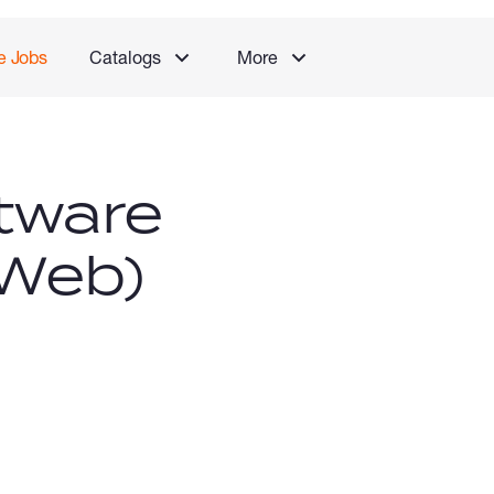
e Jobs
Catalogs
More
tware
(Web)