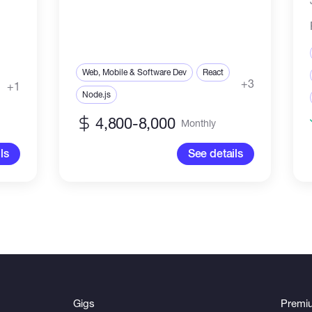
Web, Mobile & Software Dev
React
+3
+1
Node.js
4,800-8,000
Monthly
ls
See details
Gigs
Premi