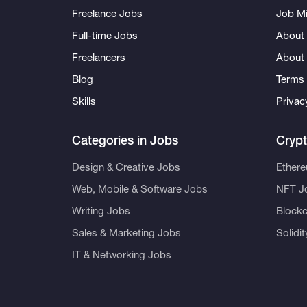
Freelance Jobs
Job Mi
Full-time Jobs
About 
Freelancers
About
Blog
Terms 
Skills
Privac
Categories in Jobs
Cryp
Design & Creative Jobs
Ether
Web, Mobile & Software Jobs
NFT J
Writing Jobs
Blockc
Sales & Marketing Jobs
Solidi
IT & Networking Jobs