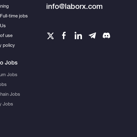
info@laborx.com
ning
Full-time jobs
 Us
of use
y policy
to Jobs
eum Jobs
obs
hain Jobs
ty Jobs