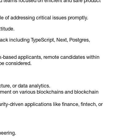
ed teams focused on efficient and safe product
e of addressing critical issues promptly.
titude.
tack including TypeScript, Next, Postgres,
k-based applicants, remote candidates within
be considered.
ture, or data analytics.
opment on various blockchains and blockchain
ity-driven applications like finance, fintech, or
neering.