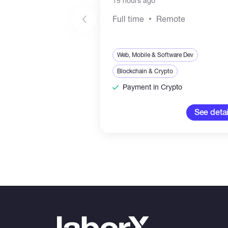
15 hours ago
Full time
Remote
Web, Mobile & Software Dev
Blockchain & Crypto
Payment in Crypto
See detai