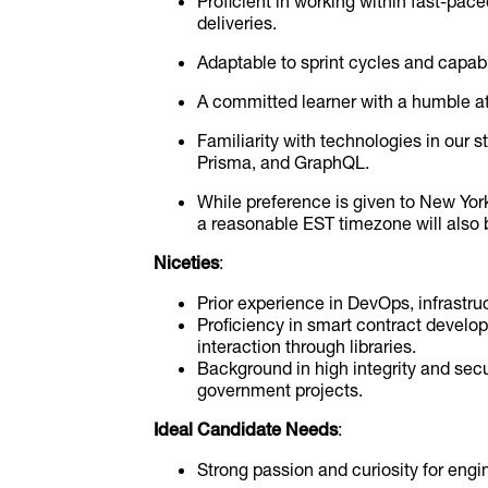
Proficient in working within fast-pac
deliveries.
Adaptable to sprint cycles and capabl
A committed learner with a humble at
Familiarity with technologies in our s
Prisma, and GraphQL.
While preference is given to New Yor
a reasonable EST timezone will also 
Niceties
:
Prior experience in DevOps, infrastruc
Proficiency in smart contract devel
interaction through libraries.
Background in high integrity and secur
government projects.
Ideal Candidate Needs
:
Strong passion and curiosity for engi