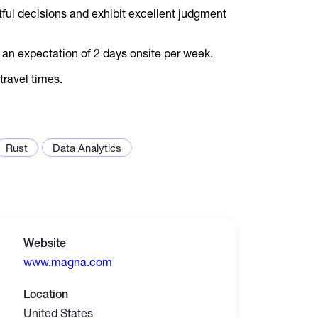
ful decisions and exhibit excellent judgment
h an expectation of 2 days onsite per week.
travel times.
Rust
Data Analytics
Website
www.magna.com
Location
United States