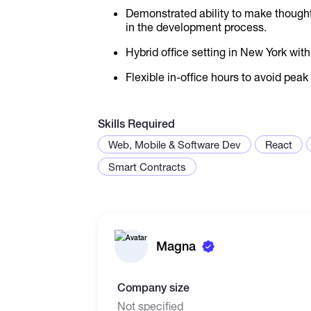
Demonstrated ability to make thought
in the development process.
Hybrid office setting in New York wit
Flexible in-office hours to avoid peak 
Skills Required
Web, Mobile & Software Dev
React
Smart Contracts
Magna
Company size
Not specified