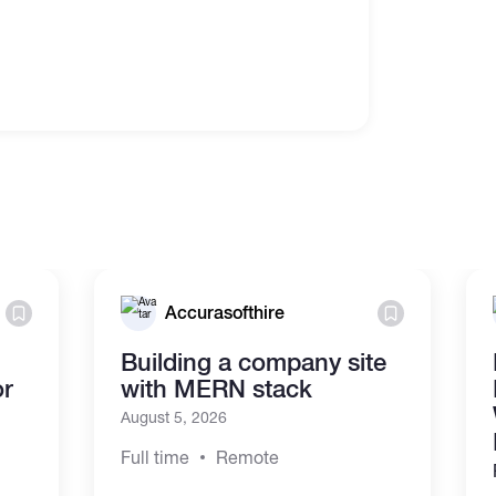
Accurasofthire
Building a company site
or
with MERN stack
August 5, 2026
Full time
Remote