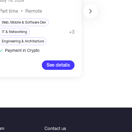
July 19, 2026
Part time
Remote
Web, Mobile & Soft
Web, Mobile & Software Dev
Sales & Marketing
+3
IT & Networking
Blockchain & Crypt
Engineering & Architecture
Payment in Crypto
3,000-5,
See details
um
Contact us