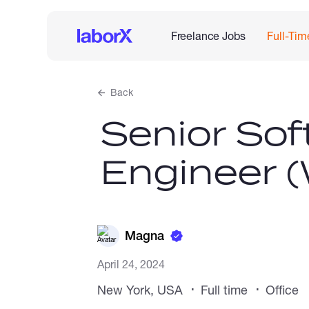
Freelance Jobs
Full-Tim
Back
Senior Sof
Engineer 
Magna
April 24, 2024
New York, USA
Full time
Office