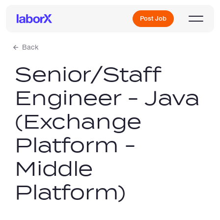
Post Job
Back
Senior/Staff
Sign Up
Engineer - Java
Log In
(Exchange
Platform -
Middle
Freelance Jobs
Platform)
Full-Time Jobs