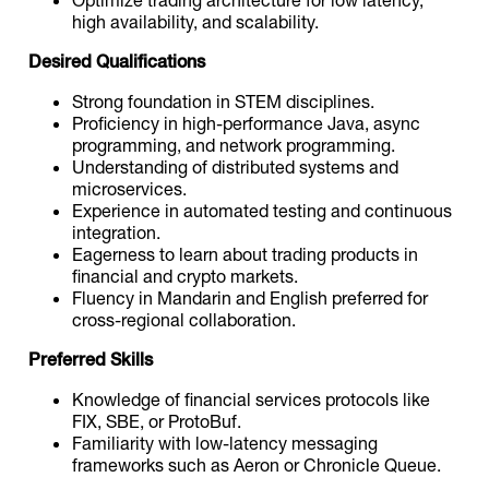
high availability, and scalability.
Desired Qualifications
Strong foundation in STEM disciplines.
Proficiency in high-performance Java, async
programming, and network programming.
Understanding of distributed systems and
microservices.
Experience in automated testing and continuous
integration.
Eagerness to learn about trading products in
financial and crypto markets.
Fluency in Mandarin and English preferred for
cross-regional collaboration.
Preferred Skills
Knowledge of financial services protocols like
FIX, SBE, or ProtoBuf.
Familiarity with low-latency messaging
frameworks such as Aeron or Chronicle Queue.