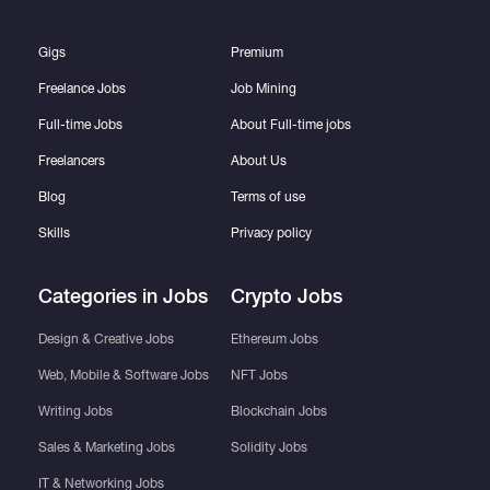
Gigs
Premium
Freelance Jobs
Job Mining
Full-time Jobs
About Full-time jobs
Freelancers
About Us
Blog
Terms of use
Skills
Privacy policy
Categories in Jobs
Crypto Jobs
Design & Creative Jobs
Ethereum Jobs
Web, Mobile & Software Jobs
NFT Jobs
Writing Jobs
Blockchain Jobs
Sales & Marketing Jobs
Solidity Jobs
IT & Networking Jobs