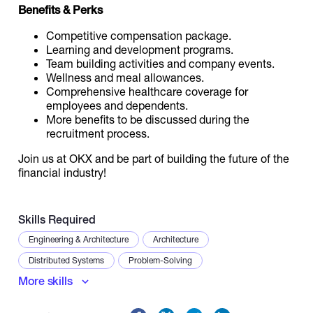
Benefits & Perks
Competitive compensation package.
Learning and development programs.
Team building activities and company events.
Wellness and meal allowances.
Comprehensive healthcare coverage for
employees and dependents.
More benefits to be discussed during the
recruitment process.
Join us at OKX and be part of building the future of the
financial industry!
Skills Required
Engineering & Architecture
Architecture
Distributed Systems
Problem-Solving
More skills