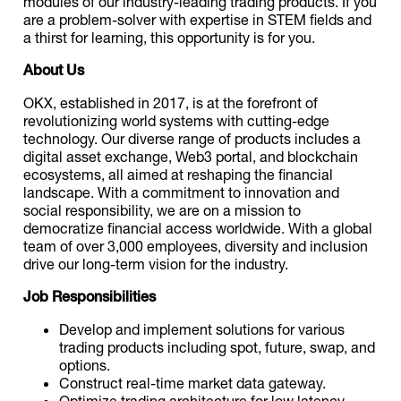
modules of our industry-leading trading products. If you
are a problem-solver with expertise in STEM fields and
a thirst for learning, this opportunity is for you.
About Us
OKX, established in 2017, is at the forefront of
revolutionizing world systems with cutting-edge
technology. Our diverse range of products includes a
digital asset exchange, Web3 portal, and blockchain
ecosystems, all aimed at reshaping the financial
landscape. With a commitment to innovation and
social responsibility, we are on a mission to
democratize financial access worldwide. With a global
team of over 3,000 employees, diversity and inclusion
drive our long-term vision for the industry.
Job Responsibilities
Develop and implement solutions for various
trading products including spot, future, swap, and
options.
Construct real-time market data gateway.
Optimize trading architecture for low latency,