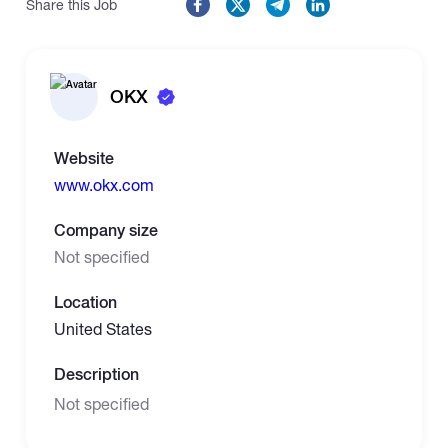
Share this Job
OKX
Website
www.okx.com
Company size
Not specified
Location
United States
Description
Not specified