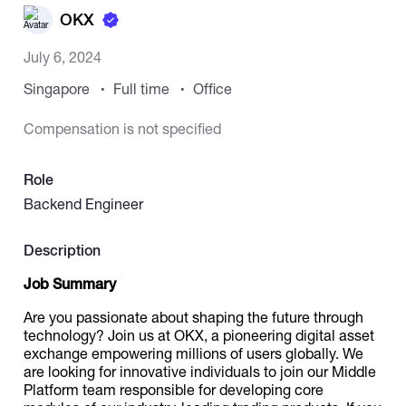
OKX
Catalogs
July 6, 2024
Singapore
Full time
Office
More
Compensation is not specified
Role
Backend Engineer
Description
Job Summary
Are you passionate about shaping the future through
technology? Join us at OKX, a pioneering digital asset
exchange empowering millions of users globally. We
are looking for innovative individuals to join our Middle
Platform team responsible for developing core