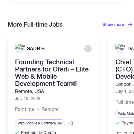
More Full-time Jobs
Show more
SADR B
Da
Founding Technical
Chief
Partners for Oferli – Elite
(CTO) 
Web & Mobile
Devel
Development Team🌐
London,
Remote, USA
July 1, 2
July 19, 2026
Full tim
Part time
Remote
Web, Mobi
+3
Paymen
Web, Mobile & Software Dev
Payment in Crypto