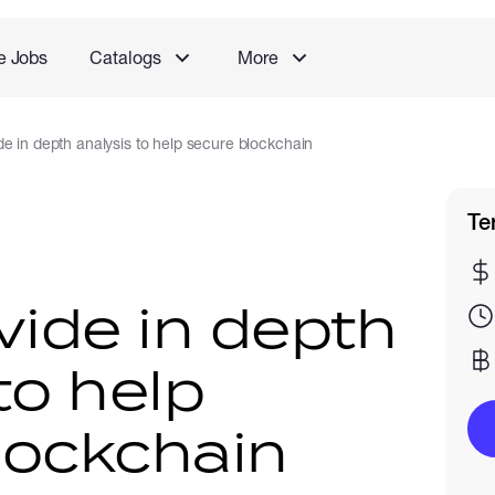
e Jobs
Catalogs
More
de in depth analysis to help secure blockchain
Te
vide in depth
to help
lockchain