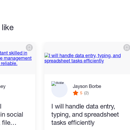
like
ney
Jayson Borbe
5
(2)
l
I will handle data entry,
 in social
typing, and spreadsheet
file
tasks efficiently