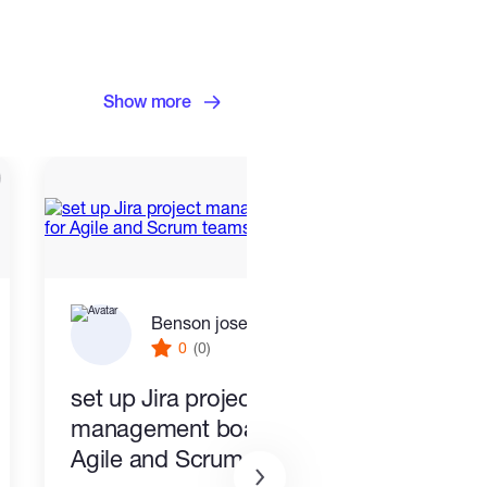
Show more
Benson joseph
0
(0)
set up Jira project
PR a
management boards for
Busi
Agile and Scrum teams
Cust