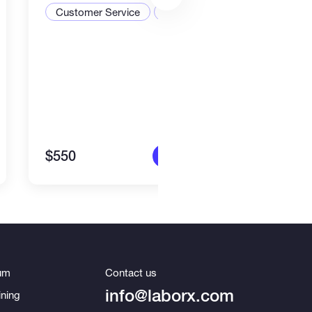
Customer Service
CRM
$550
$1,4
More info
um
Contact us
info@laborx.com
ning