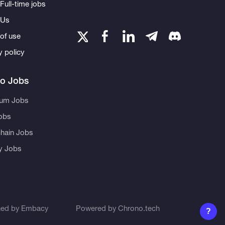
Full-time jobs
 Us
of use
y policy
to Jobs
eum Jobs
obs
hain Jobs
ty Jobs
ned by
Embacy
Powered by
Chrono.tech
?