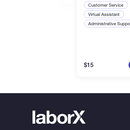
management & c
Customer Service
tasks. Efficient &
Virtual Assistant
Administrative Suppor
$15