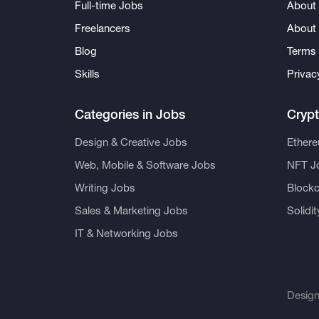
Full-time Jobs
About 
Freelancers
About
Blog
Terms 
Skills
Privac
Categories in Jobs
Cryp
Design & Creative Jobs
Ether
Web, Mobile & Software Jobs
NFT J
Writing Jobs
Blockc
Sales & Marketing Jobs
Solidi
IT & Networking Jobs
Desig