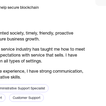
ted society, timely, friendly, proactive
ture business growth.
 service industry has taught me how to meet
ctations with service that sells. I have
n all types of settings.
ice experience, I have strong communication,
tive skills.
ministrative Support Specialist
rt
Customer Support