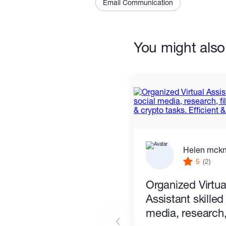
Email Communication
You might also 
Helen mck
5
(2)
Organized Virtua
Assistant skilled
media, research, 