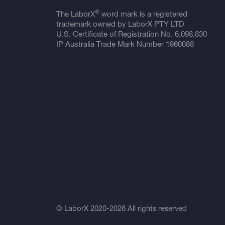
®
The LaborX
word mark is a registered
trademark owned by LaborX PTY LTD
U.S. Certificate of Registration No.
6,098,830
IP Australia Trade Mark Number
1960088
© LaborX 2020-2026 All rights reserved