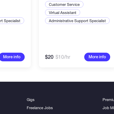
rypto
Customer Service
 reliable.
Virtual Assistant
t Specialist
Administrative Support Specialist
$20
$10/hr
More info
More info
Gigs
Premi
Freelance Jobs
Job Mi