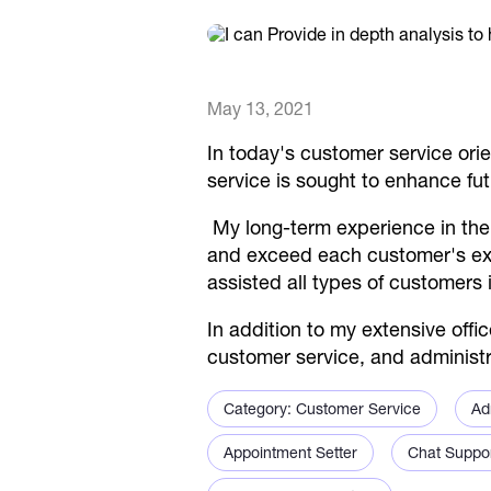
May 13, 2021
In today's customer service orien
service is sought to enhance fu
My long-term experience in the
and exceed each customer's expe
assisted all types of customers i
In addition to my extensive off
customer service, and administra
Category: Customer Service
Ad
Appointment Setter
Chat Suppo