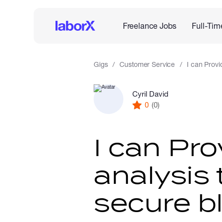
Freelance Jobs
Full-Tim
Gigs
Customer Service
I can Provi
Cyril David
0
(0)
I can Pro
analysis 
secure b