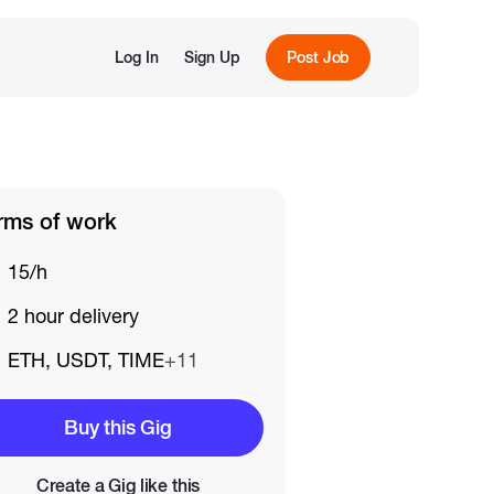
Log In
Sign Up
Post Job
rms of work
15/h
2 hour delivery
ETH, USDT, TIME
+11
Buy this Gig
Create a Gig like this