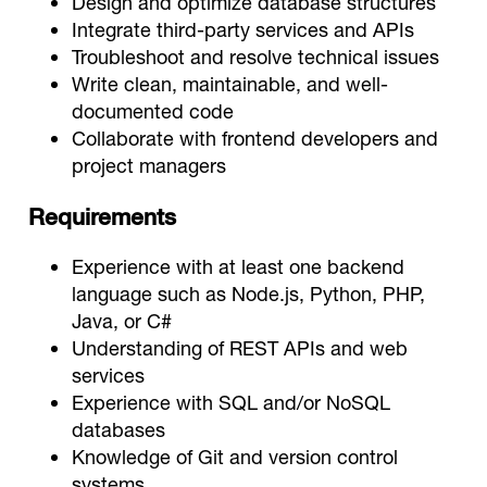
Design and optimize database structures
Integrate third-party services and APIs
Troubleshoot and resolve technical issues
Write clean, maintainable, and well-
documented code
Collaborate with frontend developers and
project managers
Requirements
Experience with at least one backend
language such as Node.js, Python, PHP,
Java, or C#
Understanding of REST APIs and web
services
Experience with SQL and/or NoSQL
databases
Knowledge of Git and version control
systems