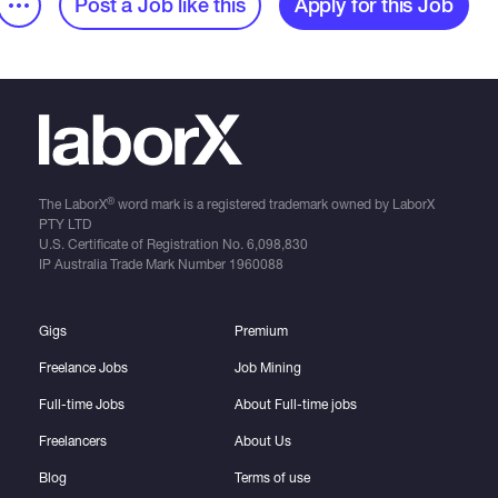
Post a Job like this
Apply for this Job
®
The LaborX
word mark is a registered trademark owned by LaborX
PTY LTD
U.S. Certificate of Registration No.
6,098,830
IP Australia Trade Mark Number
1960088
Gigs
Premium
Freelance Jobs
Job Mining
Full-time Jobs
About Full-time jobs
Freelancers
About Us
Blog
Terms of use