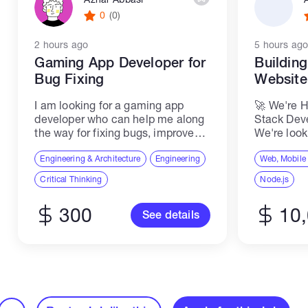
0
(0)
2 hours ago
5 hours ago
Gaming App Developer for
Buildin
Bug Fixing
Websit
I am looking for a gaming app
🚀 We're H
developer who can help me along
Stack Dev
the way for fixing bugs, improve
We're look
quality, make the first beta version,
Senior ME
make adaptations, and prepare for
Engineering & Architecture
Engineering
join our t
Web, Mobile
launch at the app store...
scalable,
Critical Thinking
Node.js
applicatio
software...
300
10
See details