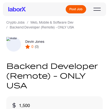
Post Job
Crypto Jobs
Web, Mobile & Software Dev
Backend Developer (Remote) - ONLY USA
Sign Up
Devin Jones
0
(0)
Log In
Backend Developer
(Remote) - ONLY
USA
Freelance Jobs
1,500
Full-Time Jobs