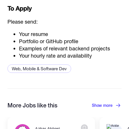
To Apply
Please send:
Your resume
Portfolio or GitHub profile
Examples of relevant backend projects
Your hourly rate and availability
Web, Mobile & Software Dev
Back End Developer
More Jobs like this
Show more
Azhar Abbasi