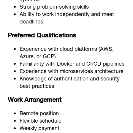
Strong problem-solving skills
Ability to work independently and meet
deadlines
Preferred Qualifications
Experience with cloud platforms (AWS,
Azure, or GCP)
Familiarity with Docker and CI/CD pipelines
Experience with microservices architecture
Knowledge of authentication and security
best practices
Work Arrangement
Remote position
Flexible schedule
Weekly payment