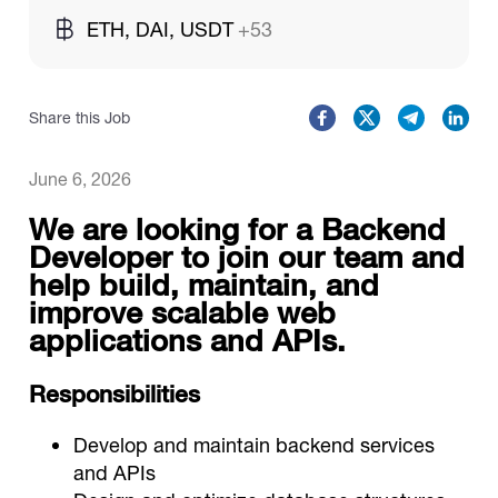
ETH, DAI, USDT
+53
Catalogs
Share this Job
More
June 6, 2026
We are looking for a Backend
Developer to join our team and
help build, maintain, and
improve scalable web
applications and APIs.
Responsibilities
Develop and maintain backend services
and APIs