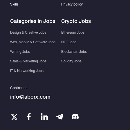
Skills
Privacy policy
Categories in Jobs
Crypto Jobs
Design & Creative Jobs
Ethereum Jobs
Web, Mobile & Software Jobs
NFT Jobs
Writing Jobs
Blockchain Jobs
Sales & Marketing Jobs
Solidity Jobs
IT & Networking Jobs
Contact us
info@laborx.com