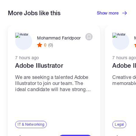
More Jobs like this
Show more
Mohammad Faridpoor
0
(0)
7 hours ago
7 hours ago
Adobe Illustrator
Adobe Il
We are seeking a talented Adobe
Creative d
Illustrator to join our team. The
memorable 
ideal candidate will have strong
skills and experience in IT and
networking. Responsibilities: -
Create high-quality illustrations
and graphics using Adobe
Illustrator. -...
IT & Networking
Legal