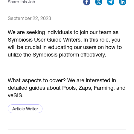
Share this Job
Catalogs
September 22, 2023
We are seeking individuals to join our team as
More
Symbiosis User Guide Writers. In this role, you
will be crucial in educating our users on how to
utilize the Symbiosis platform effectively.
What aspects to cover? We are interested in
detailed guides about Pools, Zaps, Farming, and
veSIS.
Article Writer