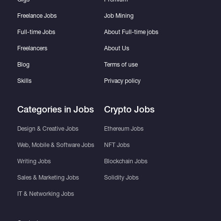
Freelance Jobs
Job Mining
Full-time Jobs
About Full-time jobs
Freelancers
About Us
Blog
Terms of use
Skills
Privacy policy
Categories in Jobs
Crypto Jobs
Design & Creative Jobs
Ethereum Jobs
Web, Mobile & Software Jobs
NFT Jobs
Writing Jobs
Blockchain Jobs
Sales & Marketing Jobs
Solidity Jobs
IT & Networking Jobs