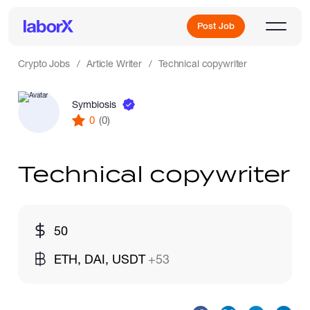
Post Job
Crypto Jobs
Article Writer
Technical copywriter
Symbiosis
Sign Up
0
(0)
Log In
Technical copywriter
50
Freelance Jobs
ETH, DAI, USDT
+53
Full-Time Jobs