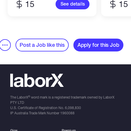
15
15
See details
Post a Job like this
Apply for this Job
®
The LaborX
word mark is a registered trademark owned by LaborX
PTY LTD
U.S. Certificate of Registration No.
6,098,830
IP Australia Trade Mark Number
1960088
Gigs
Premium