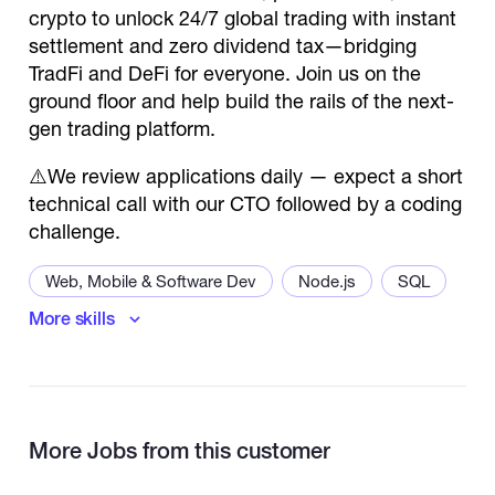
crypto to unlock 24/7 global trading with instant
settlement and zero dividend tax—bridging
TradFi and DeFi for everyone. Join us on the
ground floor and help build the rails of the next-
gen trading platform.
⚠️We review applications daily — expect a short
technical call with our CTO followed by a coding
challenge.
Web, Mobile & Software Dev
Node.js
SQL
More skills
Back End Developer
API
More Jobs from this customer