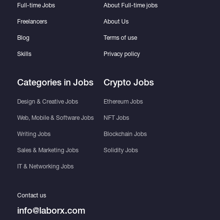
Full-time Jobs
About Full-time jobs
Freelancers
About Us
Blog
Terms of use
Skills
Privacy policy
Categories in Jobs
Crypto Jobs
Design & Creative Jobs
Ethereum Jobs
Web, Mobile & Software Jobs
NFT Jobs
Writing Jobs
Blockchain Jobs
Sales & Marketing Jobs
Solidity Jobs
IT & Networking Jobs
Contact us
info@laborx.com