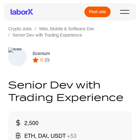
Post Job
Crypto Jobs
Web, Mobile & Software Dev
Senior Dev with Trading Experience
Sign Up
Scenium
0
(0)
Log In
Senior Dev with
Trading Experience
Freelance Jobs
2,500
Full-Time Jobs
ETH, DAI, USDT
+53