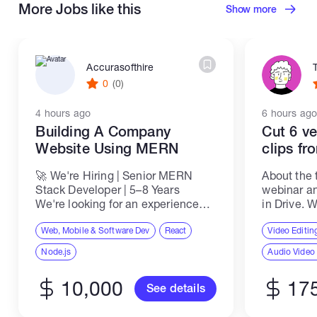
More Jobs like this
Show more
Accurasofthire
0
(0)
4 hours ago
6 hours ago
Building A Company
Cut 6 ve
Website Using MERN
clips f
🚀 We're Hiring | Senior MERN
About the 
Stack Developer | 5–8 Years
webinar an
We're looking for an experienced
in Drive. W
Senior MERN Stack Developer to
each one in
join our team and work on
Web, Mobile & Software Dev
React
TikTok, Re
Video Editin
scalable, high-performance web
covers one
Node.js
Audio Video
applications and enterprise-level
software...
10,000
17
See details