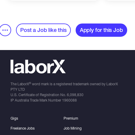
Post a Job like this
Apply for this Job
®
The LaborX
word mark is a registered trademark owned by LaborX
PTY LTD
U.S. Certificate of Registration No.
6,098,830
IP Australia Trade Mark Number
1960088
Gigs
Premium
Freelance Jobs
Job Mining