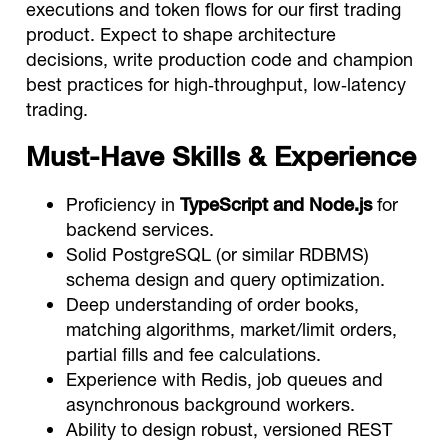
executions and token flows for our first trading
product. Expect to shape architecture
decisions, write production code and champion
best practices for high‑throughput, low‑latency
trading.
Must‑Have Skills & Experience
Proficiency in
TypeScript and Node.js
for
backend services.
Solid PostgreSQL (or similar RDBMS)
schema design and query optimization.
Deep understanding of order books,
matching algorithms, market/limit orders,
partial fills and fee calculations.
Experience with Redis, job queues and
asynchronous background workers.
Ability to design robust, versioned REST