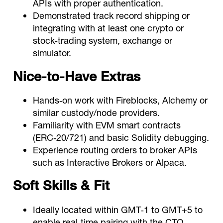
APIs with proper authentication.
Demonstrated track record shipping or
integrating with at least one crypto or
stock‑trading system, exchange or
simulator.
Nice‑to‑Have Extras
Hands‑on work with Fireblocks, Alchemy or
similar custody/node providers.
Familiarity with EVM smart contracts
(ERC‑20/721) and basic Solidity debugging.
Experience routing orders to broker APIs
such as Interactive Brokers or Alpaca.
Soft Skills & Fit
Ideally located within GMT‑1 to GMT+5 to
enable real‑time pairing with the CTO.