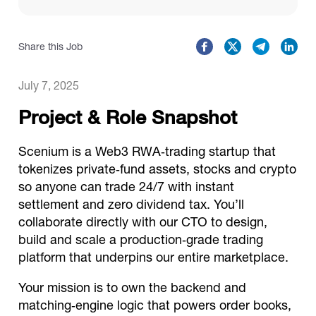
Catalogs
Share this Job
More
July 7, 2025
Project & Role Snapshot
Scenium is a Web3 RWA‑trading startup that
tokenizes private‑fund assets, stocks and crypto
so anyone can trade 24/7 with instant
settlement and zero dividend tax. You’ll
collaborate directly with our CTO to design,
build and scale a production‑grade trading
platform that underpins our entire marketplace.
Your mission is to own the backend and
matching‑engine logic that powers order books,