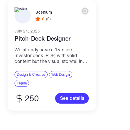
Scenium
0
(0)
July 24, 2025
Pitch-Deck Designer
We already have a 15-slide
investor deck (PDF) with solid
content but the visual storytelling
needs a full redesign before we
meet VCs. We’re looking for a
Design & Creative
Web Design
freelance presentation designer
Figma
who can turn our draft...
250
See details