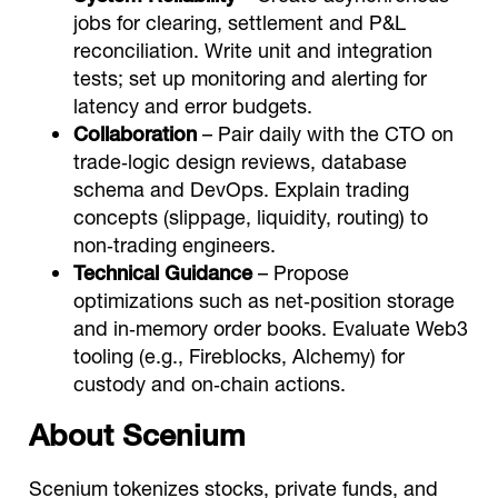
jobs for clearing, settlement and P&L
reconciliation. Write unit and integration
tests; set up monitoring and alerting for
latency and error budgets.
Collaboration
– Pair daily with the CTO on
trade‑logic design reviews, database
schema and DevOps. Explain trading
concepts (slippage, liquidity, routing) to
non‑trading engineers.
Technical Guidance
– Propose
optimizations such as net‑position storage
and in‑memory order books. Evaluate Web3
tooling (e.g., Fireblocks, Alchemy) for
custody and on‑chain actions.
About Scenium
Scenium tokenizes stocks, private funds, and