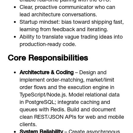
Clear, proactive communicator who can
lead architecture conversations.
Startup mindset: bias toward shipping fast,
learning from feedback and iterating.
Ability to translate vague trading ideas into
production‑ready code.
Core Responsibilities
Architecture & Coding
– Design and
implement order‑matching, market/limit
order flows and the execution engine in
TypeScript/Node.js. Model relational data
in PostgreSQL; integrate caching and
queues with Redis. Build and document
clean REST/JSON APIs for web and mobile
clients.
System Reliability
– Create asynchronous