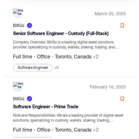
March 25, 2025
Catalogs
BitGo
Senior Software Engineer - Custody (Full-Stack)
More
Company Overview: BitGo is a leading digital asset solutions
provider, specializing in custody, wallets, staking, trading, and
settlement services, with a focus on secure digital asset navigation
Full time
Office
Toronto, Canada
+2
for clients globally. Serving thousands of institutions,...
Software Engineer
+6
February 16, 2025
BitGo
Software Engineer - Prime Trade
Role and Responsibilities: We are a leading provider of digital asset
solutions, specializing in custody, wallets, staking, trading,
financing, and settlement services from regulated cold storage. Our
Full time
Office
Toronto, Canada
+2
focus is on securely enabling clients...