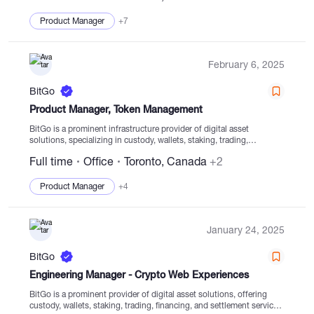
Product Manager
+7
February 6, 2025
BitGo
Product Manager, Token Management
BitGo is a prominent infrastructure provider of digital asset
solutions, specializing in custody, wallets, staking, trading,
financing, and settlement services for digital assets stored in
Full time
Office
Toronto, Canada
+2
regulated cold storage. Since its establishment in 2013, BitGo has...
Product Manager
+4
January 24, 2025
BitGo
Engineering Manager - Crypto Web Experiences
BitGo is a prominent provider of digital asset solutions, offering
custody, wallets, staking, trading, financing, and settlement services