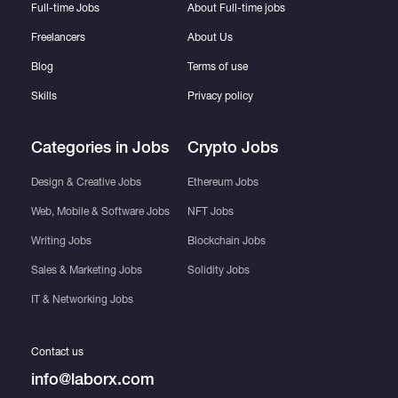
Full-time Jobs
About Full-time jobs
Freelancers
About Us
Blog
Terms of use
Skills
Privacy policy
Categories in Jobs
Crypto Jobs
Design & Creative Jobs
Ethereum Jobs
Web, Mobile & Software Jobs
NFT Jobs
Writing Jobs
Blockchain Jobs
Sales & Marketing Jobs
Solidity Jobs
IT & Networking Jobs
Contact us
info@laborx.com