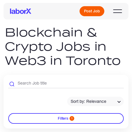
Post Job
Blockchain &
Crypto Jobs in
Sign Up
Web3 in Toronto
Log In
Sort by: Relevance
Freelance Jobs
Filters
1
Full-Time Jobs