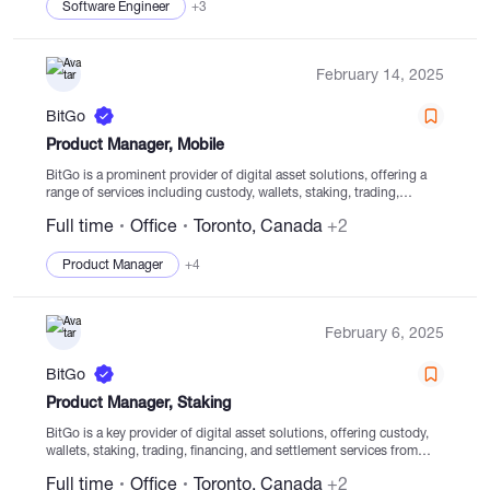
Software Engineer
+3
February 14, 2025
BitGo
Product Manager, Mobile
BitGo is a prominent provider of digital asset solutions, offering a
range of services including custody, wallets, staking, trading,
financing, and settlement services from regulated cold storage. With
Full time
Office
Toronto, Canada
+2
a global presence and multiple Trust companies,...
Product Manager
+4
February 6, 2025
BitGo
Product Manager, Staking
BitGo is a key provider of digital asset solutions, offering custody,
wallets, staking, trading, financing, and settlement services from
secure cold storage facilities. Established in 2013, our focus is on
Full time
Office
Toronto, Canada
+2
facilitating clients' secure navigation of...