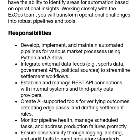
have the ability to identify areas for automation based
on operational insights. Working closely with the
ExOps team, you will transform operational challenges
into robust pipelines and tools.
Responsibilities
Develop, implement, and maintain automated
pipelines for various market processes using
Python and Airflow.
Integrate external data feeds (e.g., sports data,
government APIs, political sources) to streamline
settlement workflows.
Establish and manage REST API connections
with internal systems and third-party data
providers.
Create AI-supported tools for verifying outcomes,
detecting edge cases, and drafting settlement
rules.
Monitor pipeline health, manage scheduled
tasks, and address production failures promptly.
Ensure observability through logging, alerting,
and audit trails to meet regulatory standards.