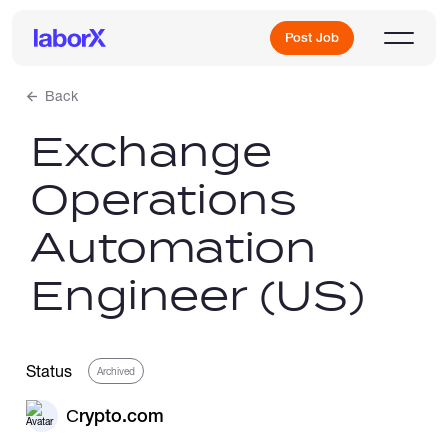
Post Job
Back
Exchange
Sign Up
Operations
Log In
Automation
Engineer (US)
Freelance Jobs
Status
Archived
Сrypto.com
Full-Time Jobs