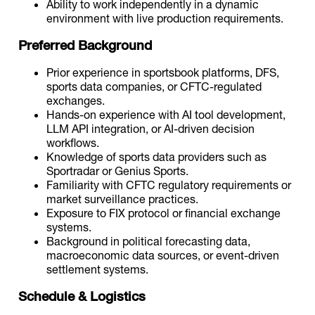
Ability to work independently in a dynamic
environment with live production requirements.
Preferred Background
Prior experience in sportsbook platforms, DFS,
sports data companies, or CFTC-regulated
exchanges.
Hands-on experience with AI tool development,
LLM API integration, or AI-driven decision
workflows.
Knowledge of sports data providers such as
Sportradar or Genius Sports.
Familiarity with CFTC regulatory requirements or
market surveillance practices.
Exposure to FIX protocol or financial exchange
systems.
Background in political forecasting data,
macroeconomic data sources, or event-driven
settlement systems.
Schedule & Logistics