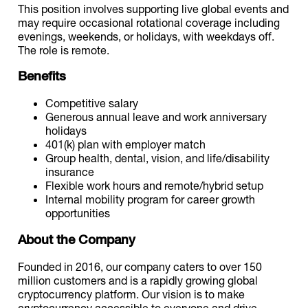
This position involves supporting live global events and
may require occasional rotational coverage including
evenings, weekends, or holidays, with weekdays off.
The role is remote.
Benefits
Competitive salary
Generous annual leave and work anniversary
holidays
401(k) plan with employer match
Group health, dental, vision, and life/disability
insurance
Flexible work hours and remote/hybrid setup
Internal mobility program for career growth
opportunities
About the Company
Founded in 2016, our company caters to over 150
million customers and is a rapidly growing global
cryptocurrency platform. Our vision is to make
cryptocurrency accessible to everyone and drive