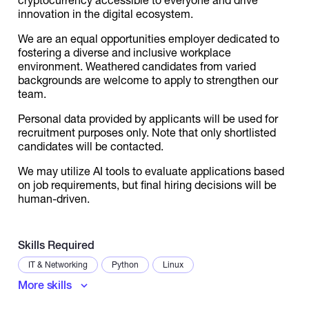
innovation in the digital ecosystem.
We are an equal opportunities employer dedicated to
fostering a diverse and inclusive workplace
environment. Weathered candidates from varied
backgrounds are welcome to apply to strengthen our
team.
Personal data provided by applicants will be used for
recruitment purposes only. Note that only shortlisted
candidates will be contacted.
We may utilize AI tools to evaluate applications based
on job requirements, but final hiring decisions will be
human-driven.
Skills Required
IT & Networking
Python
Linux
More skills