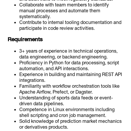
Collaborate with team members to identify
manual processes and automate them
systematically.
Contribute to internal tooling documentation and
participate in code review activities.
Requirements
3+ years of experience in technical operations,
data engineering, or backend engineering.
Proficiency in Python for data processing, script
automation, and API interactions.
Experience in building and maintaining REST API
integrations.
Familiarity with workflow orchestration tools like
Apache Airflow, Prefect, or Dagster.
Understanding of sports data feeds or event-
driven data pipelines.
Competence in Linux environments including
shell scripting and cron job management.
Solid knowledge of prediction market mechanics
or derivatives products.