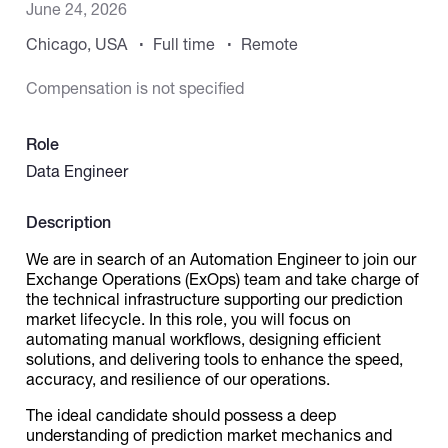
June 24, 2026
Chicago, USA
Full time
Remote
Catalogs
Compensation is not specified
More
Role
Data Engineer
Description
We are in search of an Automation Engineer to join our
Exchange Operations (ExOps) team and take charge of
the technical infrastructure supporting our prediction
market lifecycle. In this role, you will focus on
automating manual workflows, designing efficient
solutions, and delivering tools to enhance the speed,
accuracy, and resilience of our operations.
The ideal candidate should possess a deep
understanding of prediction market mechanics and