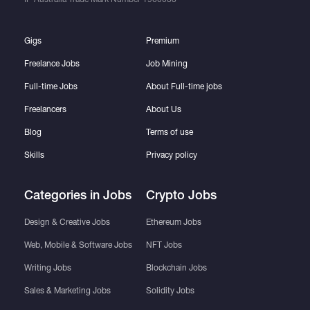
Gigs
Premium
Freelance Jobs
Job Mining
Full-time Jobs
About Full-time jobs
Freelancers
About Us
Blog
Terms of use
Skills
Privacy policy
Categories in Jobs
Crypto Jobs
Design & Creative Jobs
Ethereum Jobs
Web, Mobile & Software Jobs
NFT Jobs
Writing Jobs
Blockchain Jobs
Sales & Marketing Jobs
Solidity Jobs