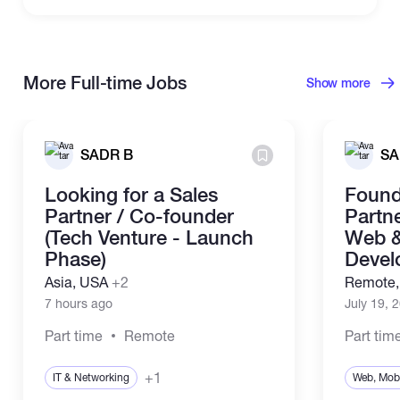
More Full-time Jobs
Show more
SADR B
SA
Looking for a Sales
Found
Partner / Co-founder
Partne
(Tech Venture - Launch
Web &
Phase)
Devel
Asia, USA
+2
Remote
7 hours ago
July 19, 
Part time
Remote
Part tim
+1
IT & Networking
Web, Mobi