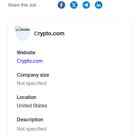
Share this Job
Сrypto.com
Website
Сrypto.com
Company size
Not specified
Location
United States
Description
Not specified