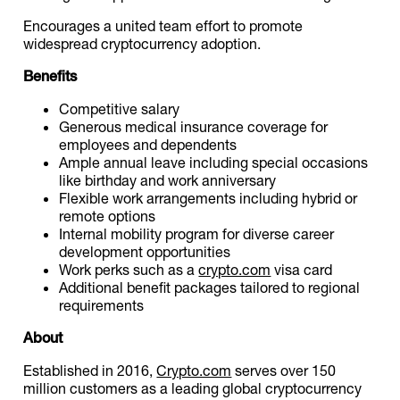
Encourages a united team effort to promote
widespread cryptocurrency adoption.
Benefits
Competitive salary
Generous medical insurance coverage for
employees and dependents
Ample annual leave including special occasions
like birthday and work anniversary
Flexible work arrangements including hybrid or
remote options
Internal mobility program for diverse career
development opportunities
Work perks such as a
crypto.com
visa card
Additional benefit packages tailored to regional
requirements
About
Established in 2016,
Crypto.com
serves over 150
million customers as a leading global cryptocurrency