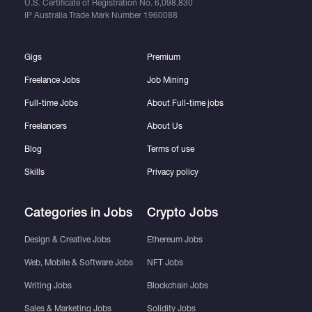
U.S. Certificate of Registration No.
6,098,830
IP Australia Trade Mark Number
1960088
Gigs
Premium
Freelance Jobs
Job Mining
Full-time Jobs
About Full-time jobs
Freelancers
About Us
Blog
Terms of use
Skills
Privacy policy
Categories in Jobs
Crypto Jobs
Design & Creative Jobs
Ethereum Jobs
Web, Mobile & Software Jobs
NFT Jobs
Writing Jobs
Blockchain Jobs
Sales & Marketing Jobs
Solidity Jobs