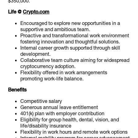
$350,000.
Life @
Crypto.com
Encouraged to explore new opportunities in a
supportive and ambitious team.
Proactive and transformational work environment
fostering innovation and thoughtful solutions.
Internal career growth supported through skill
development.
Collaborative team culture aiming for widespread
cryptocurrency adoption.
Flexibility offered in work arrangements
promoting work-life balance.
Benefits
Competitive salary
Generous annual leave entitlement
401(k) plan with employer contribution
Eligibility for group health, dental, vision, and
life/disability insurance
Flexibility in work hours and remote work options
Internal mobility program for career advancement