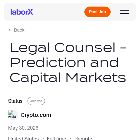
Post Job
Back
Legal Counsel -
Sign Up
Prediction and
Log In
Capital Markets
Status
Archived
Freelance Jobs
Сrypto.com
May 30, 2026
Full-Time Jobs
United States
Full time
Remote