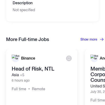
Description
Not specified
More Full-time Jobs
Show more
Binance
An
Head of Risk, NTL
Membe
Corpo
Asia
+5
Couns
6 hours ago
United S
Full time
Remote
July 30, 
Full tim