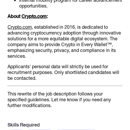
opportunities.
About
Crypto.com
:
Crypto.com
, established in 2016, is dedicated to
advancing cryptocurrency adoption through innovative
solutions for a more equitable digital ecosystem. The
company aims to provide Crypto in Every Wallet™,
emphasizing security, privacy, and compliance in its
services.
Applicants' personal data will strictly be used for
recruitment purposes. Only shortlisted candidates will
be contacted.
This rewrite of the job description follows your
specified guidelines. Let me know if you need any
further modifications.
Skills Required