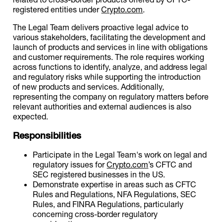
registered entities under
Crypto.com
.
The Legal Team delivers proactive legal advice to
various stakeholders, facilitating the development and
launch of products and services in line with obligations
and customer requirements. The role requires working
across functions to identify, analyze, and address legal
and regulatory risks while supporting the introduction
of new products and services. Additionally,
representing the company on regulatory matters before
relevant authorities and external audiences is also
expected.
Responsibilities
Participate in the Legal Team's work on legal and
regulatory issues for
Crypto.com
’s CFTC and
SEC registered businesses in the US.
Demonstrate expertise in areas such as CFTC
Rules and Regulations, NFA Regulations, SEC
Rules, and FINRA Regulations, particularly
concerning cross-border regulatory