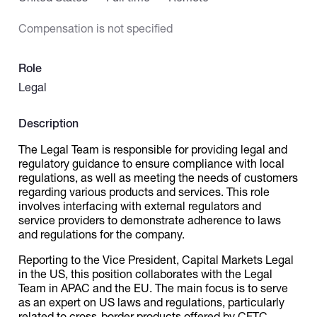
Compensation is not specified
Catalogs
Role
More
Legal
Description
The Legal Team is responsible for providing legal and
regulatory guidance to ensure compliance with local
regulations, as well as meeting the needs of customers
regarding various products and services. This role
involves interfacing with external regulators and
service providers to demonstrate adherence to laws
and regulations for the company.
Reporting to the Vice President, Capital Markets Legal
in the US, this position collaborates with the Legal
Team in APAC and the EU. The main focus is to serve
as an expert on US laws and regulations, particularly
related to cross-border products offered by CFTC-