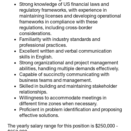
Strong knowledge of US financial laws and
regulatory frameworks, with experience in
maintaining licenses and developing operational
frameworks in compliance with these
regulations, including cross-border
considerations.
Familiarity with industry standards and
professional practices.
Excellent written and verbal communication
skills in English.
Strong organizational and project management
abilities, handling multiple demands effectively.
Capable of succinctly communicating with
business teams and management.
Skilled in building and maintaining stakeholder
relationships.
Willingness to accommodate meetings in
different time zones when necessary.
Proficient in problem identification and proposing
effective solutions.
The yearly salary range for this position is $250,000 -