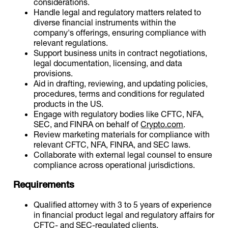
considerations.
Handle legal and regulatory matters related to
diverse financial instruments within the
company's offerings, ensuring compliance with
relevant regulations.
Support business units in contract negotiations,
legal documentation, licensing, and data
provisions.
Aid in drafting, reviewing, and updating policies,
procedures, terms and conditions for regulated
products in the US.
Engage with regulatory bodies like CFTC, NFA,
SEC, and FINRA on behalf of
Crypto.com
.
Review marketing materials for compliance with
relevant CFTC, NFA, FINRA, and SEC laws.
Collaborate with external legal counsel to ensure
compliance across operational jurisdictions.
Requirements
Qualified attorney with 3 to 5 years of experience
in financial product legal and regulatory affairs for
CFTC- and SEC-regulated clients.