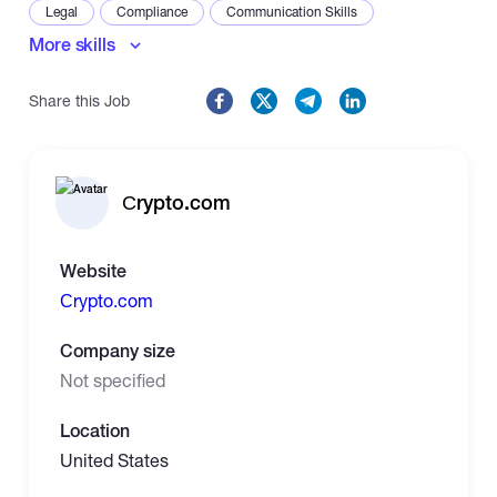
Legal
Compliance
Communication Skills
More skills
Share this Job
Сrypto.com
Website
Сrypto.com
Company size
Not specified
Location
United States