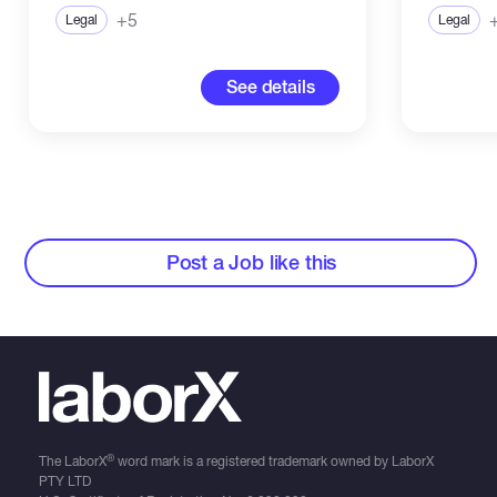
+5
Legal
Legal
See details
Post a Job like this
®
The LaborX
word mark is a registered trademark owned by LaborX
PTY LTD