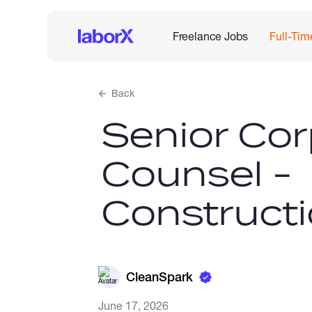
Freelance Jobs
Full-Tim
Back
Senior Cor
Counsel -
Construct
CleanSpark
June 17, 2026