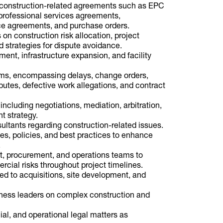
e construction-related agreements such as EPC
professional services agreements,
ce agreements, and purchase orders.
 on construction risk allocation, project
 strategies for dispute avoidance.
ment, infrastructure expansion, and facility
ims, encompassing delays, change orders,
sputes, defective work allegations, and contract
including negotiations, mediation, arbitration,
t strategy.
ultants regarding construction-related issues.
s, policies, and best practices to enhance
.
, procurement, and operations teams to
rcial risks throughout project timelines.
ated to acquisitions, site development, and
siness leaders on complex construction and
al, and operational legal matters as