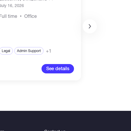
July 16, 2026
July 15, 2026
o
Full time
Office
Full time
Rem
+1
Legal
Admin Support
Legal
Complian
See details