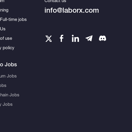
um
Contact us
info@laborx.com
ning
Full-time jobs
 Us
of use
y policy
to Jobs
eum Jobs
obs
hain Jobs
ty Jobs