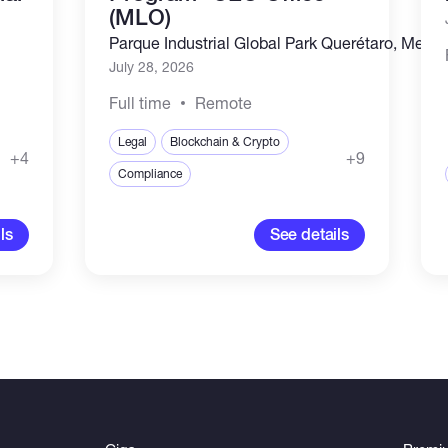
(MLO)
Parque Industrial Global Park Querétaro, Mexic
July 28, 2026
Full time
Remote
Legal
Blockchain & Crypto
+4
+9
Compliance
ls
See details