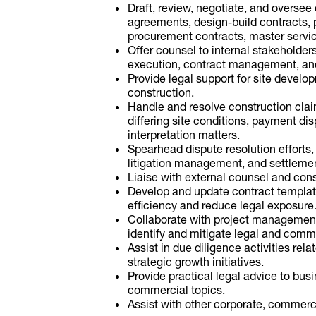
Draft, review, negotiate, and overse
agreements, design-build contracts, 
procurement contracts, master servi
Offer counsel to internal stakeholders
execution, contract management, and
Provide legal support for site develop
construction.
Handle and resolve construction cla
differing site conditions, payment di
interpretation matters.
Spearhead dispute resolution efforts, 
litigation management, and settlemen
Liaise with external counsel and cons
Develop and update contract template
efficiency and reduce legal exposure
Collaborate with project management
identify and mitigate legal and comme
Assist in due diligence activities rel
strategic growth initiatives.
Provide practical legal advice to bu
commercial topics.
Assist with other corporate, commerci