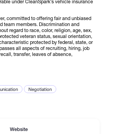
urable under CleanSpark's vehicle insurance
r, committed to offering fair and unbiased
and team members. Discrimination and
ut regard to race, color, religion, age, sex,
 protected veteran status, sexual orientation,
characteristic protected by federal, state, or
ses all aspects of recruiting, hiring, job
ecall, transfer, leaves of absence,
nication
Negotiation
Website