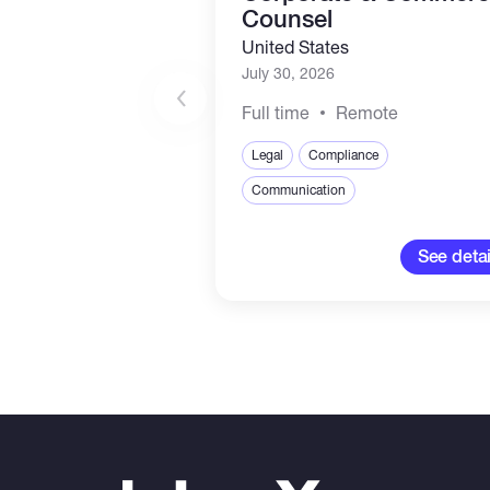
Counsel
United States
July 30, 2026
Full time
Remote
Legal
Compliance
Communication
See detai