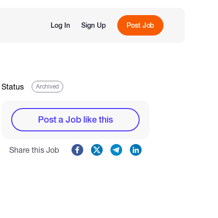
Log In
Sign Up
Post Job
Status
Archived
Post a Job like this
Share this Job