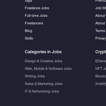
Gigs
Premi
Freelance Jobs
Job Mi
Full-time Jobs
About 
Freelancers
About
Blog
Terms 
Skills
Privac
Categories in Jobs
Cryp
Design & Creative Jobs
Ether
Web, Mobile & Software Jobs
NFT J
Writing Jobs
Blockc
Sales & Marketing Jobs
Solidi
IT & Networking Jobs