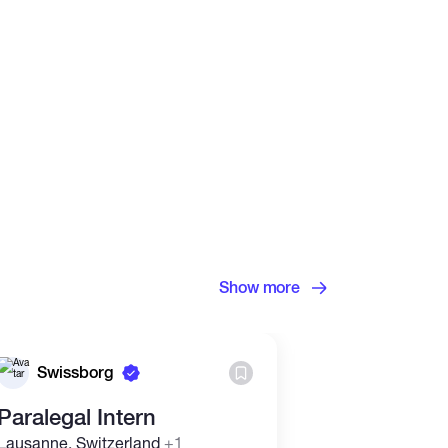
Show more
Swissborg
Binance
Paralegal Intern
Internal Au
Lausanne, Switzerland
+1
Taipei, Taiwan