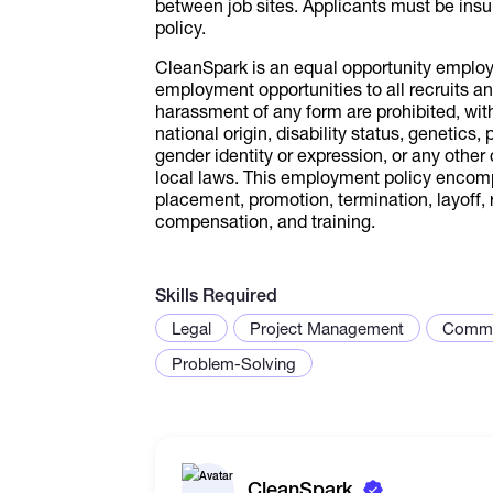
between job sites. Applicants must be ins
policy.
CleanSpark is an equal opportunity employe
employment opportunities to all recruits 
harassment of any form are prohibited, witho
national origin, disability status, genetics,
gender identity or expression, or any other 
local laws. This employment policy encompas
placement, promotion, termination, layoff, r
compensation, and training.
Skills Required
Legal
Project Management
Commu
Problem-Solving
CleanSpark