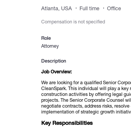
Atlanta, USA
Full time
Office
Compensation is not specified
Role
Attorney
Description
Job Overview:
We are looking for a qualified Senior Corpo
CleanSpark. This individual will play a key
construction activities by offering legal gu
projects. The Senior Corporate Counsel will
negotiate contracts, address risks, resolve
implementation of strategic growth initiati
Key Responsibilities