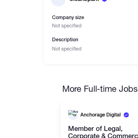
Company size
Not specified
Description
Not specified
More Full-time Jobs
Anchorage Digital
Member of Legal,
Corporate & Commerci