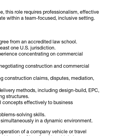
e, this role requires professionalism, effective
te within a team-focused, inclusive setting.
egree from an accredited law school.
least one U.S. jurisdiction.
xperience concentrating on commercial
 negotiating construction and commercial
 construction claims, disputes, mediation,
elivery methods, including design-build, EPC,
ng structures.
 concepts effectively to business
oblems-solving skills.
s simultaneously in a dynamic environment.
operation of a company vehicle or travel