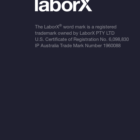
®
The LaborX
word mark is a registered
trademark owned by LaborX PTY LTD
U.S. Certificate of Registration No.
6,098,830
IP Australia Trade Mark Number
1960088