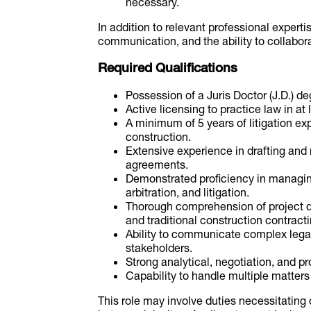
necessary.
In addition to relevant professional expertis
communication, and the ability to collabora
Required Qualifications
Possession of a Juris Doctor (J.D.) d
Active licensing to practice law in at 
A minimum of 5 years of litigation e
construction.
Extensive experience in drafting and
agreements.
Demonstrated proficiency in managing
arbitration, and litigation.
Thorough comprehension of project d
and traditional construction contracti
Ability to communicate complex legal
stakeholders.
Strong analytical, negotiation, and pr
Capability to handle multiple matter
This role may involve duties necessitating 