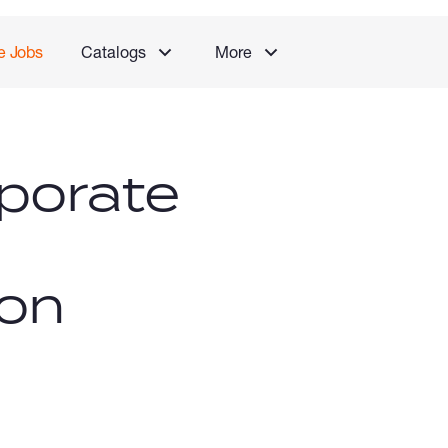
e Jobs
Catalogs
More
porate
ion