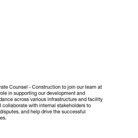
rate Counsel - Construction to join our team at
 role in supporting our development and
idance across various infrastructure and facility
 collaborate with internal stakeholders to
 disputes, and help drive the successful
ves.