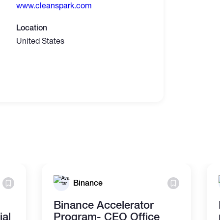
www.cleanspark.com
Location
United States
Binance
Binance Accelerator
al
Program- CEO Office