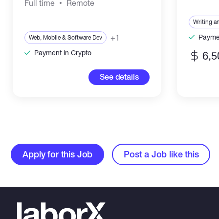
Full time
Remote
Writing a
+1
Paymen
Web, Mobile & Software Dev
Payment in Crypto
6,5
See details
Apply for this Job
Post a Job like this