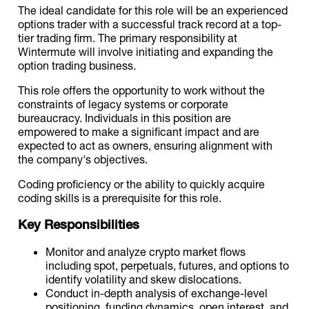
The ideal candidate for this role will be an experienced
options trader with a successful track record at a top-
tier trading firm. The primary responsibility at
Wintermute will involve initiating and expanding the
option trading business.
This role offers the opportunity to work without the
constraints of legacy systems or corporate
bureaucracy. Individuals in this position are
empowered to make a significant impact and are
expected to act as owners, ensuring alignment with
the company's objectives.
Coding proficiency or the ability to quickly acquire
coding skills is a prerequisite for this role.
Key Responsibilities
Monitor and analyze crypto market flows
including spot, perpetuals, futures, and options to
identify volatility and skew dislocations.
Conduct in-depth analysis of exchange-level
positioning, funding dynamics, open interest, and