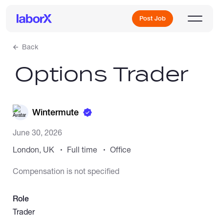
Post Job
Back
Options Trader
Sign Up
Log In
Wintermute
June 30, 2026
London, UK
Full time
Office
Compensation is not specified
Freelance Jobs
Role
Full-Time Jobs
Trader