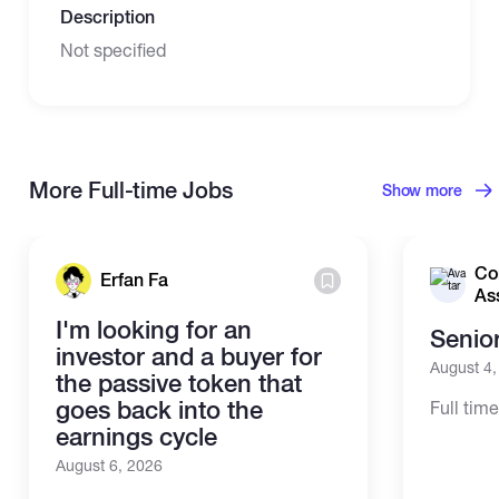
Description
Not specified
More Full-time Jobs
Show more
Co
Erfan Fa
As
I'm looking for an
Senio
investor and a buyer for
August 4
the passive token that
goes back into the
Full tim
earnings cycle
August 6, 2026