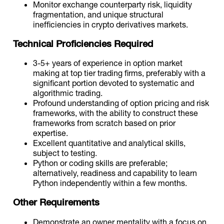
Monitor exchange counterparty risk, liquidity
fragmentation, and unique structural
inefficiencies in crypto derivatives markets.
Technical Proficiencies Required
3-5+ years of experience in option market
making at top tier trading firms, preferably with a
significant portion devoted to systematic and
algorithmic trading.
Profound understanding of option pricing and risk
frameworks, with the ability to construct these
frameworks from scratch based on prior
expertise.
Excellent quantitative and analytical skills,
subject to testing.
Python or coding skills are preferable;
alternatively, readiness and capability to learn
Python independently within a few months.
Other Requirements
Demonstrate an owner mentality with a focus on