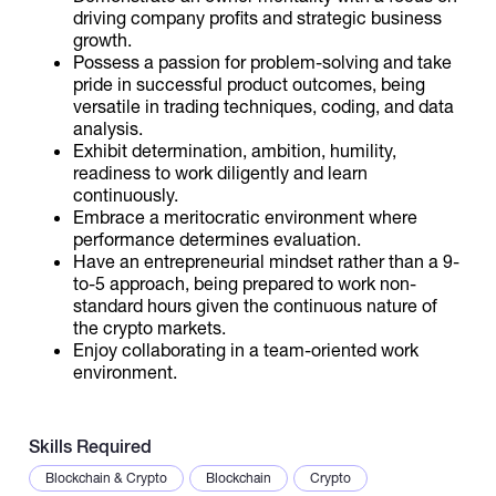
driving company profits and strategic business
growth.
Possess a passion for problem-solving and take
pride in successful product outcomes, being
versatile in trading techniques, coding, and data
analysis.
Exhibit determination, ambition, humility,
readiness to work diligently and learn
continuously.
Embrace a meritocratic environment where
performance determines evaluation.
Have an entrepreneurial mindset rather than a 9-
to-5 approach, being prepared to work non-
standard hours given the continuous nature of
the crypto markets.
Enjoy collaborating in a team-oriented work
environment.
Skills Required
Blockchain & Crypto
Blockchain
Crypto