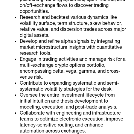
on/off-exchange flows to discover trading
opportunities.
Research and backtest various dynamics like
volatility surface, term structure, skew behavior,
relative value, and dispersion trades across major
digital assets.
Develop and refine alpha signals by integrating
market microstructure insights with quantitative
research tools.
Engage in trading activities and manage risk for a
multi-exchange crypto options portfolio,
encompassing delta, vega, gamma, and cross-
venue risk.
Contribute to expanding systematic and semi-
systematic volatility strategies for the desk.
Oversee the entire investment lifecycle from
initial intuition and thesis development to
modeling, execution, and post-trade analysis.
Collaborate with engineering and infrastructure
teams to optimize electronic execution, improve
latency-sensitive routing, and enhance
automation across exchanges.