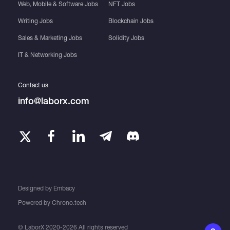
Web, Mobile & Software Jobs
NFT Jobs
Writing Jobs
Blockchain Jobs
Sales & Marketing Jobs
Solidity Jobs
IT & Networking Jobs
Contact us
info@laborx.com
Designed by
Embacy
Powered by
Chrono.tech
© LaborX 2020-2026 All rights reserved