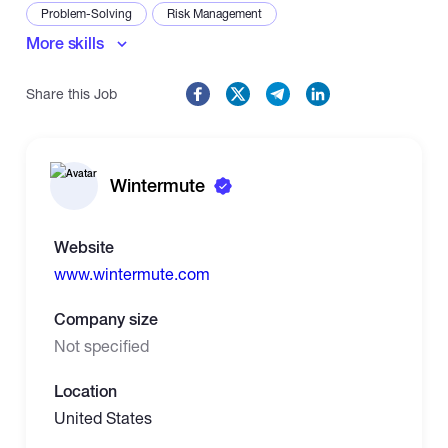
Problem-Solving
Risk Management
More skills
Share this Job
Wintermute
Website
www.wintermute.com
Company size
Not specified
Location
United States