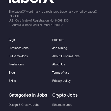
®
The LaborX
word mark is a registered trademark owned by LaborX
PTY LTD
U.S. Certificate of Registration No.
6,098,830
IP Australia Trade Mark Number
1960088
Gigs
Premium
Freelance Jobs
Job Mining
Full-time Jobs
About Full-time jobs
Freelancers
About Us
Blog
Terms of use
Skills
Privacy policy
Categories in Jobs
Crypto Jobs
Design & Creative Jobs
Ethereum Jobs