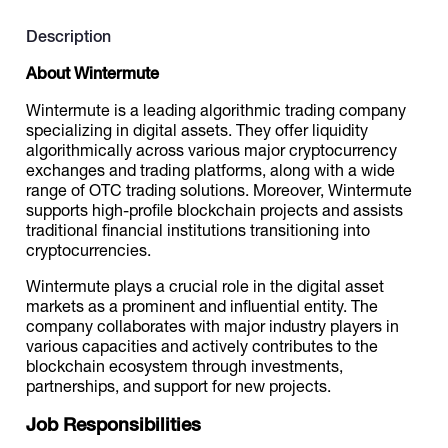
Description
Catalogs
About Wintermute
Wintermute is a leading algorithmic trading company
More
specializing in digital assets. They offer liquidity
algorithmically across various major cryptocurrency
exchanges and trading platforms, along with a wide
range of OTC trading solutions. Moreover, Wintermute
supports high-profile blockchain projects and assists
traditional financial institutions transitioning into
cryptocurrencies.
Wintermute plays a crucial role in the digital asset
markets as a prominent and influential entity. The
company collaborates with major industry players in
various capacities and actively contributes to the
blockchain ecosystem through investments,
partnerships, and support for new projects.
Job Responsibilities