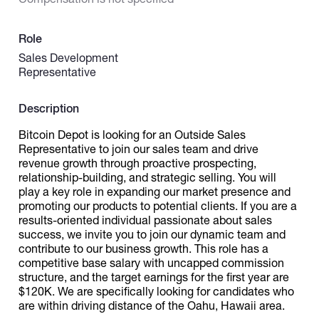
Catalogs
Role
Sales Development
Representative
More
Description
Bitcoin Depot is looking for an Outside Sales
Representative to join our sales team and drive
revenue growth through proactive prospecting,
relationship-building, and strategic selling. You will
play a key role in expanding our market presence and
promoting our products to potential clients. If you are a
results-oriented individual passionate about sales
success, we invite you to join our dynamic team and
contribute to our business growth. This role has a
competitive base salary with uncapped commission
structure, and the target earnings for the first year are
$120K. We are specifically looking for candidates who
are within driving distance of the Oahu, Hawaii area.