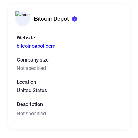
Bitcoin Depot
Website
bitcoindepot.com
Company size
Not specified
Location
United States
Description
Not specified