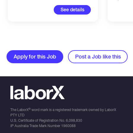
See details
Apply for this Job
Post a Job like this
®
The LaborX
word mark is a registered trademark owned by LaborX
PTY LTD
U.S. Certificate of Registration No.
6,098,830
IP Australia Trade Mark Number
1960088