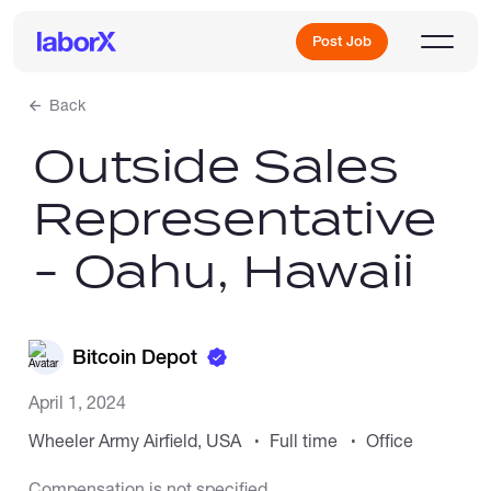
Post Job
Back
Outside Sales
Sign Up
Representative
Log In
- Oahu, Hawaii
Bitcoin Depot
Freelance Jobs
April 1, 2024
Wheeler Army Airfield, USA
Full time
Office
Full-Time Jobs
Compensation is not specified