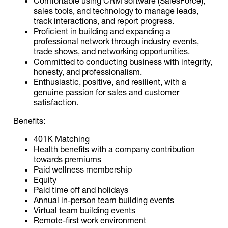
Comfortable using CRM software (SalesForce),
sales tools, and technology to manage leads,
track interactions, and report progress.
Proficient in building and expanding a
professional network through industry events,
trade shows, and networking opportunities.
Committed to conducting business with integrity,
honesty, and professionalism.
Enthusiastic, positive, and resilient, with a
genuine passion for sales and customer
satisfaction.
Benefits:
401K Matching
Health benefits with a company contribution
towards premiums
Paid wellness membership
Equity
Paid time off and holidays
Annual in-person team building events
Virtual team building events
Remote-first work environment