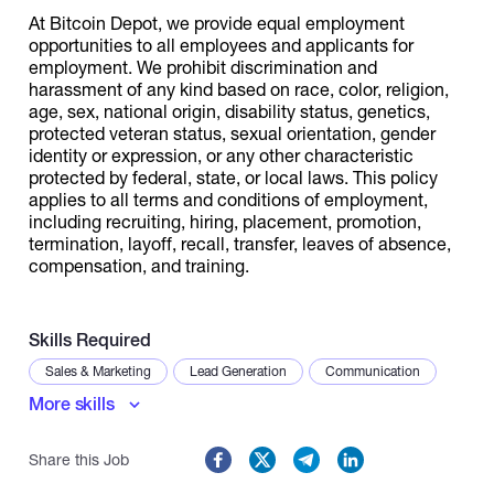
At Bitcoin Depot, we provide equal employment
opportunities to all employees and applicants for
employment. We prohibit discrimination and
harassment of any kind based on race, color, religion,
age, sex, national origin, disability status, genetics,
protected veteran status, sexual orientation, gender
identity or expression, or any other characteristic
protected by federal, state, or local laws. This policy
applies to all terms and conditions of employment,
including recruiting, hiring, placement, promotion,
termination, layoff, recall, transfer, leaves of absence,
compensation, and training.
Skills Required
Sales & Marketing
Lead Generation
Communication
More skills
Share this Job