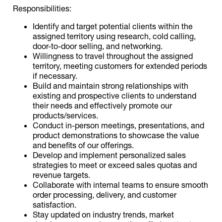
Responsibilities:
Identify and target potential clients within the
assigned territory using research, cold calling,
door-to-door selling, and networking.
Willingness to travel throughout the assigned
territory, meeting customers for extended periods
if necessary.
Build and maintain strong relationships with
existing and prospective clients to understand
their needs and effectively promote our
products/services.
Conduct in-person meetings, presentations, and
product demonstrations to showcase the value
and benefits of our offerings.
Develop and implement personalized sales
strategies to meet or exceed sales quotas and
revenue targets.
Collaborate with internal teams to ensure smooth
order processing, delivery, and customer
satisfaction.
Stay updated on industry trends, market