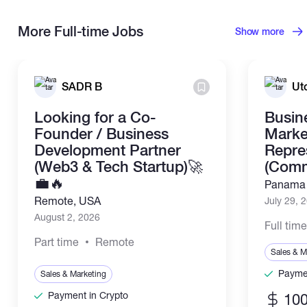
More Full-time Jobs
Show more
SADR B
Ut
Looking for a Co-
Busin
Founder / Business
Marke
Development Partner
Repre
(Web3 & Tech Startup)🚀
(Comm
💼🔥
Panama 
Remote, USA
July 29, 
August 2, 2026
Full tim
Part time
Remote
Sales & M
Paymen
Sales & Marketing
Payment in Crypto
100