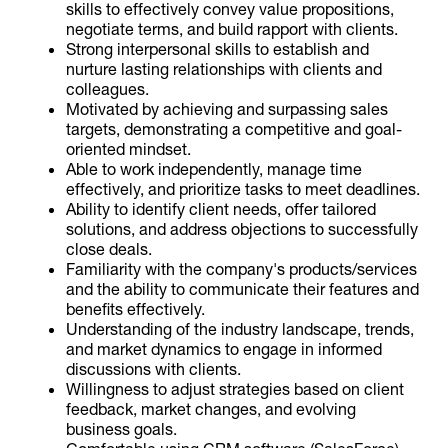
skills to effectively convey value propositions,
negotiate terms, and build rapport with clients.
Strong interpersonal skills to establish and
nurture lasting relationships with clients and
colleagues.
Motivated by achieving and surpassing sales
targets, demonstrating a competitive and goal-
oriented mindset.
Able to work independently, manage time
effectively, and prioritize tasks to meet deadlines.
Ability to identify client needs, offer tailored
solutions, and address objections to successfully
close deals.
Familiarity with the company's products/services
and the ability to communicate their features and
benefits effectively.
Understanding of the industry landscape, trends,
and market dynamics to engage in informed
discussions with clients.
Willingness to adjust strategies based on client
feedback, market changes, and evolving
business goals.