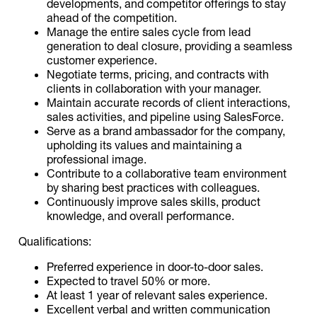
developments, and competitor offerings to stay
ahead of the competition.
Manage the entire sales cycle from lead
generation to deal closure, providing a seamless
customer experience.
Negotiate terms, pricing, and contracts with
clients in collaboration with your manager.
Maintain accurate records of client interactions,
sales activities, and pipeline using SalesForce.
Serve as a brand ambassador for the company,
upholding its values and maintaining a
professional image.
Contribute to a collaborative team environment
by sharing best practices with colleagues.
Continuously improve sales skills, product
knowledge, and overall performance.
Qualifications:
Preferred experience in door-to-door sales.
Expected to travel 50% or more.
At least 1 year of relevant sales experience.
Excellent verbal and written communication