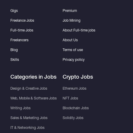
Gigs
Premium
Freelance Jobs
Job Mining
Full-time Jobs
About Full-time jobs
Freelancers
About Us
Blog
Terms of use
Skills
Privacy policy
Categories in Jobs
Crypto Jobs
Design & Creative Jobs
Ethereum Jobs
Web, Mobile & Software Jobs
NFT Jobs
Writing Jobs
Blockchain Jobs
Sales & Marketing Jobs
Solidity Jobs
IT & Networking Jobs