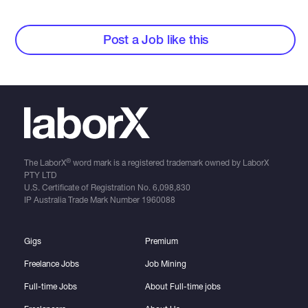
Post a Job like this
®
The LaborX
word mark is a registered trademark owned by LaborX
PTY LTD
U.S. Certificate of Registration No.
6,098,830
IP Australia Trade Mark Number
1960088
Gigs
Premium
Freelance Jobs
Job Mining
Full-time Jobs
About Full-time jobs