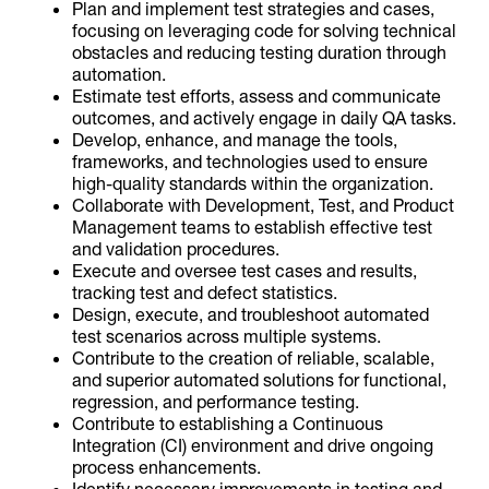
Plan and implement test strategies and cases,
focusing on leveraging code for solving technical
obstacles and reducing testing duration through
automation.
Estimate test efforts, assess and communicate
outcomes, and actively engage in daily QA tasks.
Develop, enhance, and manage the tools,
frameworks, and technologies used to ensure
high-quality standards within the organization.
Collaborate with Development, Test, and Product
Management teams to establish effective test
and validation procedures.
Execute and oversee test cases and results,
tracking test and defect statistics.
Design, execute, and troubleshoot automated
test scenarios across multiple systems.
Contribute to the creation of reliable, scalable,
and superior automated solutions for functional,
regression, and performance testing.
Contribute to establishing a Continuous
Integration (CI) environment and drive ongoing
process enhancements.
Identify necessary improvements in testing and