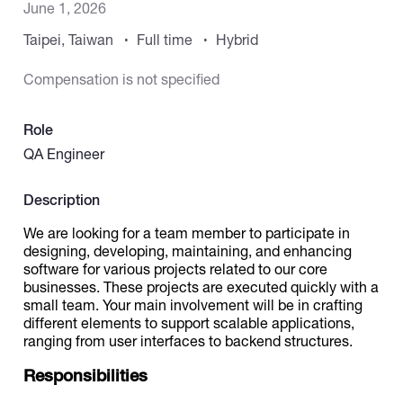
June 1, 2026
Taipei, Taiwan
Full time
Hybrid
Catalogs
Compensation is not specified
More
Role
QA Engineer
Description
We are looking for a team member to participate in
designing, developing, maintaining, and enhancing
software for various projects related to our core
businesses. These projects are executed quickly with a
small team. Your main involvement will be in crafting
different elements to support scalable applications,
ranging from user interfaces to backend structures.
Responsibilities