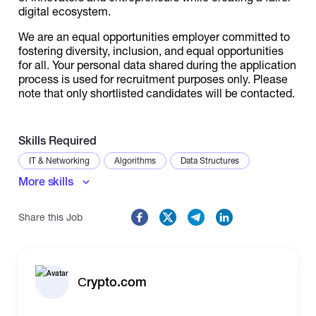
digital ecosystem.
We are an equal opportunities employer committed to
fostering diversity, inclusion, and equal opportunities
for all. Your personal data shared during the application
process is used for recruitment purposes only. Please
note that only shortlisted candidates will be contacted.
Skills Required
IT & Networking
Algorithms
Data Structures
More skills
Share this Job
Сrypto.com