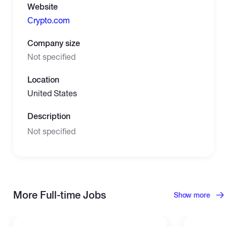
Website
Сrypto.com
Company size
Not specified
Location
United States
Description
Not specified
More Full-time Jobs
Show more