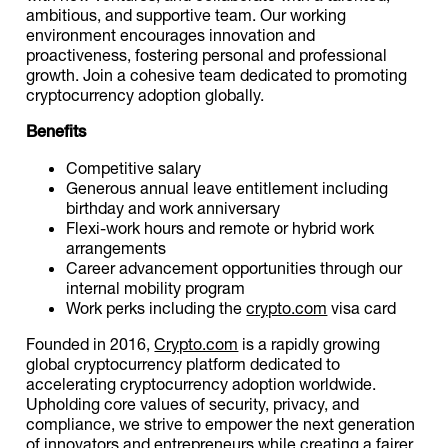
ambitious, and supportive team. Our working
environment encourages innovation and
proactiveness, fostering personal and professional
growth. Join a cohesive team dedicated to promoting
cryptocurrency adoption globally.
Benefits
Competitive salary
Generous annual leave entitlement including
birthday and work anniversary
Flexi-work hours and remote or hybrid work
arrangements
Career advancement opportunities through our
internal mobility program
Work perks including the
crypto.com
visa card
Founded in 2016,
Crypto.com
is a rapidly growing
global cryptocurrency platform dedicated to
accelerating cryptocurrency adoption worldwide.
Upholding core values of security, privacy, and
compliance, we strive to empower the next generation
of innovators and entrepreneurs while creating a fairer