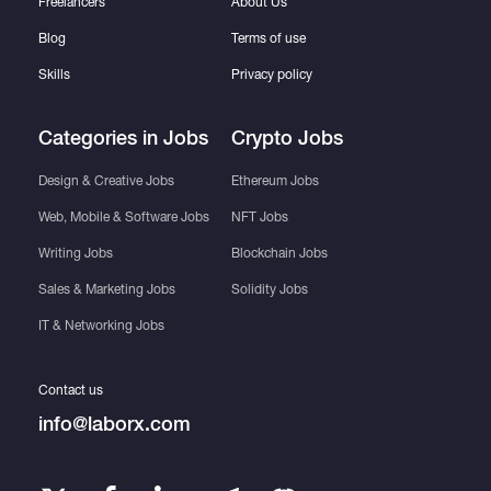
Freelancers
About Us
Blog
Terms of use
Skills
Privacy policy
Categories in Jobs
Crypto Jobs
Design & Creative Jobs
Ethereum Jobs
Web, Mobile & Software Jobs
NFT Jobs
Writing Jobs
Blockchain Jobs
Sales & Marketing Jobs
Solidity Jobs
IT & Networking Jobs
Contact us
info@laborx.com