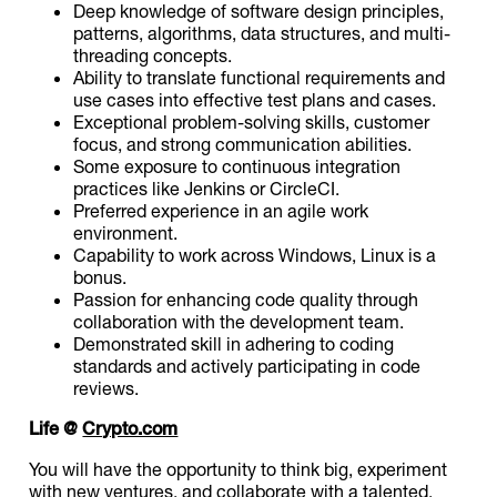
Deep knowledge of software design principles,
patterns, algorithms, data structures, and multi-
threading concepts.
Ability to translate functional requirements and
use cases into effective test plans and cases.
Exceptional problem-solving skills, customer
focus, and strong communication abilities.
Some exposure to continuous integration
practices like Jenkins or CircleCI.
Preferred experience in an agile work
environment.
Capability to work across Windows, Linux is a
bonus.
Passion for enhancing code quality through
collaboration with the development team.
Demonstrated skill in adhering to coding
standards and actively participating in code
reviews.
Life @
Crypto.com
You will have the opportunity to think big, experiment
with new ventures, and collaborate with a talented,