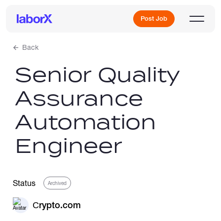
Post Job
Back
Senior Quality
Sign Up
Assurance
Log In
Automation
Engineer
Freelance Jobs
Status
Archived
Сrypto.com
Full-Time Jobs