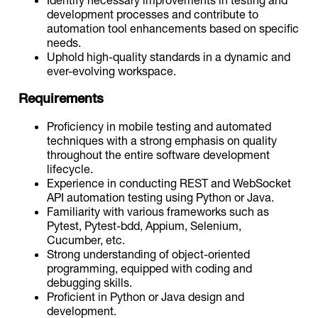
development processes and contribute to
automation tool enhancements based on specific
needs.
Uphold high-quality standards in a dynamic and
ever-evolving workspace.
Requirements
Proficiency in mobile testing and automated
techniques with a strong emphasis on quality
throughout the entire software development
lifecycle.
Experience in conducting REST and WebSocket
API automation testing using Python or Java.
Familiarity with various frameworks such as
Pytest, Pytest-bdd, Appium, Selenium,
Cucumber, etc.
Strong understanding of object-oriented
programming, equipped with coding and
debugging skills.
Proficient in Python or Java design and
development.