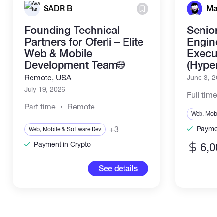
SADR B
Ma
Founding Technical
Senio
Partners for Oferli – Elite
Engin
Web & Mobile
Execut
Development Team🌐
(Hype
Remote, USA
June 3, 
July 19, 2026
Full tim
Part time
Remote
Web, Mobi
+3
Paymen
Web, Mobile & Software Dev
Payment in Crypto
6,0
See details