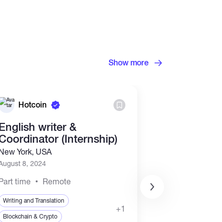
Show more
Hotcoin
OKX
English writer &
Senior Pro
Coordinator (Internship)
Content G
New York, USA
Singapore
August 8, 2024
July 24, 2024
Part time
Remote
Full time
Offi
Writing and Translation
+1
Writing and Transla
Blockchain & Crypto