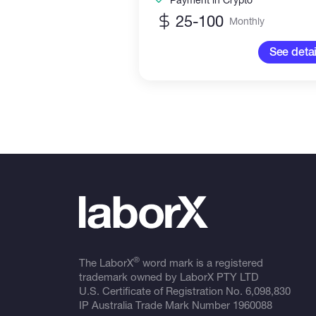
25-100
Monthly
See detai
®
The LaborX
word mark is a registered
trademark owned by LaborX PTY LTD
U.S. Certificate of Registration No.
6,098,830
IP Australia Trade Mark Number
1960088