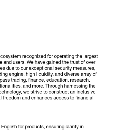
cosystem recognized for operating the largest
 and users. We have gained the trust of over
ies due to our exceptional security measures,
ding engine, high liquidity, and diverse array of
pass trading, finance, education, research,
tionalities, and more. Through harnessing the
technology, we strive to construct an inclusive
al freedom and enhances access to financial
English for products, ensuring clarity in