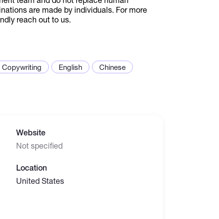
inations are made by individuals. For more
ndly reach out to us.
Copywriting
English
Chinese
Website
Not specified
Location
United States