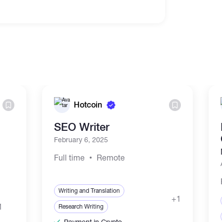
Hotcoin
SEO Writer
February 6, 2025
Full time
Remote
Writing and Translation
+1
1
Research Writing
Payment in Crypto