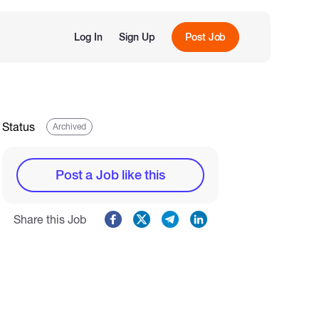
Log In
Sign Up
Post Job
Status
Archived
Post a Job like this
Share this Job