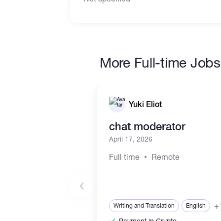
More Full-time Jobs
Yuki Eliot
chat moderator
April 17, 2026
Full time
Remote
+
Writing and Translation
English
Payment in Crypto