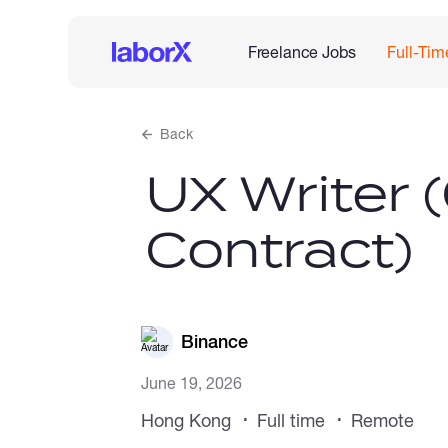
Freelance Jobs
Full-Tim
Back
UX Writer
Contract)
Binance
June 19, 2026
Hong Kong
Full time
Remote