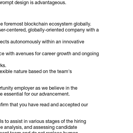
 prompt design is advantageous.
the foremost blockchain ecosystem globally.
 user-centered, globally-oriented company with a
ojects autonomously within an innovative
lace with avenues for career growth and ongoing
ks.
lexible nature based on the team's
tunity employer as we believe in the
ce essential for our advancement.
nfirm that you have read and accepted our
ols to assist in various stages of the hiring
me analysis, and assessing candidate
itment team and do not replace human