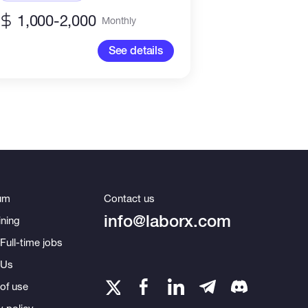
Project Managemen
1,000-2,000
Monthly
See details
um
Contact us
info@laborx.com
ning
Full-time jobs
 Us
of use