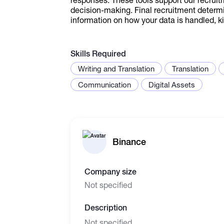
decision-making. Final recruitment determ
information on how your data is handled, ki
Skills Required
Writing and Translation
Translation
Communication
Digital Assets
Binance
Company size
Not specified
Description
Not specified