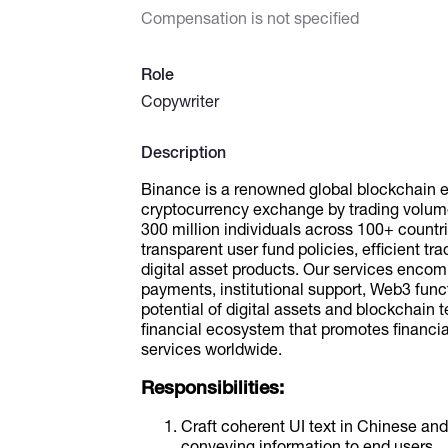
Compensation is not specified
Role
Copywriter
Description
Binance is a renowned global blockchain e
cryptocurrency exchange by trading volume
300 million individuals across 100+ countr
transparent user fund policies, efficient tra
digital asset products. Our services encom
payments, institutional support, Web3 func
potential of digital assets and blockchain 
financial ecosystem that promotes financi
services worldwide.
Responsibilities:
Craft coherent UI text in Chinese and 
conveying information to end users.