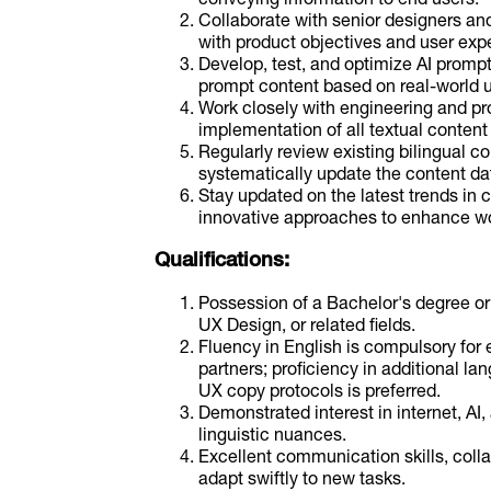
Collaborate with senior designers and
with product objectives and user exp
Develop, test, and optimize AI prompt
prompt content based on real-world 
Work closely with engineering and p
implementation of all textual content 
Regularly review existing bilingual c
systematically update the content d
Stay updated on the latest trends in c
innovative approaches to enhance wor
Qualifications:
Possession of a Bachelor's degree or 
UX Design, or related fields.
Fluency in English is compulsory for e
partners; proficiency in additional la
UX copy protocols is preferred.
Demonstrated interest in internet, AI,
linguistic nuances.
Excellent communication skills, collab
adapt swiftly to new tasks.