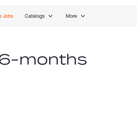
e Jobs
Catalogs
More
 (6-months