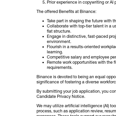
Prior experience in copywriting or AI
The offered Benefits at Binance:
Take part in shaping the future with 
Collaborate with top-tier talent in a
flat structure.
Engage in distinctive, fast-paced pr
environment.
Flourish in a results-oriented workp
learning.
Competitive salary and employee per
Remote work opportunities with the f
requirements.
Binance is devoted to being an equal oppor
significance of fostering a diverse workfor
By submitting your job application, you co
Candidate Privacy Notice.
We may utilize artificial intelligence (AI) to
process, such as application review, resu
responses. These tools support our recru