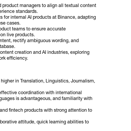
 product managers to align all textual content
erience standards.
s for internal AI products at Binance, adapting
use cases.
roduct teams to ensure accurate
on live products.
ontent, rectify ambiguous wording, and
atabase.
ontent creation and AI industries, exploring
k efficiency.
higher in Translation, Linguistics, Journalism,
ffective coordination with international
nguages is advantageous, and familiarity with
 and fintech products with strong attention to
orative attitude, quick learning abilities to