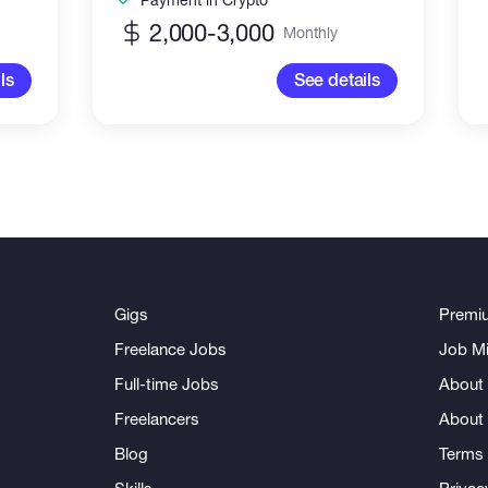
2,000-3,000
Monthly
ls
See details
Gigs
Premi
Freelance Jobs
Job Mi
Full-time Jobs
About 
Freelancers
About
Blog
Terms 