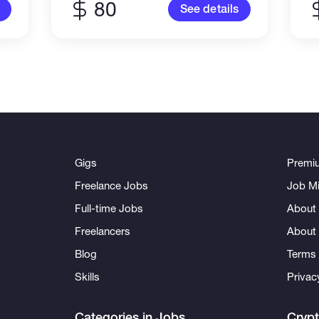
80
See details
Gigs
Premi
Freelance Jobs
Job Mi
Full-time Jobs
About 
Freelancers
About
Blog
Terms 
Skills
Privac
Categories in Jobs
Cryp