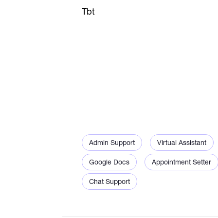
Tbt
Admin Support
Virtual Assistant
Google Docs
Appointment Setter
Chat Support