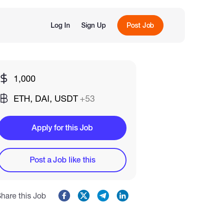
Log In
Sign Up
Post Job
1,000
ETH, DAI, USDT
+53
Apply for this Job
Post a Job like this
hare this Job