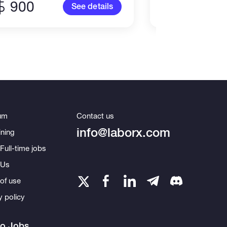
900
100
See details
um
Contact us
info@laborx.com
ning
Full-time jobs
 Us
of use
y policy
to Jobs