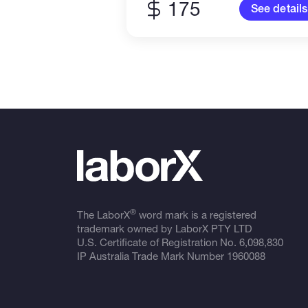
175
See details
®
The LaborX
word mark is a registered
trademark owned by LaborX PTY LTD
U.S. Certificate of Registration No.
6,098,830
IP Australia Trade Mark Number
1960088