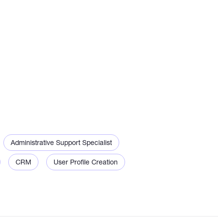
Administrative Support Specialist
CRM
User Profile Creation