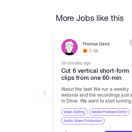
More Jobs like this
Thomas Davis
0
(0)
39 minutes ago
Cut 6 vertical short-form
clips from one 60-min
About the task We run a weekly
webinar and the recordings just s
in Drive. We want to start turning
each one into vertical clips for
TikTok, Reels and Shorts. This jo
Video Editing
Adobe Premiere Editor
covers one recording...
Audio Video Production