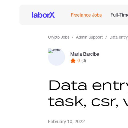
Freelance Jobs
Full-Tim
Crypto Jobs
Admin Support
Data entry
Maria Barcibe
0
(0)
Data entr
task, csr, 
February 10, 2022