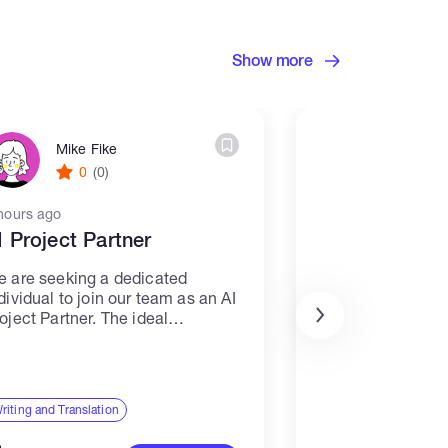
Show more
Mike Fike
Prenay 
0
(0)
0
(0)
hours ago
20 hours ago
I Project Partner
I need Devlo
 are seeking a dedicated
I have my site i
dividual to join our team as an AI
my site with my 
oject Partner. The ideal
Customised my si
ndidate will be responsible for
create and all B
sisting with AI projects,
complete
cluding writing and translation
sks. Responsibilities: -
riting and Translation
Web, Mobile & Softwa
llaborate with...