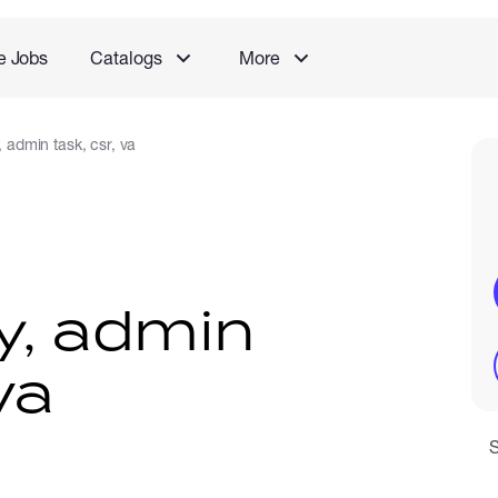
e Jobs
Catalogs
More
, admin task, csr, va
y, admin
va
S