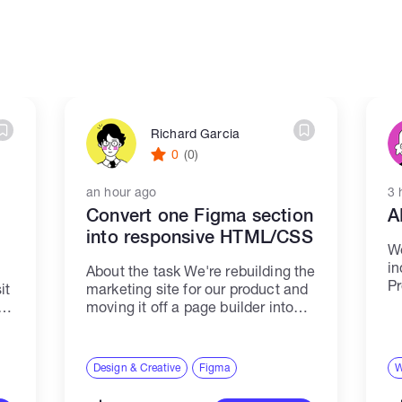
Richard Garcia
0
(0)
an hour ago
3 
Convert one Figma section
A
into responsive HTML/CSS
We
in
About the task We're rebuilding the
Pr
it
marketing site for our product and
ca
moving it off a page builder into
as
clean static HTML. The design is
in
b
finished in Figma. This job covers
ta
one section only —...
Design & Creative
Figma
W
Co