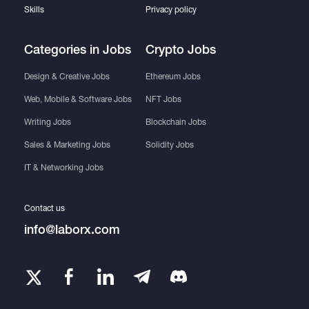
Skills
Privacy policy
Categories in Jobs
Crypto Jobs
Design & Creative Jobs
Ethereum Jobs
Web, Mobile & Software Jobs
NFT Jobs
Writing Jobs
Blockchain Jobs
Sales & Marketing Jobs
Solidity Jobs
IT & Networking Jobs
Contact us
info@laborx.com