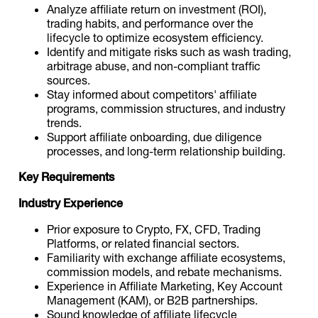
Analyze affiliate return on investment (ROI),
trading habits, and performance over the
lifecycle to optimize ecosystem efficiency.
Identify and mitigate risks such as wash trading,
arbitrage abuse, and non-compliant traffic
sources.
Stay informed about competitors' affiliate
programs, commission structures, and industry
trends.
Support affiliate onboarding, due diligence
processes, and long-term relationship building.
Key Requirements
Industry Experience
Prior exposure to Crypto, FX, CFD, Trading
Platforms, or related financial sectors.
Familiarity with exchange affiliate ecosystems,
commission models, and rebate mechanisms.
Experience in Affiliate Marketing, Key Account
Management (KAM), or B2B partnerships.
Sound knowledge of affiliate lifecycle