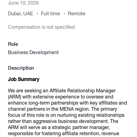
June 10, 2026
Dubai, UAE
Full time
Remote
Catalogs
Compensation is not specified
More
Role
Business Development
Description
Job Summary
We are seeking an Affiliate Relationship Manager
(ARM) with extensive experience to oversee and
enhance long-term partnerships with key affiliates and
channel partners in the MENA region. The primary
focus of this role is on nurturing existing relationships
rather than aggressive business development. The
ARM will serve as a strategic partner manager,
responsible for fostering affiliate retention, revenue