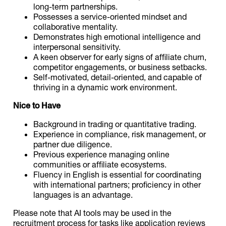
long-term partnerships.
Possesses a service-oriented mindset and
collaborative mentality.
Demonstrates high emotional intelligence and
interpersonal sensitivity.
A keen observer for early signs of affiliate churn,
competitor engagements, or business setbacks.
Self-motivated, detail-oriented, and capable of
thriving in a dynamic work environment.
Nice to Have
Background in trading or quantitative trading.
Experience in compliance, risk management, or
partner due diligence.
Previous experience managing online
communities or affiliate ecosystems.
Fluency in English is essential for coordinating
with international partners; proficiency in other
languages is an advantage.
Please note that AI tools may be used in the
recruitment process for tasks like application reviews