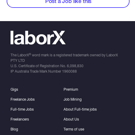
Post a Job like this
®
The LaborX
word mark is a registered trademark owned by LaborX
PTY LTD
U.S. Certificate of Registration No.
6,098,830
IP Australia Trade Mark Number
1960088
Gigs
Premium
Freelance Jobs
Job Mining
Full-time Jobs
About Full-time jobs
Freelancers
About Us
Blog
Terms of use