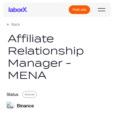
Post Job
Back
Affiliate
Sign Up
Relationship
Log In
Manager -
MENA
Freelance Jobs
Status
Archived
Binance
Full-Time Jobs