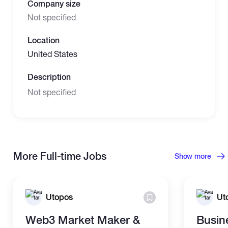
Company size
Not specified
Location
United States
Description
Not specified
More Full-time Jobs
Show more
Utopos
Ut
Web3 Market Maker &
Busin