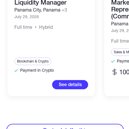
Liquidity Manager
Marke
Repre
Panama City, Panama
+3
(Comm
July 29, 2026
Panama 
Full time
Hybrid
July 29, 
Full tim
Sales & M
Paymen
Blockchain & Crypto
Payment in Crypto
100
See details