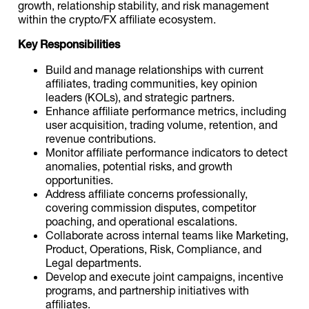
growth, relationship stability, and risk management
within the crypto/FX affiliate ecosystem.
Key Responsibilities
Build and manage relationships with current
affiliates, trading communities, key opinion
leaders (KOLs), and strategic partners.
Enhance affiliate performance metrics, including
user acquisition, trading volume, retention, and
revenue contributions.
Monitor affiliate performance indicators to detect
anomalies, potential risks, and growth
opportunities.
Address affiliate concerns professionally,
covering commission disputes, competitor
poaching, and operational escalations.
Collaborate across internal teams like Marketing,
Product, Operations, Risk, Compliance, and
Legal departments.
Develop and execute joint campaigns, incentive
programs, and partnership initiatives with
affiliates.