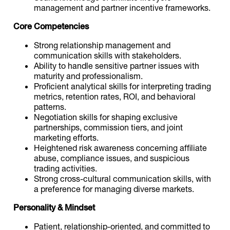
management and partner incentive frameworks.
Core Competencies
Strong relationship management and
communication skills with stakeholders.
Ability to handle sensitive partner issues with
maturity and professionalism.
Proficient analytical skills for interpreting trading
metrics, retention rates, ROI, and behavioral
patterns.
Negotiation skills for shaping exclusive
partnerships, commission tiers, and joint
marketing efforts.
Heightened risk awareness concerning affiliate
abuse, compliance issues, and suspicious
trading activities.
Strong cross-cultural communication skills, with
a preference for managing diverse markets.
Personality & Mindset
Patient, relationship-oriented, and committed to