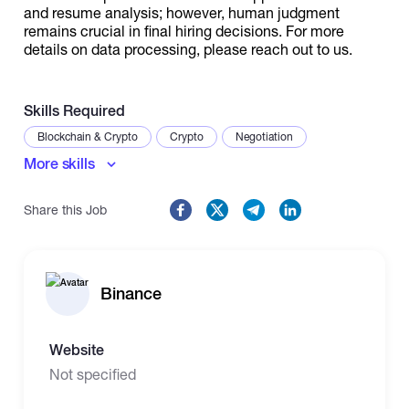
and resume analysis; however, human judgment
remains crucial in final hiring decisions. For more
details on data processing, please reach out to us.
Skills Required
Blockchain & Crypto
Crypto
Negotiation
More skills
Share this Job
Binance
Website
Not specified