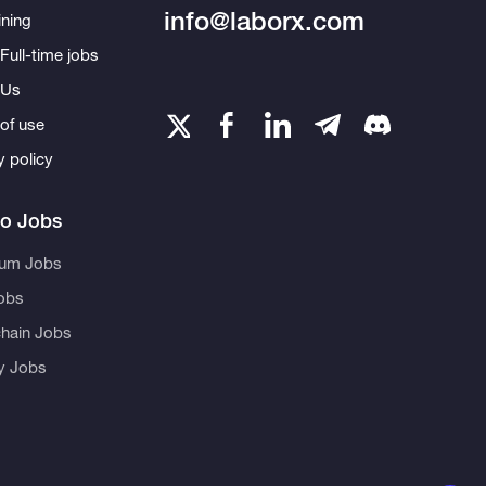
info@laborx.com
ning
Full-time jobs
 Us
of use
y policy
to Jobs
eum Jobs
obs
hain Jobs
ty Jobs