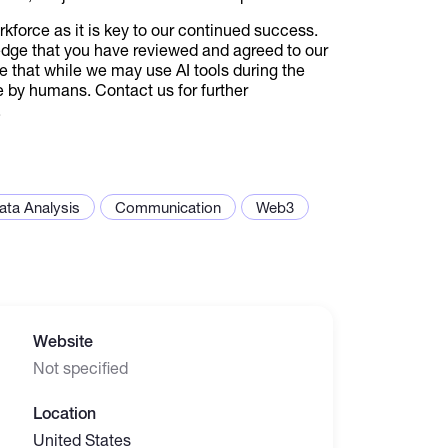
orkforce as it is key to our continued success.
edge that you have reviewed and agreed to our
e that while we may use AI tools during the
e by humans. Contact us for further
.
ata Analysis
Communication
Web3
Website
Not specified
Location
United States