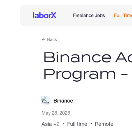
Freelance Jobs
Full-Tim
Back
Binance Ac
Program -
Binance
May 28, 2026
Asia
+2
Full time
Remote