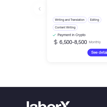
Writing and Translation
Editing
Content Writing
Payment in Crypto
6,500-8,500
Monthly
See detai