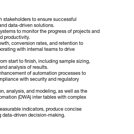
th stakeholders to ensure successful
nd data-driven solutions.
 systems to monitor the progress of projects and
 productivity.
owth, conversion rates, and retention to
rating with internal teams to drive
om start to finish, including sample sizing,
and analysis of results.
enhancement of automation processes to
pliance with security and regulatory
on, analysis, and modeling, as well as the
mation (DWA) inter tables with complex
easurable indicators, produce concise
ing data-driven decision-making.