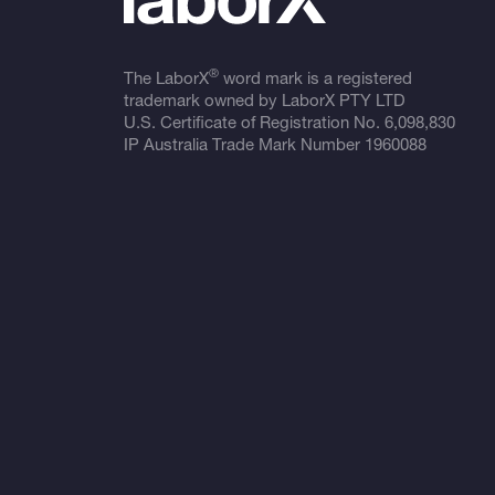
®
The LaborX
word mark is a registered
trademark owned by LaborX PTY LTD
U.S. Certificate of Registration No.
6,098,830
IP Australia Trade Mark Number
1960088