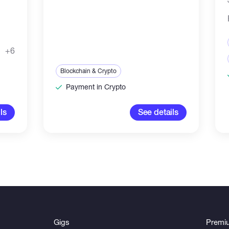
+6
Blockchain & Crypto
Payment in Crypto
ls
See details
Gigs
Premi