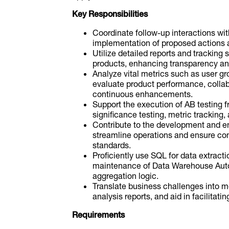
Key Responsibilities
Coordinate follow-up interactions wi
implementation of proposed actions a
Utilize detailed reports and tracking
products, enhancing transparency and
Analyze vital metrics such as user gr
evaluate product performance, collabo
continuous enhancements.
Support the execution of AB testing fr
significance testing, metric tracking, 
Contribute to the development and 
streamline operations and ensure com
standards.
Proficiently use SQL for data extracti
maintenance of Data Warehouse Auto
aggregation logic.
Translate business challenges into m
analysis reports, and aid in facilitat
Requirements