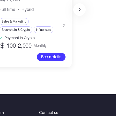
Full time
Hybrid
Sales & Marketing
Blockchain & Crypt
+2
Blockchain & Crypto
Influencers
Blockchain
Payment in Crypto
Payment in Cr
100-2,000
6,000-15
Monthly
See details
um
Contact us