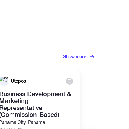
Show more
Utopos
TokenBri
Business Development &
We're Hirin
Marketing
TokenBrick
Representative
Yorkville, USA
(Commission-Based)
July 28, 2026
Panama City, Panama
Full time
Rem
July 29, 2026