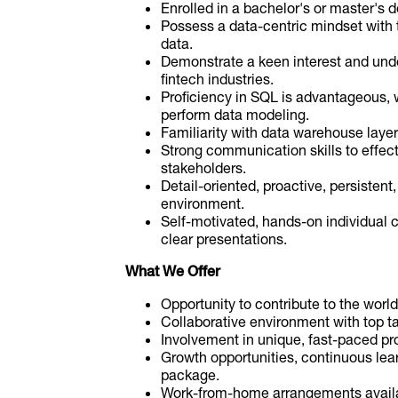
Enrolled in a bachelor's or master's d
Possess a data-centric mindset with th
data.
Demonstrate a keen interest and und
fintech industries.
Proficiency in SQL is advantageous, w
perform data modeling.
Familiarity with data warehouse layer
Strong communication skills to effect
stakeholders.
Detail-oriented, proactive, persisten
environment.
Self-motivated, hands-on individual c
clear presentations.
What We Offer
Opportunity to contribute to the wor
Collaborative environment with top tal
Involvement in unique, fast-paced pro
Growth opportunities, continuous lear
package.
Work-from-home arrangements availab