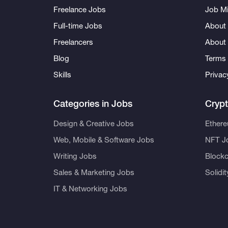
Freelance Jobs
Job Mi
Full-time Jobs
About 
Freelancers
About
Blog
Terms 
Skills
Privac
Categories in Jobs
Cryp
Design & Creative Jobs
Ether
Web, Mobile & Software Jobs
NFT J
Writing Jobs
Blockc
Sales & Marketing Jobs
Solidi
IT & Networking Jobs