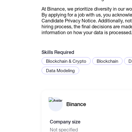
At Binance, we prioritize diversity in our w
By applying for a job with us, you acknowl
Candidate Privacy Notice. Additionally, not
hiring process, the final decisions are mad
information on how your data is processed
Skills Required
Blockchain & Crypto
Blockchain
D
Data Modeling
Binance
Company size
Not specified