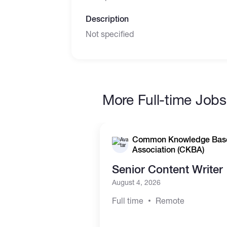
Description
Not specified
More Full-time Jobs
Common Knowledge Bas
Association (CKBA)
Senior Content Writer
August 4, 2026
Full time
Remote