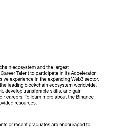
kchain ecosystem and the largest
reer Talent to participate in its Accelerator
sive experience in the expanding Web3 sector,
of the leading blockchain ecosystem worldwide.
k, develop transferable skills, and gain
eir careers. To learn more about the Binance
rovided resources.
dents or recent graduates are encouraged to