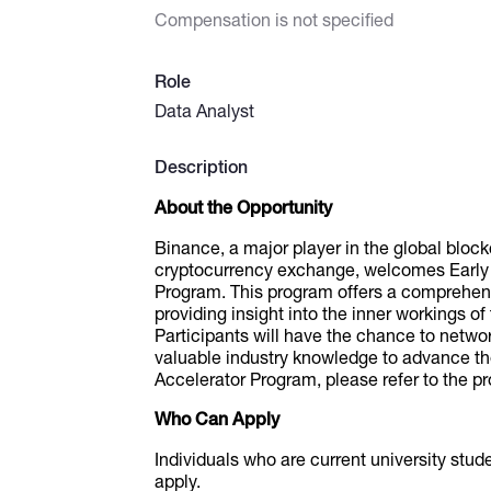
Compensation is not specified
Role
Data Analyst
Description
About the Opportunity
Binance, a major player in the global bloc
cryptocurrency exchange, welcomes Early Ca
Program. This program offers a comprehen
providing insight into the inner workings 
Participants will have the chance to networ
valuable industry knowledge to advance th
Accelerator Program, please refer to the p
Who Can Apply
Individuals who are current university stu
apply.