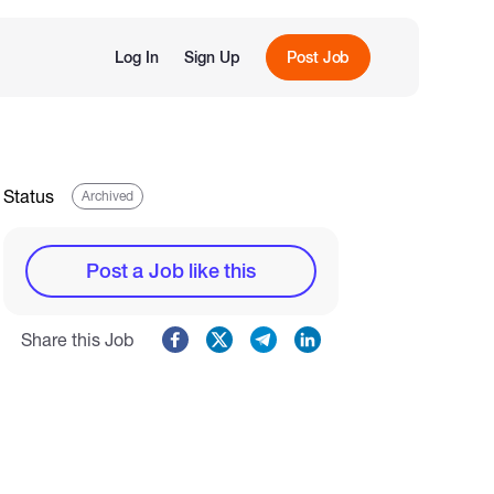
Log In
Sign Up
Post Job
Status
Archived
Post a Job like this
Share this Job