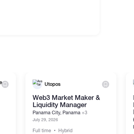
e
Utopos
Web3 Market Maker &
Liquidity Manager
Panama City, Panama
+3
July 29, 2026
Full time
Hybrid