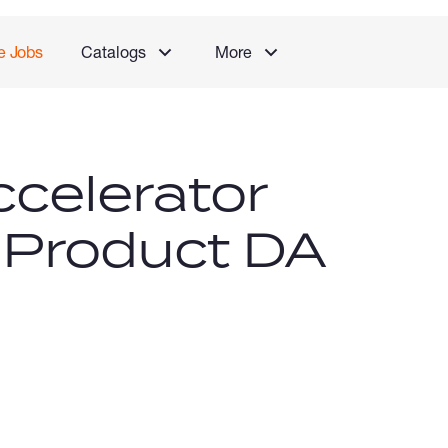
e Jobs
Catalogs
More
celerator
 Product DA