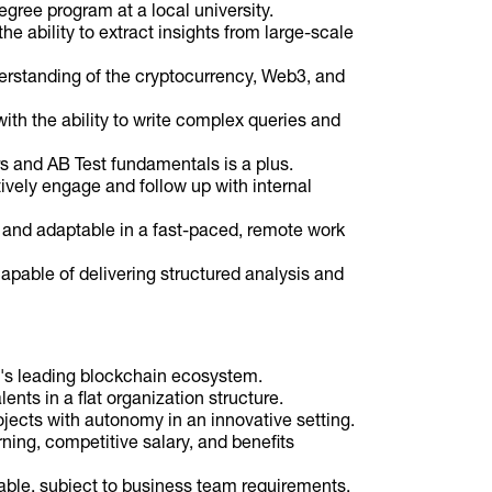
egree program at a local university.
e ability to extract insights from large-scale
erstanding of the cryptocurrency, Web3, and
ith the ability to write complex queries and
s and AB Test fundamentals is a plus.
ively engage and follow up with internal
t, and adaptable in a fast-paced, remote work
apable of delivering structured analysis and
ld's leading blockchain ecosystem.
ents in a flat organization structure.
jects with autonomy in an innovative setting.
ning, competitive salary, and benefits
le, subject to business team requirements.