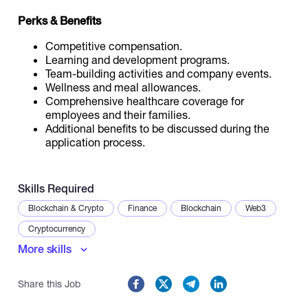
Perks & Benefits
Competitive compensation.
Learning and development programs.
Team-building activities and company events.
Wellness and meal allowances.
Comprehensive healthcare coverage for
employees and their families.
Additional benefits to be discussed during the
application process.
Skills Required
Blockchain & Crypto
Finance
Blockchain
Web3
Cryptocurrency
More skills
Share this Job