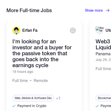
More Full-time Jobs
Show more
Erfan Fa
Ut
I'm looking for an
Web3 
investor and a buyer for
Liqui
the passive token that
Panama 
goes back into the
July 29, 
earnings cycle
Full tim
19 hours ago
Full time
Remote
+1
Web, Mobile & Software Dev
Blockchai
Payment in Crypto
Paymen