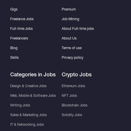
Gigs
Premium
Freelance Jobs
Job Mining
Full-time Jobs
About Full-time jobs
Freelancers
About Us
Blog
Terms of use
Skills
Privacy policy
Categories in Jobs
Crypto Jobs
Design & Creative Jobs
Ethereum Jobs
Web, Mobile & Software Jobs
NFT Jobs
Writing Jobs
Blockchain Jobs
Sales & Marketing Jobs
Solidity Jobs
IT & Networking Jobs