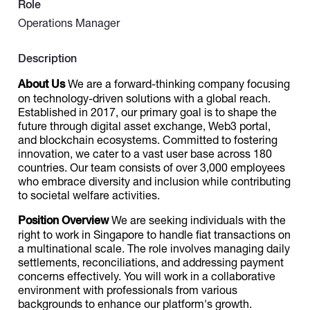
Role
Operations Manager
Catalogs
Description
More
About Us
We are a forward-thinking company focusing
on technology-driven solutions with a global reach.
Established in 2017, our primary goal is to shape the
future through digital asset exchange, Web3 portal,
and blockchain ecosystems. Committed to fostering
innovation, we cater to a vast user base across 180
countries. Our team consists of over 3,000 employees
who embrace diversity and inclusion while contributing
to societal welfare activities.
Position Overview
We are seeking individuals with the
right to work in Singapore to handle fiat transactions on
a multinational scale. The role involves managing daily
settlements, reconciliations, and addressing payment
concerns effectively. You will work in a collaborative
environment with professionals from various
backgrounds to enhance our platform's growth.