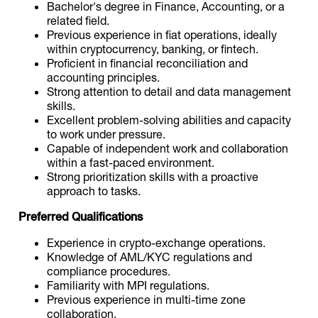
Bachelor's degree in Finance, Accounting, or a
related field.
Previous experience in fiat operations, ideally
within cryptocurrency, banking, or fintech.
Proficient in financial reconciliation and
accounting principles.
Strong attention to detail and data management
skills.
Excellent problem-solving abilities and capacity
to work under pressure.
Capable of independent work and collaboration
within a fast-paced environment.
Strong prioritization skills with a proactive
approach to tasks.
Preferred Qualifications
Experience in crypto-exchange operations.
Knowledge of AML/KYC regulations and
compliance procedures.
Familiarity with MPI regulations.
Previous experience in multi-time zone
collaboration.