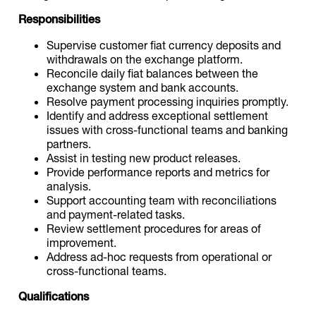
Responsibilities
Supervise customer fiat currency deposits and
withdrawals on the exchange platform.
Reconcile daily fiat balances between the
exchange system and bank accounts.
Resolve payment processing inquiries promptly.
Identify and address exceptional settlement
issues with cross-functional teams and banking
partners.
Assist in testing new product releases.
Provide performance reports and metrics for
analysis.
Support accounting team with reconciliations
and payment-related tasks.
Review settlement procedures for areas of
improvement.
Address ad-hoc requests from operational or
cross-functional teams.
Qualifications