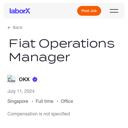
Post Job
Back
Fiat Operations
Sign Up
Manager
Log In
OKX
July 11, 2024
Singapore
Full time
Office
Freelance Jobs
Compensation is not specified
Full-Time Jobs