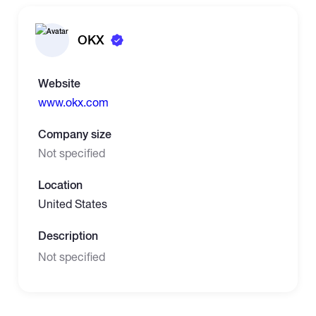
OKX
Website
www.okx.com
Company size
Not specified
Location
United States
Description
Not specified