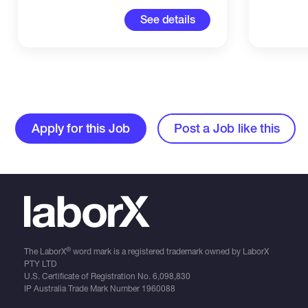
See details
Apply for this Job
Post a Job like this
®
The LaborX
word mark is a registered trademark owned by LaborX
PTY LTD
U.S. Certificate of Registration No.
6,098,830
IP Australia Trade Mark Number
1960088