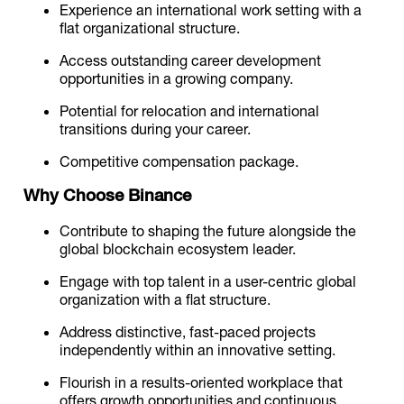
Experience an international work setting with a
flat organizational structure.
Access outstanding career development
opportunities in a growing company.
Potential for relocation and international
transitions during your career.
Competitive compensation package.
Why Choose Binance
Contribute to shaping the future alongside the
global blockchain ecosystem leader.
Engage with top talent in a user-centric global
organization with a flat structure.
Address distinctive, fast-paced projects
independently within an innovative setting.
Flourish in a results-oriented workplace that
offers growth opportunities and continuous