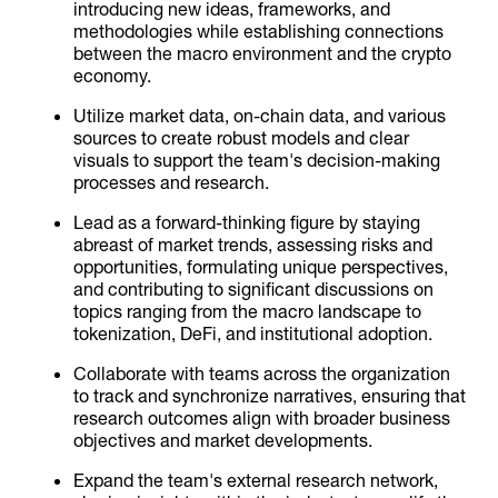
introducing new ideas, frameworks, and
methodologies while establishing connections
between the macro environment and the crypto
economy.
Utilize market data, on-chain data, and various
sources to create robust models and clear
visuals to support the team's decision-making
processes and research.
Lead as a forward-thinking figure by staying
abreast of market trends, assessing risks and
opportunities, formulating unique perspectives,
and contributing to significant discussions on
topics ranging from the macro landscape to
tokenization, DeFi, and institutional adoption.
Collaborate with teams across the organization
to track and synchronize narratives, ensuring that
research outcomes align with broader business
objectives and market developments.
Expand the team's external research network,