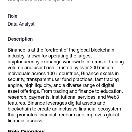
Catalogs
Role
Data Analyst
More
Description
Binance is at the forefront of the global blockchain
industry, known for operating the largest
cryptocurrency exchange worldwide in terms of trading
volume and user base. Trusted by over 300 million
individuals across 100+ countries, Binance excels in
security, transparent user fund practices, fast trading
engine, high liquidity, and a diverse range of digital
asset offerings. From trading and finance to education,
research, payments, institutional services, and Web3
features, Binance leverages digital assets and
blockchain to create an inclusive financial ecosystem
that promotes financial freedom and improves global
financial access.
Role Overview