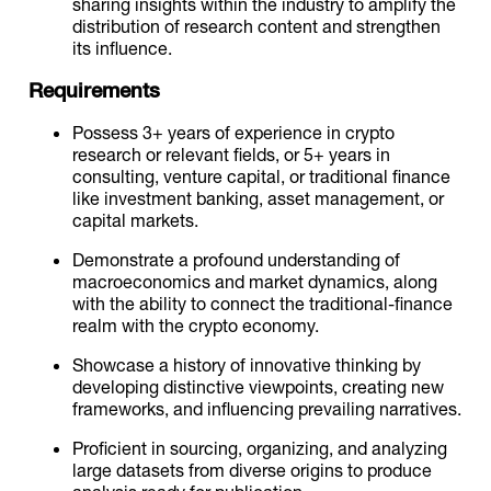
sharing insights within the industry to amplify the
distribution of research content and strengthen
its influence.
Requirements
Possess 3+ years of experience in crypto
research or relevant fields, or 5+ years in
consulting, venture capital, or traditional finance
like investment banking, asset management, or
capital markets.
Demonstrate a profound understanding of
macroeconomics and market dynamics, along
with the ability to connect the traditional-finance
realm with the crypto economy.
Showcase a history of innovative thinking by
developing distinctive viewpoints, creating new
frameworks, and influencing prevailing narratives.
Proficient in sourcing, organizing, and analyzing
large datasets from diverse origins to produce