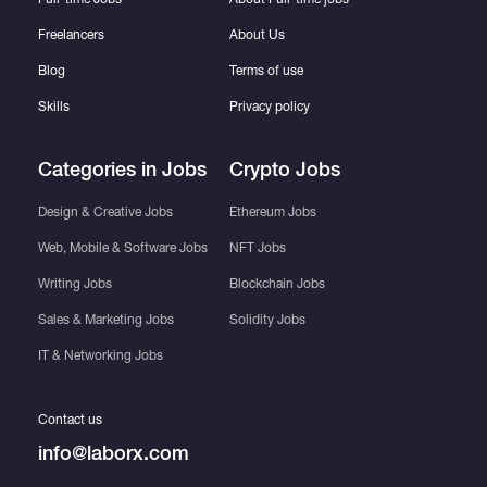
Freelancers
About Us
Blog
Terms of use
Skills
Privacy policy
Categories in Jobs
Crypto Jobs
Design & Creative Jobs
Ethereum Jobs
Web, Mobile & Software Jobs
NFT Jobs
Writing Jobs
Blockchain Jobs
Sales & Marketing Jobs
Solidity Jobs
IT & Networking Jobs
Contact us
info@laborx.com