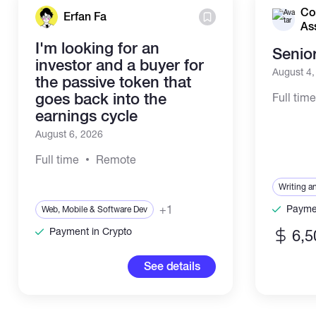
Co
Erfan Fa
As
I'm looking for an
Senio
investor and a buyer for
August 4
the passive token that
goes back into the
Full tim
earnings cycle
August 6, 2026
Full time
Remote
Writing a
+1
Paymen
Web, Mobile & Software Dev
Payment in Crypto
6,5
See details