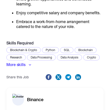
learning.
Enjoy competitive salary and company benefits.
Embrace a work-from-home arrangement
catered to the nature of your role.
Skills Required
Blockchain & Crypto
Python
SQL
Blockchain
Research
Data Processing
Data Analysis
Crypto
More skills
Web3
DeFi
Financial Modeling
Share this Job
Binance