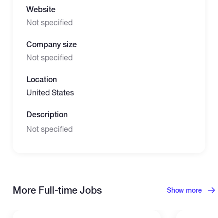
Website
Not specified
Company size
Not specified
Location
United States
Description
Not specified
More Full-time Jobs
Show more