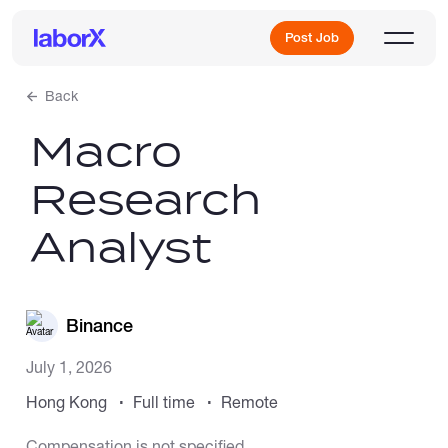
Post Job
Back
Macro
Sign Up
Research
Log In
Analyst
Binance
Freelance Jobs
July 1, 2026
Hong Kong
Full time
Remote
Full-Time Jobs
Compensation is not specified