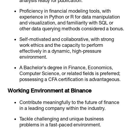
analysis ready for publication.
Proficiency in financial modeling tools, with
experience in Python or R for data manipulation
and visualization, and familiarity with SQL or
other data querying methods considered a bonus.
Self-motivated and collaborative, with strong
work ethics and the capacity to perform
effectively in a dynamic, high-pressure
environment.
A Bachelor's degree in Finance, Economics,
Computer Science, or related fields is preferred;
possessing a CFA certification is advantageous.
Working Environment at Binance
Contribute meaningfully to the future of finance
in a leading company within the industry.
Tackle challenging and unique business
problems in a fast-paced environment.