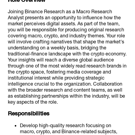
Joining Binance Research as a Macro Research
Analyst presents an opportunity to influence how the
market perceives digital assets. As part of the team,
you will be responsible for producing original research
covering macro, crypto, and industry themes. Your role
will involve crafting narratives that shape the market's
understanding on a weekly basis, bridging the
traditional-finance landscape with the crypto economy.
Your insights will reach a diverse global audience
through one of the most widely read research brands in
the crypto space, fostering media coverage and
institutional interest while providing strategic
intelligence crucial to the organization. Collaboration
with the broader research and content teams, as well
as establishing partnerships within the industry, will be
key aspects of the role.
Responsibilities
Develop high-quality research focusing on
macro, crypto, and Binance-related subjects,