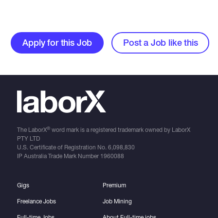
Apply for this Job
Post a Job like this
®
The LaborX
word mark is a registered trademark owned by LaborX
PTY LTD
U.S. Certificate of Registration No.
6,098,830
IP Australia Trade Mark Number
1960088
Gigs
Premium
Freelance Jobs
Job Mining
Full-time Jobs
About Full-time jobs